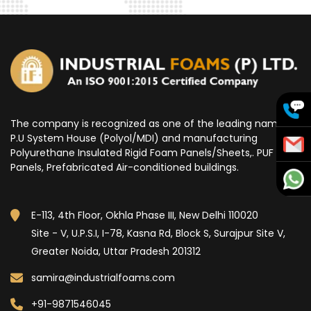
The company is recognized as one of the leading name for
P.U System House (Polyol/MDI) and manufacturing
Polyurethane Insulated Rigid Foam Panels/Sheets,. PUF
Panels, Prefabricated Air-conditioned buildings.
E-113, 4th Floor, Okhla Phase III, New Delhi 110020
Site - V, U.P.S.I, I-78, Kasna Rd, Block S, Surajpur Site V,
Greater Noida, Uttar Pradesh 201312
samira@industrialfoams.com
+91-9871546045