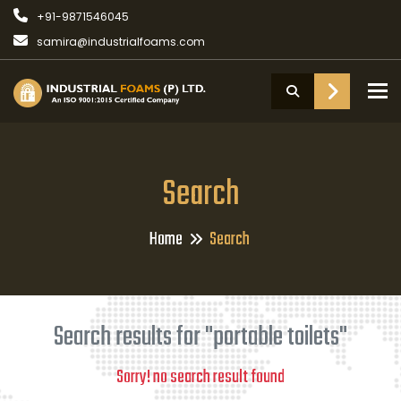
+91-9871546045
samira@industrialfoams.com
To
Search
Home
Search
Search results for "portable toilets"
Sorry! no search result found