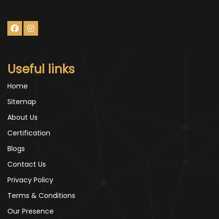
Useful links
Home
Sitemap
About Us
Certification
Blogs
Contact Us
Privacy Policy
Terms & Conditions
Our Presence