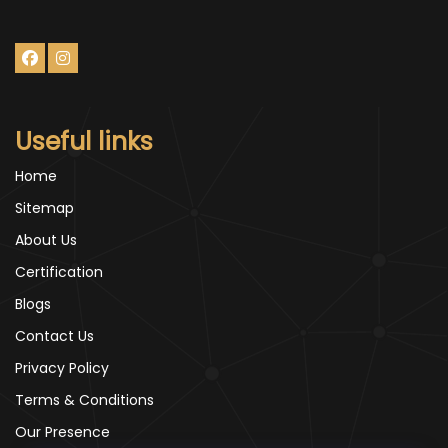
Useful links
Home
Sitemap
About Us
Certification
Blogs
Contact Us
Privacy Policy
Terms & Conditions
Our Presence