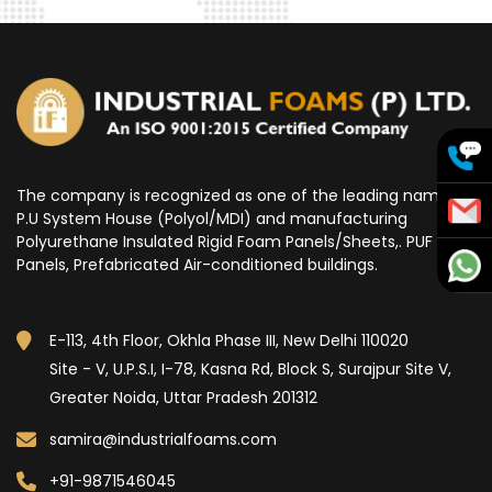
The company is recognized as one of the leading name for
P.U System House (Polyol/MDI) and manufacturing
Polyurethane Insulated Rigid Foam Panels/Sheets,. PUF
Panels, Prefabricated Air-conditioned buildings.
E-113, 4th Floor, Okhla Phase III, New Delhi 110020
Site - V, U.P.S.I, I-78, Kasna Rd, Block S, Surajpur Site V,
Greater Noida, Uttar Pradesh 201312
samira@industrialfoams.com
+91-9871546045