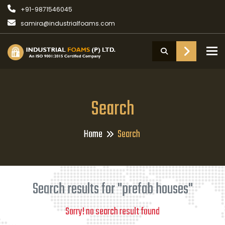
+91-9871546045
samira@industrialfoams.com
To
Search
Home
Search
Search results for "prefab houses"
Sorry! no search result found