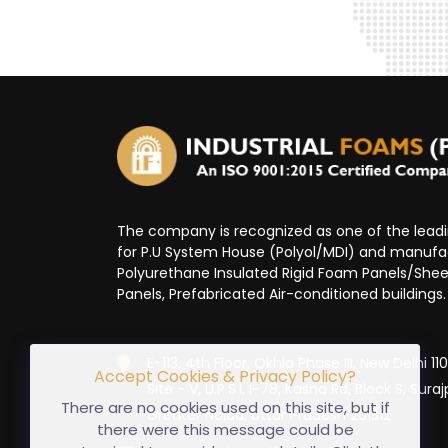
The company is recognized as one of the lea
for P.U System House (Polyol/MDI) and manufa
Polyurethane Insulated Rigid Foam Panels/Sheet
Panels, Prefabricated Air-conditioned buildings.
E-113, 4th Floor, Okhla Phase III, New Delhi 1
Accept Cookies & Privacy Policy?
Site - V, U.P.S.I, I-78, Kasna Rd, Block S, Suraj
There are no cookies used on this site, but if
Greater Noida, Uttar Pradesh 201312
there were this message could be