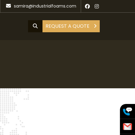
samira@industrialfoams.com
REQUEST A QUOTE