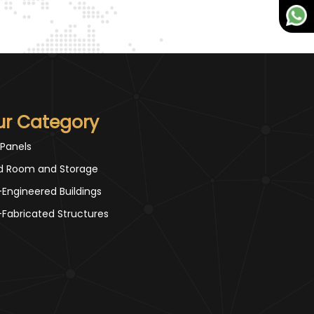
ur Category
 Panels
d Room and Storage
-Engineered Buildings
-Fabricated Structures