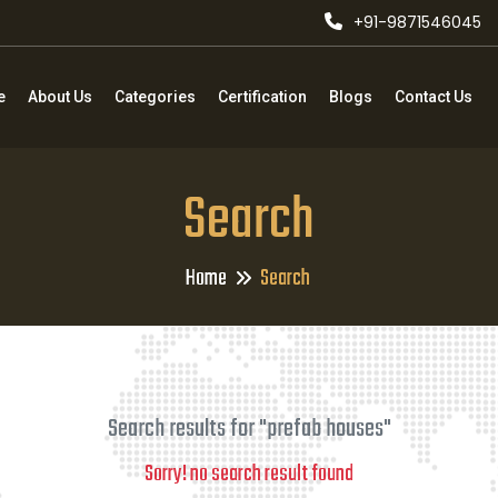
+91-9871546045
e
About Us
Categories
Certification
Blogs
Contact Us
Search
Home
Search
Search results for "prefab houses"
Sorry! no search result found