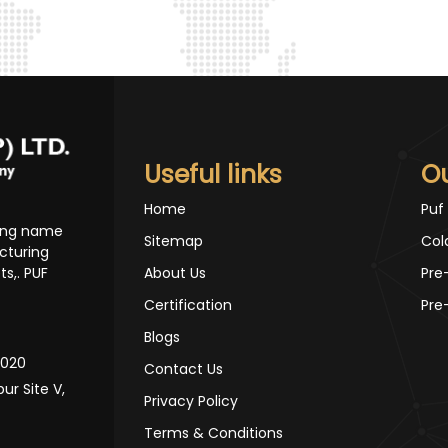
Useful links
O
Home
Puf
ding name
Sitemap
Col
cturing
s,. PUF
About Us
Pre
Certification
Pre
Blogs
10020
Contact Us
pur Site V,
Privacy Policy
Terms & Conditions