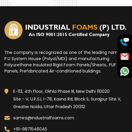
The company is recognized as one of the leading name for
P.U System House (Polyol/MDI) and manufacturing
Polyurethane Insulated Rigid Foam Panels/Sheets,. PUF
Panels, Prefabricated Air-conditioned buildings.
E-113, 4th Floor, Okhla Phase III, New Delhi 110020
Site - V, U.P.S.I, I-78, Kasna Rd, Block S, Surajpur Site V,
Greater Noida, Uttar Pradesh 201312
samira@industrialfoams.com
+91-9871546045