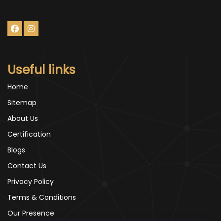
Useful links
Home
Sitemap
About Us
Certification
Blogs
Contact Us
Privacy Policy
Terms & Conditions
Our Presence