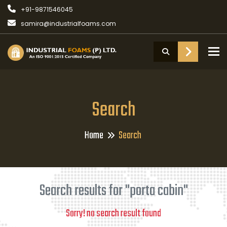
+91-9871546045
samira@industrialfoams.com
To
Search
Home
Search
Search results for "porta cabin"
Sorry! no search result found