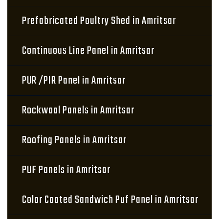
Prefabricated Poultry Shed in Amritsar
Continuous Line Panel in Amritsar
PUR /PIR Panel in Amritsar
Rockwool Panels in Amritsar
Roofing Panels in Amritsar
PUF Panels in Amritsar
Color Coated Sandwich Puf Panel in Amritsar