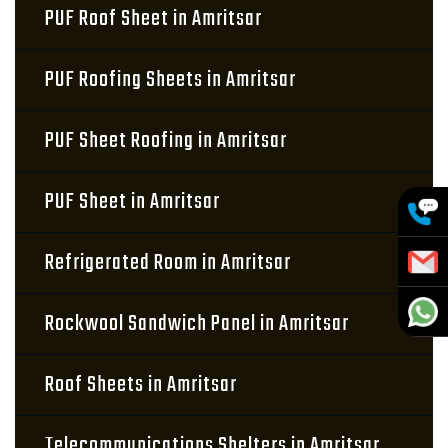
PUF Roof Sheet in Amritsar
PUF Roofing Sheets in Amritsar
PUF Sheet Roofing in Amritsar
PUF Sheet in Amritsar
Refrigerated Room in Amritsar
Rockwool Sandwich Panel in Amritsar
Roof Sheets in Amritsar
Telecommunications Shelters in Amritsar