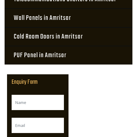
Wall Panels in Amritsar
Cold Room Doors in Amritsar
PUF Panel in Amritsar
Enquiry Form