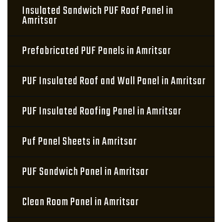
Insulated Sandwich PUF Roof Panel in
Amritsar
Prefabricated PUF Panels in Amritsar
PUF Insulated Roof and Wall Panel in Amritsar
PUF Insulated Roofing Panel in Amritsar
Puf Panel Sheets in Amritsar
PUF Sandwich Panel in Amritsar
Clean Room Panel in Amritsar