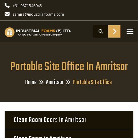
+91-9871546045
samira@industrialfoams.com
To
Portable Site Office In Amritsar
Home
Amritsar
Portable Site Office
Clean Room Doors in Amritsar