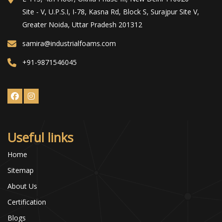
Site - V, U.P.S.I, I-78, Kasna Rd, Block S, Surajpur Site V,
Greater Noida, Uttar Pradesh 201312
samira@industrialfoams.com
+91-9871546045
Useful links
Home
Sitemap
About Us
Certification
Blogs