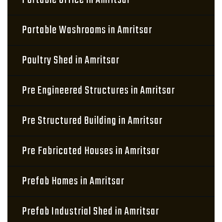
Portable Office in Amritsar
Portable Washrooms in Amritsar
Poultry Shed in Amritsar
Pre Engineered Structures in Amritsar
Pre Structured Building in Amritsar
Pre Fabricated Houses in Amritsar
Prefab Homes in Amritsar
Prefab Industrial Shed in Amritsar