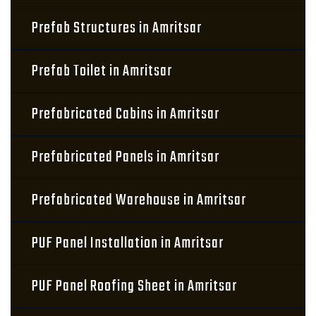
Prefab Structures in Amritsar
Prefab Toilet in Amritsar
Prefabricated Cabins in Amritsar
Prefabricated Panels in Amritsar
Prefabricated Warehouse in Amritsar
PUF Panel Installation in Amritsar
PUF Panel Roofing Sheet in Amritsar