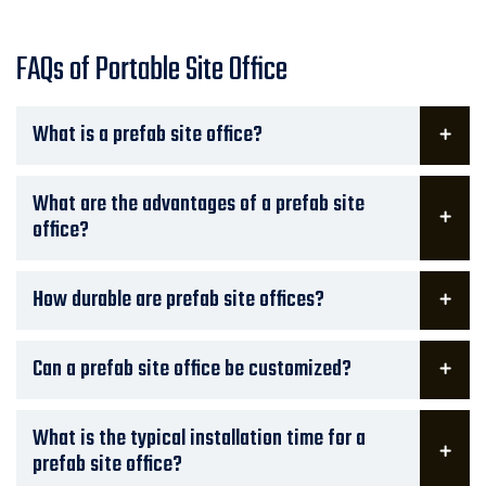
FAQs of Portable Site Office
What is a prefab site office?
What are the advantages of a prefab site
office?
How durable are prefab site offices?
Can a prefab site office be customized?
What is the typical installation time for a
prefab site office?