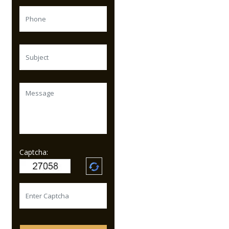
Captcha: