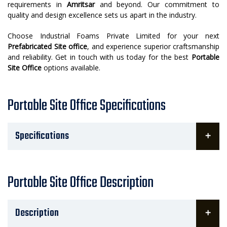
requirements in
Amritsar
and beyond. Our commitment to
quality and design excellence sets us apart in the industry.
Choose Industrial Foams Private Limited for your next
Prefabricated Site office
, and experience superior craftsmanship
and reliability. Get in touch with us today for the best
Portable
Site Office
options available.
Portable Site Office Specifications
Specifications
Portable Site Office Description
Description