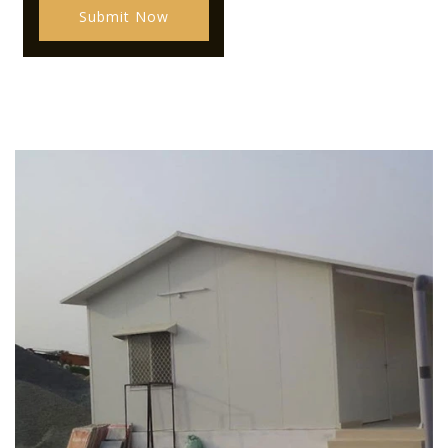
Submit Now