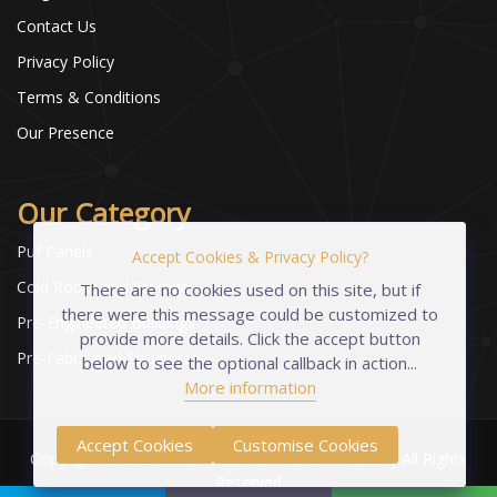
Contact Us
Privacy Policy
Terms & Conditions
Our Presence
Our Category
Puf Panels
Accept Cookies & Privacy Policy?
Cold Room and Storage
There are no cookies used on this site, but if
there were this message could be customized to
Pre-Engineered Buildings
provide more details. Click the accept button
Pre-Fabricated Structures
below to see the optional callback in action...
More information
Accept Cookies
Customise Cookies
Copyright © 2023-2026 Industrial Foams Pvt. Ltd. | All Rights
Reserved