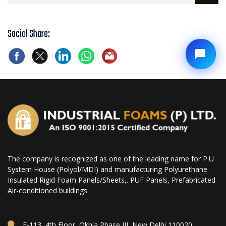
Social Share:
The company is recognized as one of the leading name for P.U
System House (Polyol/MDI) and manufacturing Polyurethane
Insulated Rigid Foam Panels/Sheets,. PUF Panels, Prefabricated
Air-conditioned buildings.
E-113, 4th Floor, Okhla Phase III, New Delhi 110020