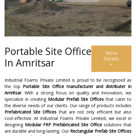
Portable Site Office
More
Details
In Amritsar
+
Industrial Foams Private Limited is proud to be recognized as
the top
Portable Site Office manufacturer and distributer
in
Amritsar
. With a strong focus on quality and innovation, we
specialize in creating
Modular Prefab Site Offices
that cater to
the diverse needs of our clients. Our range of products includes
Prefabricated Site Offices
that are not only efficient but also
cost-effective. At Industrial Foams Private Limited, we excel in
designing
Modular FRP Prefabricated Site Office
solutions that
are durable and long-lasting. Our
Rectangular Prefab Site Offices