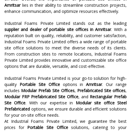
Amritsar
lies in their ability to streamline construction projects,
enhance communication, and optimize resources effectively.
Industrial Foams Private Limited stands out as the leading
supplier and dealer of portable site offices in Amritsar
. With a
reputation built on quality, reliability, and customer satisfaction,
Industrial Foams Private Limited offers a wide range of portable
site office solutions to meet the diverse needs of its clients.
From construction sites to remote locations, Industrial Foams
Private Limited provides innovative and customizable site office
options that are durable, versatile, and cost-effective.
Industrial Foams Private Limited is your go-to solution for high-
quality
Portable Site Office
options in
Amritsar
. Our range
includes
Modular Prefab Site Offices
,
Prefabricated Site offices
,
Modular FRP Prefabricated Site Office
, and
Rectangular Prefab
Site Office
. With our expertise in
Modular site office Steel
Prefabricated
options, we ensure durable and efficient solutions
for your on-site office needs.
At Industrial Foams Private Limited, we guarantee the best
prices for
Portable Site Office
solutions, catering to your