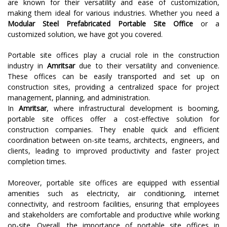
are known for their versatility and ease of customization,
making them ideal for various industries. Whether you need a
Modular Steel Prefabricated Portable Site Office
or a
customized solution, we have got you covered.
Portable site offices play a crucial role in the construction
industry in
Amritsar
due to their versatility and convenience.
These offices can be easily transported and set up on
construction sites, providing a centralized space for project
management, planning, and administration.
In
Amritsar
, where infrastructural development is booming,
portable site offices offer a cost-effective solution for
construction companies. They enable quick and efficient
coordination between on-site teams, architects, engineers, and
clients, leading to improved productivity and faster project
completion times.
Moreover, portable site offices are equipped with essential
amenities such as electricity, air conditioning, internet
connectivity, and restroom facilities, ensuring that employees
and stakeholders are comfortable and productive while working
on-site. Overall, the importance of portable site offices in