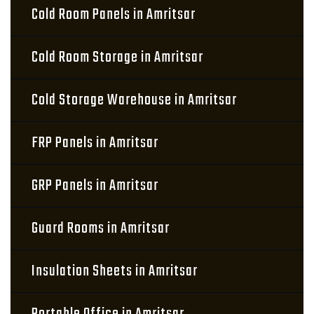
Cold Room Panels in Amritsar
Cold Room Storage in Amritsar
Cold Storage Warehouse in Amritsar
FRP Panels in Amritsar
GRP Panels in Amritsar
Guard Rooms in Amritsar
Insulation Sheets in Amritsar