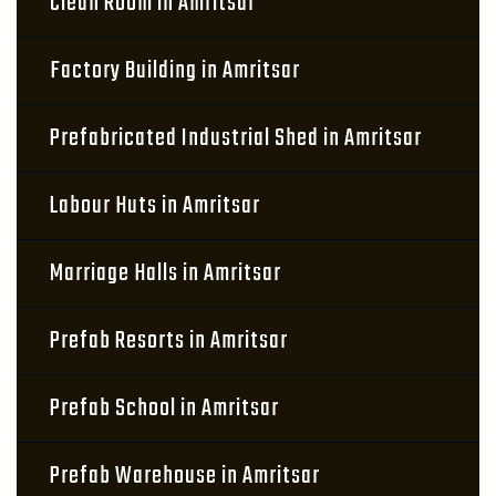
Clean Room in Amritsar
Factory Building in Amritsar
Prefabricated Industrial Shed in Amritsar
Labour Huts in Amritsar
Marriage Halls in Amritsar
Prefab Resorts in Amritsar
Prefab School in Amritsar
Prefab Warehouse in Amritsar