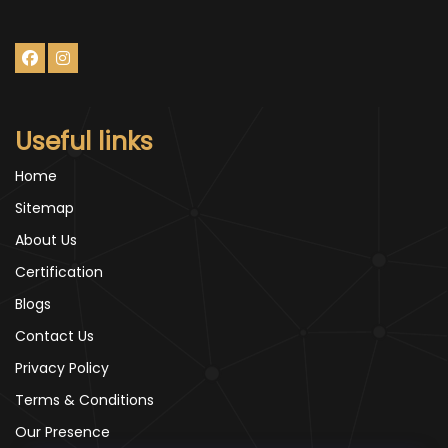
Useful links
Home
Sitemap
About Us
Certification
Blogs
Contact Us
Privacy Policy
Terms & Conditions
Our Presence