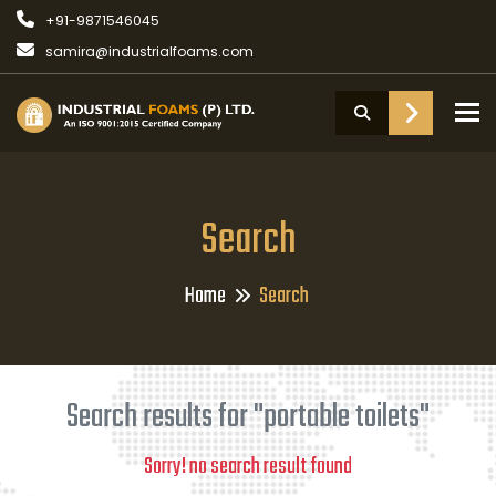
+91-9871546045
samira@industrialfoams.com
To
Search
Home
Search
Search results for "portable toilets"
Sorry! no search result found