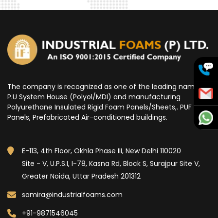
The company is recognized as one of the leading name for
P.U System House (Polyol/MDI) and manufacturing
Polyurethane Insulated Rigid Foam Panels/Sheets,. PUF
Panels, Prefabricated Air-conditioned buildings.
E-113, 4th Floor, Okhla Phase III, New Delhi 110020
Site - V, U.P.S.I, I-78, Kasna Rd, Block S, Surajpur Site V,
Greater Noida, Uttar Pradesh 201312
samira@industrialfoams.com
+91-9871546045