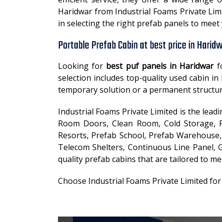
Haridwar from Industrial Foams Private Limi
in selecting the right prefab panels to mee
Portable Prefab Cabin at best price in Harid
Looking for
best puf panels in Haridwar
f
selection includes top-quality used cabin 
temporary solution or a permanent structur
Industrial Foams Private Limited is the lea
Room Doors, Clean Room, Cold Storage, Fa
Resorts, Prefab School, Prefab Warehouse, 
Telecom Shelters, Continuous Line Panel, G
quality prefab cabins that are tailored to me
Choose Industrial Foams Private Limited fo