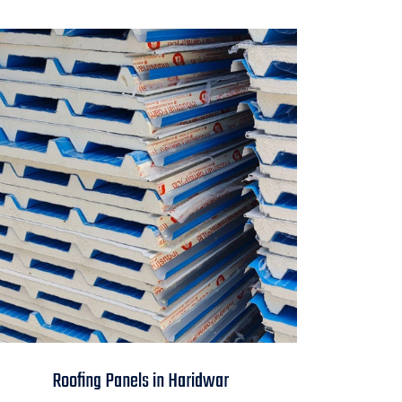
Roofing Panels in
Roofing Panels in Haridwar
Haridwar