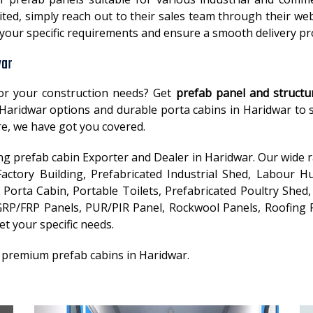
ted, simply reach out to their sales team through their web
t your specific requirements and ensure a smooth delivery p
war
or your construction needs? Get
prefab panel and structu
in Haridwar options and durable porta cabins in Haridwar to
e, we have got you covered.
ding prefab cabin Exporter and Dealer in Haridwar. Our wide 
ctory Building, Prefabricated Industrial Shed, Labour Hu
Porta Cabin, Portable Toilets, Prefabricated Poultry Shed, 
RP/FRP Panels, PUR/PIR Panel, Rockwool Panels, Roofing P
et your specific needs.
r premium prefab cabins in Haridwar.