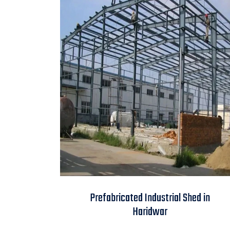
Prefabricated
Prefabricated Industrial Shed in
Industrial Shed in
Haridwar
Haridwar