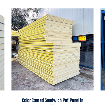
Color Coated
Color Coated Sandwich Puf Panel in
Sandwich Puf Panel in