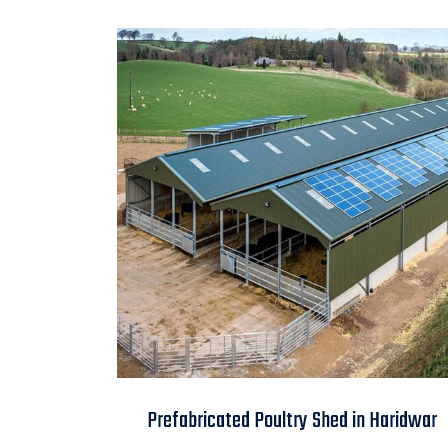
Prefabricated Poultry
Prefabricated Poultry Shed in Haridwar
Shed in Haridwar