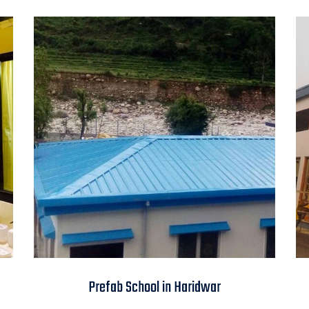
Prefab School in
Prefab School in Haridwar
Haridwar