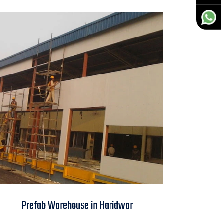
Prefab Warehouse in
Prefab Warehouse in Haridwar
Haridwar