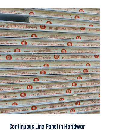
Continuous Line
Continuous Line Panel in Haridwar
Panel in Haridwar