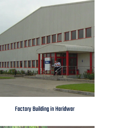
Factory Building in
Factory Building in Haridwar
Haridwar