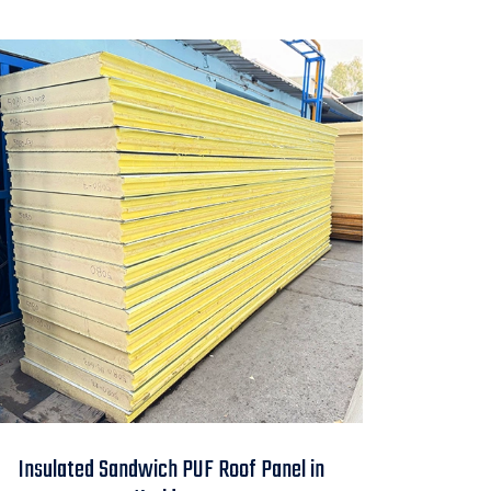
Insulated Sandwich
Insulated Sandwich PUF Roof Panel in
PUF Roof Panel in