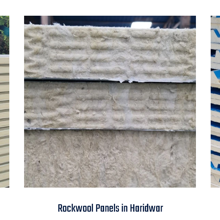
Rockwool Panels in
Rockwool Panels in Haridwar
Haridwar