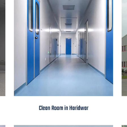
Clean Room in
Clean Room in Haridwar
Haridwar