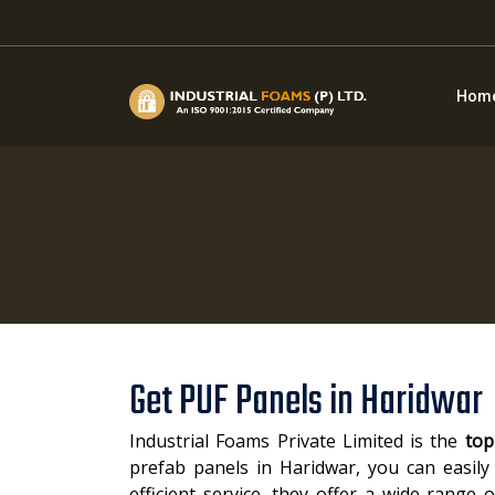
Hom
Get PUF Panels in Haridwar
Industrial Foams Private Limited is the
top
prefab panels in Haridwar, you can easily 
efficient service, they offer a wide range