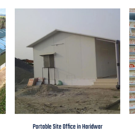
Portable Site Office in
Portable Site Office in Haridwar
Haridwar