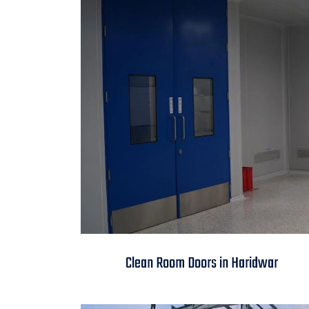
Clean Room Doors in
Clean Room Doors in Haridwar
Haridwar