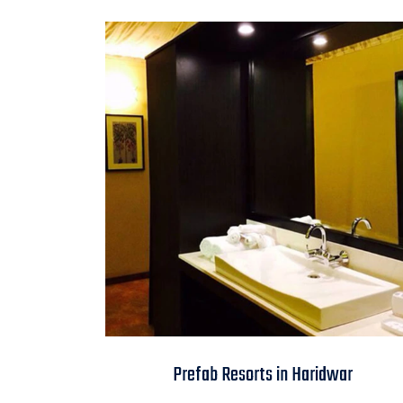
Prefab Resorts in
Prefab Resorts in Haridwar
Haridwar