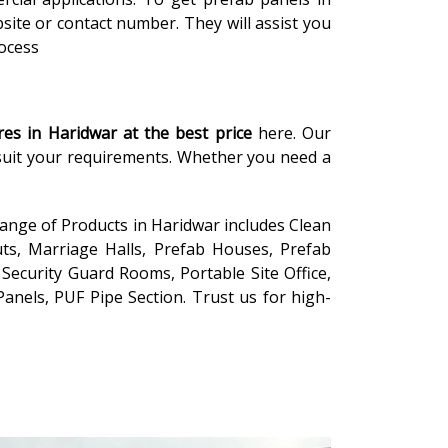
site or contact number. They will assist you
rocess
res in Haridwar
at the
best price
here. Our
 suit your requirements. Whether you need a
range of Products in Haridwar includes Clean
ts, Marriage Halls, Prefab Houses, Prefab
Security Guard Rooms, Portable Site Office,
anels, PUF Pipe Section. Trust us for high-