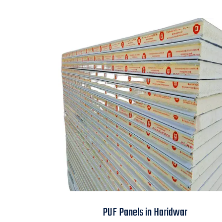
PUF Panels in
PUF Panels in Haridwar
Haridwar