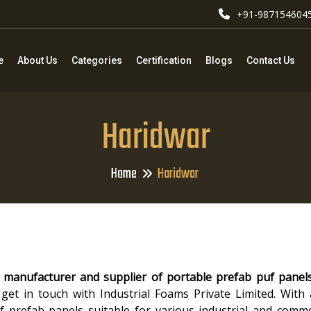
+91-987154604
e
About Us
Categories
Certification
Blogs
Contact Us
Haridwar
Home
Haridwar
 manufacturer and supplier of portable prefab puf panel
get in touch with Industrial Foams Private Limited. With
 of prefab panels suitable for various industrial and comme