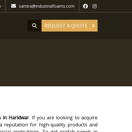
5
samira@industrialfoams.com
REQUEST A QUOTE
s in Haridwar
. If you are looking to acquire
 a reputation for high-quality products and
rcial applications. To get prefab panels in