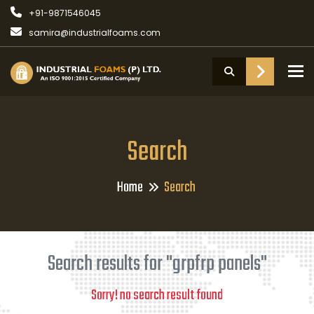
+91-9871546045
samira@industrialfoams.com
To
Search
Home
Search
Search results for "grpfrp panels"
Sorry! no search result found