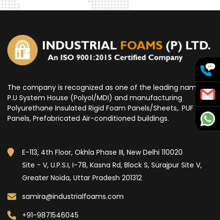
The company is recognized as one of the leading name for
P.U System House (Polyol/MDI) and manufacturing
Polyurethane Insulated Rigid Foam Panels/Sheets,. PUF
Panels, Prefabricated Air-conditioned buildings.
E-113, 4th Floor, Okhla Phase III, New Delhi 110020
Site - V, U.P.S.I, I-78, Kasna Rd, Block S, Surajpur Site V,
Greater Noida, Uttar Pradesh 201312
samira@industrialfoams.com
+91-9871546045