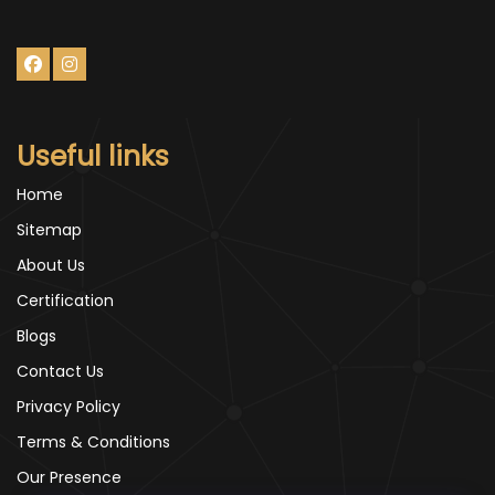
Useful links
Home
Sitemap
About Us
Certification
Blogs
Contact Us
Privacy Policy
Terms & Conditions
Our Presence