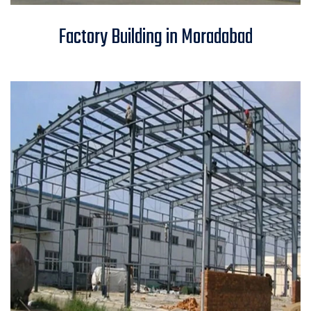
Factory Building in Moradabad
Factory Building in Moradabad