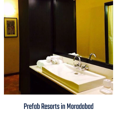
Prefab Resorts in Moradabad
Prefab Resorts in Moradabad