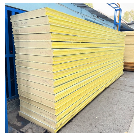
Puf Panel Sheets in