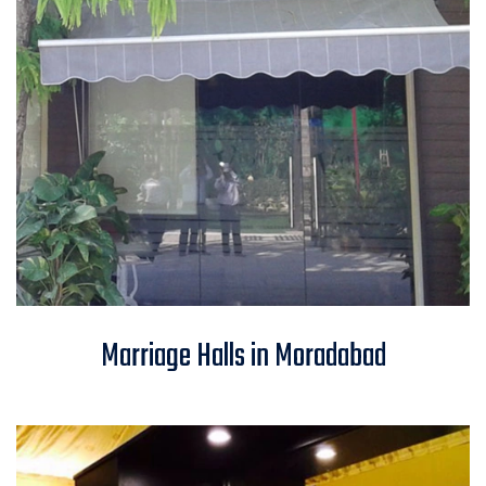
Marriage Halls in Moradabad
Marriage Halls in Moradabad