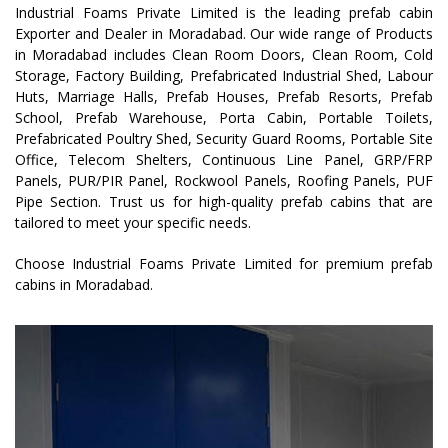
Industrial Foams Private Limited is the leading prefab cabin
Exporter and Dealer in Moradabad. Our wide range of Products
in Moradabad includes Clean Room Doors, Clean Room, Cold
Storage, Factory Building, Prefabricated Industrial Shed, Labour
Huts, Marriage Halls, Prefab Houses, Prefab Resorts, Prefab
School, Prefab Warehouse, Porta Cabin, Portable Toilets,
Prefabricated Poultry Shed, Security Guard Rooms, Portable Site
Office, Telecom Shelters, Continuous Line Panel, GRP/FRP
Panels, PUR/PIR Panel, Rockwool Panels, Roofing Panels, PUF
Pipe Section. Trust us for high-quality prefab cabins that are
tailored to meet your specific needs.
Choose Industrial Foams Private Limited for premium prefab
cabins in Moradabad.