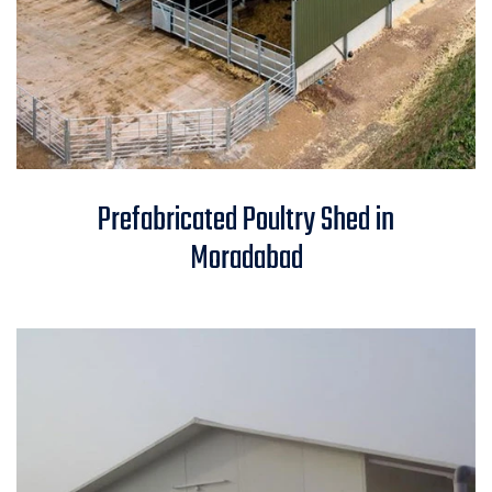
Prefabricated Poultry Shed in
Prefabricated Poultry Shed in
Moradabad
Moradabad