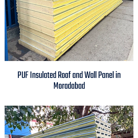
PUF Insulated Roof and Wall
PUF Insulated Roof and Wall Panel in
Panel in Moradabad
Moradabad