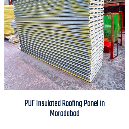
PUF Insulated Roofing Panel in
PUF Insulated Roofing Panel in
Moradabad
Moradabad