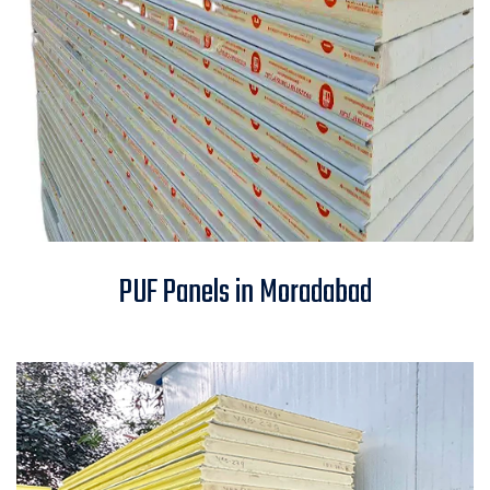
PUF Panels in Moradabad
PUF Panels in Moradabad