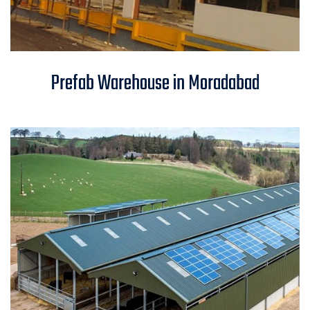
Prefab Warehouse in
Prefab Warehouse in Moradabad
Moradabad