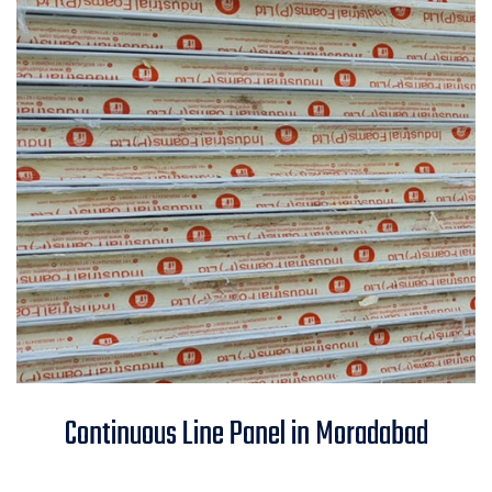
Continuous Line Panel in
Continuous Line Panel in Moradabad
Moradabad