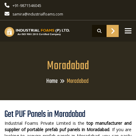
+91-9871546045
samira@industrialfoams.com
To
Moradabad
Home
Moradabad
Get PUF Panels in Moradabad
Industrial Foams Private Limited is the
top manufacturer and
supplier of portable prefab puf panels in Moradabad
. If you are
looking to acquire prefab panels in Moradabad, you can easily