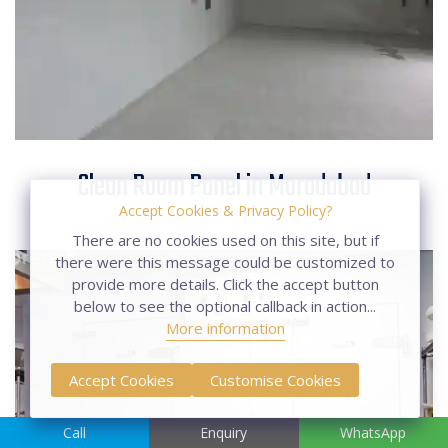
Clean Room Panel in
Clean Room Panel in Moradabad
Moradabad
Accept Cookies & Privacy Policy?
There are no cookies used on this site, but if
there were this message could be customized to
provide more details. Click the accept button
below to see the optional callback in action...
More information
Accept Cookies
Customise Cookies
Call
Enquiry
WhatsApp