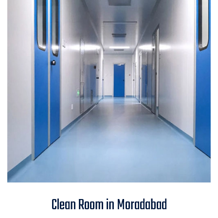
Clean Room in Moradabad
Clean Room in Moradabad