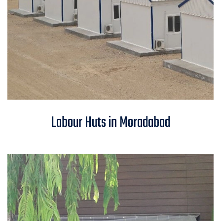
Labour Huts in Moradabad
Labour Huts in Moradabad