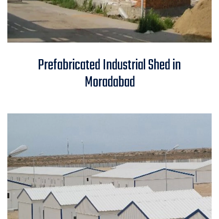
Prefabricated Industrial Shed in
Prefabricated Industrial Shed in
Moradabad
Moradabad