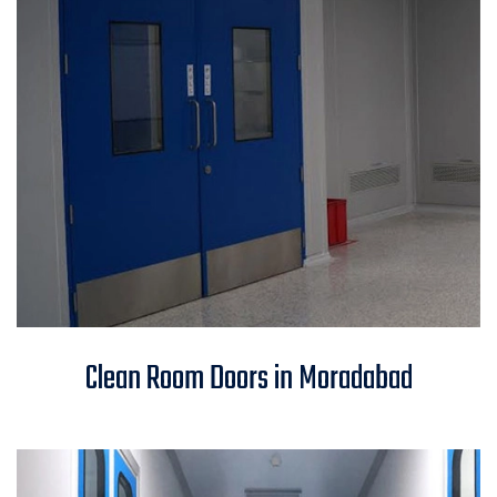
Clean Room Doors in
Clean Room Doors in Moradabad
Moradabad