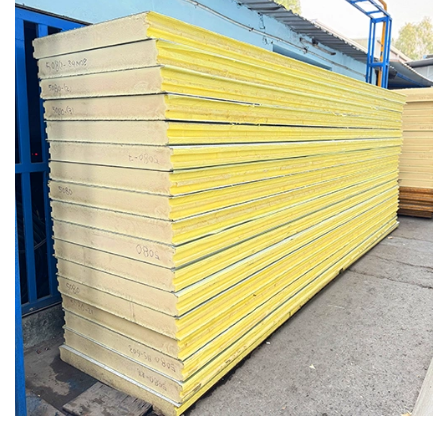
Insulated Sandwich PUF Roof