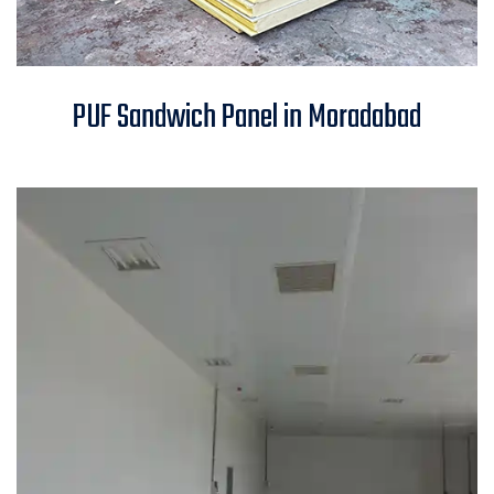
PUF Sandwich Panel in
PUF Sandwich Panel in Moradabad
Moradabad