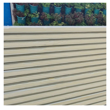
PUR /PIR Panel in Moradabad