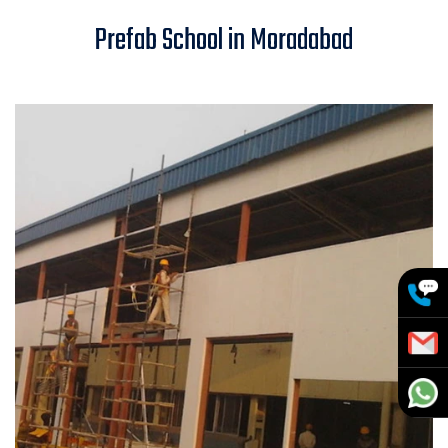
Prefab School in Moradabad
Prefab School in Moradabad