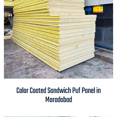
Color Coated Sandwich Puf
Color Coated Sandwich Puf Panel in
Panel in Moradabad
Moradabad