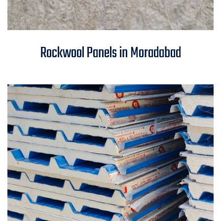
Rockwool Panels in
Rockwool Panels in Moradabad
Moradabad