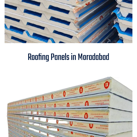
Roofing Panels in Moradabad
Roofing Panels in Moradabad