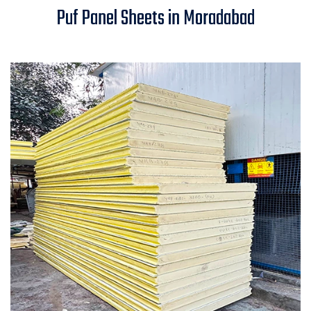
Puf Panel Sheets in Moradabad
Moradabad