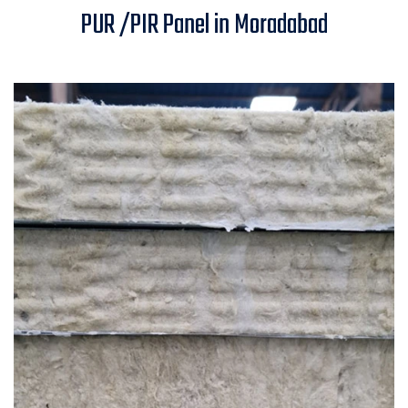
PUR /PIR Panel in Moradabad