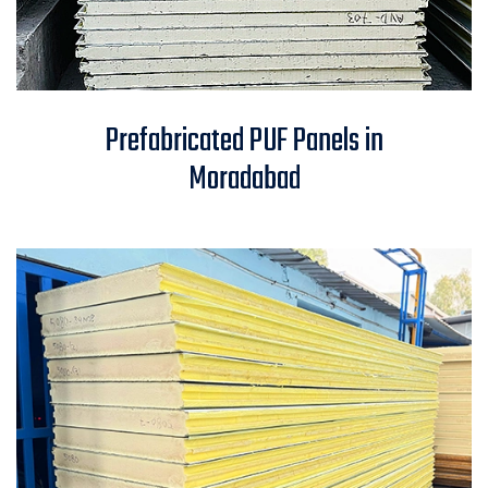
Prefabricated PUF Panels in
Prefabricated PUF Panels in
Moradabad
Moradabad