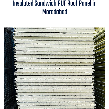
Insulated Sandwich PUF Roof Panel in
Panel in Moradabad
Moradabad