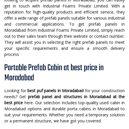
get in touch with Industrial Foams Private Limited. With a
reputation for high-quality products and efficient service, they
offer a wide range of prefab panels suitable for various industrial
and commercial applications. To get prefab panels in
Moradabad from Industrial Foams Private Limited, simply reach
out to their sales team through their website or contact number.
They will assist you in selecting the right prefab panels to meet
your specific requirements and ensure a smooth delivery
process
Portable Prefab Cabin at best price in
Moradabad
Looking for
best puf panels in Moradabad
for your construction
needs? Get
prefab panel and structures in Moradabad
at the
best price
here. Our selection includes top-quality used cabin in
Moradabad options and durable porta cabins in Moradabad to
suit your requirements. Whether you need a temporary solution
or a permanent structure, we have got you covered.