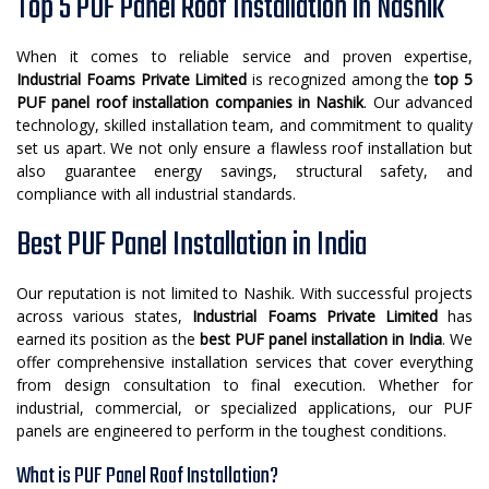
Top 5 PUF Panel Roof Installation in Nashik
When it comes to reliable service and proven expertise,
Industrial Foams Private Limited
is recognized among the
top 5
PUF panel roof installation companies in Nashik
. Our advanced
technology, skilled installation team, and commitment to quality
set us apart. We not only ensure a flawless roof installation but
also guarantee energy savings, structural safety, and
compliance with all industrial standards.
Best PUF Panel Installation in India
Our reputation is not limited to Nashik. With successful projects
across various states,
Industrial Foams Private Limited
has
earned its position as the
best PUF panel installation in India
. We
offer comprehensive installation services that cover everything
from design consultation to final execution. Whether for
industrial, commercial, or specialized applications, our PUF
panels are engineered to perform in the toughest conditions.
What is PUF Panel Roof Installation?