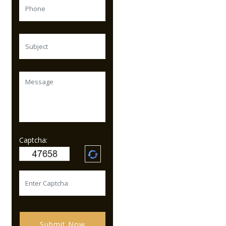
Captcha:
Submit Now