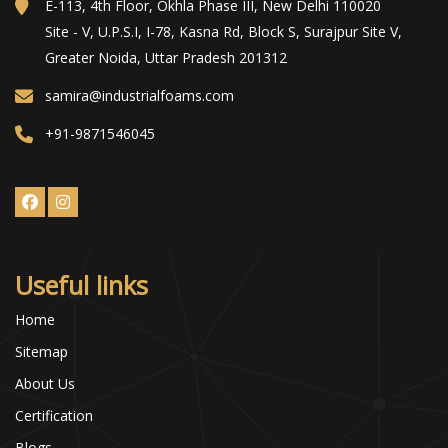
E-113, 4th Floor, Okhla Phase III, New Delhi 110020
Site - V, U.P.S.I, I-78, Kasna Rd, Block S, Surajpur Site V,
Greater Noida, Uttar Pradesh 201312
samira@industrialfoams.com
+91-9871546045
Useful links
Home
Sitemap
About Us
Certification
Blogs