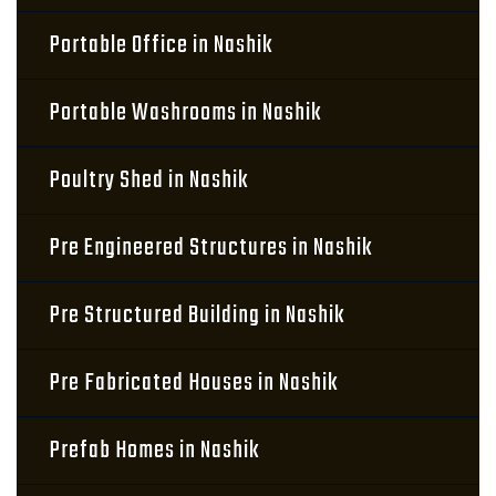
Portable Office in Nashik
Portable Washrooms in Nashik
Poultry Shed in Nashik
Pre Engineered Structures in Nashik
Pre Structured Building in Nashik
Pre Fabricated Houses in Nashik
Prefab Homes in Nashik