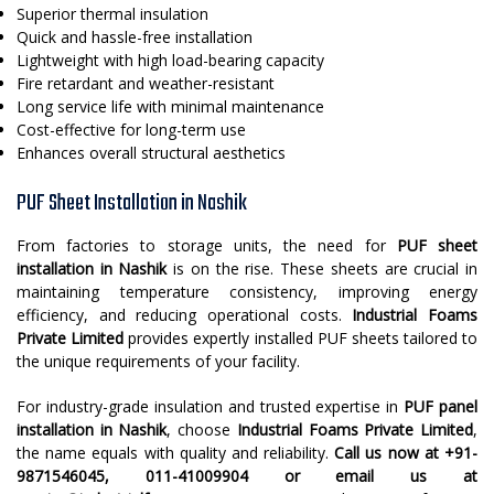
Superior thermal insulation
Quick and hassle-free installation
Lightweight with high load-bearing capacity
Fire retardant and weather-resistant
Long service life with minimal maintenance
Cost-effective for long-term use
Enhances overall structural aesthetics
PUF Sheet Installation in Nashik
From factories to storage units, the need for
PUF sheet
installation in Nashik
is on the rise. These sheets are crucial in
maintaining temperature consistency, improving energy
efficiency, and reducing operational costs.
Industrial Foams
Private Limited
provides expertly installed PUF sheets tailored to
the unique requirements of your facility.
For industry-grade insulation and trusted expertise in
PUF panel
installation in Nashik
, choose
Industrial Foams Private Limited
,
the name equals with quality and reliability.
Call us now at +91-
9871546045, 011-41009904 or email us at