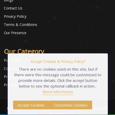
Contact Us
Privacy Policy
Terms & Conditions
Our Presence
Our Category
Puf Panels
Accept Cookies & Privacy Policy?
Cold Room and Storage
There are no cookies used on this site, but if
there were this message could be customized to
Pre-Engineered Buildings
provide more details. Click the accept button
Pre-Fabricated Structures
below to see the optional callback in action...
More information
Accept Cookies
Customise Cookies
Copyright © 2023-2026 Industrial Foams Pvt. Ltd. | All Rights
Reserved