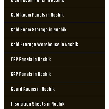
Clean Room Panel in Nashik
Cold Room Panels in Nashik
Cold Room Storage in Nashik
Cold Storage Warehouse in Nashik
FRP Panels in Nashik
GRP Panels in Nashik
Guard Rooms in Nashik
Insulation Sheets in Nashik