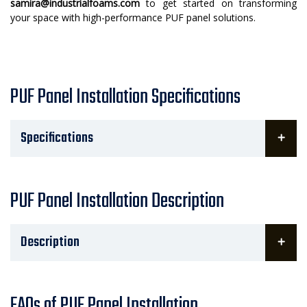
samira@industrialfoams.com
to get started on transforming
your space with high-performance PUF panel solutions.
PUF Panel Installation Specifications
Specifications
PUF Panel Installation Description
Description
FAQs of PUF Panel Installation