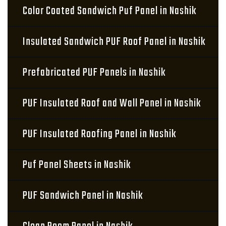
Color Coated Sandwich Puf Panel in Nashik
Insulated Sandwich PUF Roof Panel in Nashik
Prefabricated PUF Panels in Nashik
PUF Insulated Roof and Wall Panel in Nashik
PUF Insulated Roofing Panel in Nashik
Puf Panel Sheets in Nashik
PUF Sandwich Panel in Nashik