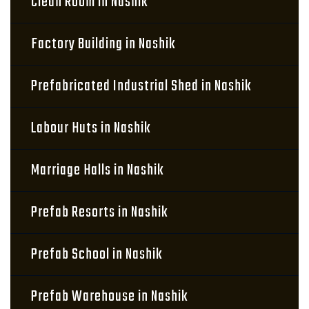
Clean Room in Nashik
Factory Building in Nashik
Prefabricated Industrial Shed in Nashik
Labour Huts in Nashik
Marriage Halls in Nashik
Prefab Resorts in Nashik
Prefab School in Nashik
Prefab Warehouse in Nashik