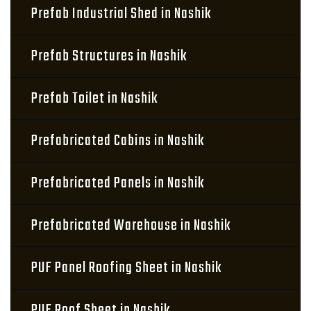
Prefab Industrial Shed in Nashik
Prefab Structures in Nashik
Prefab Toilet in Nashik
Prefabricated Cabins in Nashik
Prefabricated Panels in Nashik
Prefabricated Warehouse in Nashik
PUF Panel Roofing Sheet in Nashik
PUF Roof Sheet in Nashik