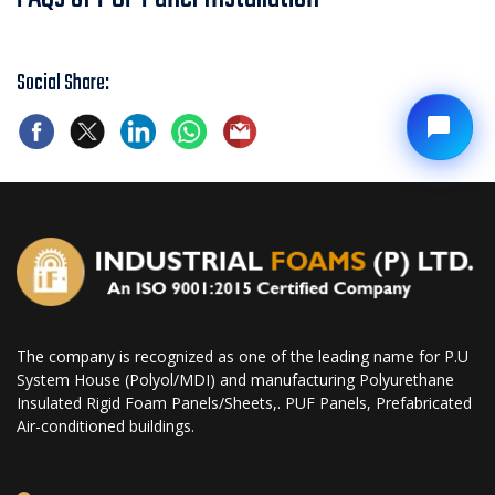
Social Share:
The company is recognized as one of the leading name for P.U
System House (Polyol/MDI) and manufacturing Polyurethane
Insulated Rigid Foam Panels/Sheets,. PUF Panels, Prefabricated
Air-conditioned buildings.