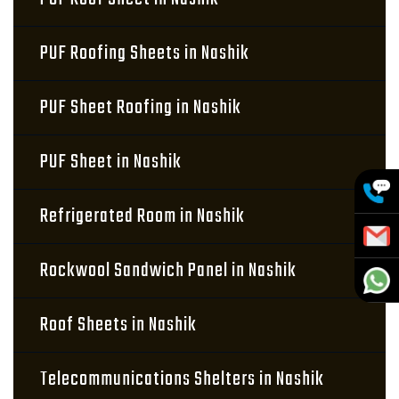
PUF Roofing Sheets in Nashik
PUF Sheet Roofing in Nashik
PUF Sheet in Nashik
Refrigerated Room in Nashik
Rockwool Sandwich Panel in Nashik
Roof Sheets in Nashik
Telecommunications Shelters in Nashik