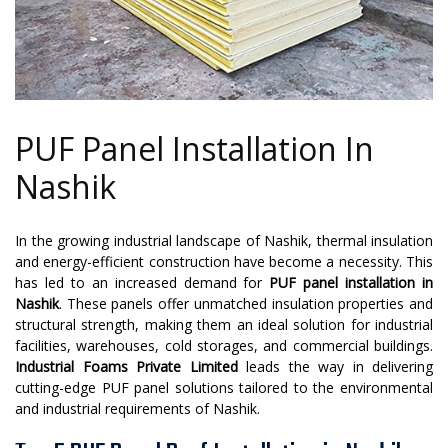
PUF Panel Installation In
Nashik
In the growing industrial landscape of Nashik, thermal insulation
and energy-efficient construction have become a necessity. This
has led to an increased demand for
PUF panel installation in
Nashik
. These panels offer unmatched insulation properties and
structural strength, making them an ideal solution for industrial
facilities, warehouses, cold storages, and commercial buildings.
Industrial Foams Private Limited
leads the way in delivering
cutting-edge PUF panel solutions tailored to the environmental
and industrial requirements of Nashik.