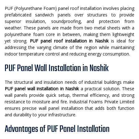
PUF (Polyurethane Foam) panel roof installation involves placing
prefabricated sandwich panels over structures to provide
superior insulation, soundproofing, and protection from
weather. These panels are made from two metal sheets with a
polyurethane foam core in between, making them lightweight
yet strong.
PUF panel roof installation in Nashik
is ideal for
addressing the varying climate of the region while maintaining
indoor temperature control and reducing energy consumption.
PUF Panel Wall Installation in Nashik
The structural and insulation needs of industrial buildings make
PUF panel wall installation in Nashik
a practical solution. These
wall panels provide quick setup, thermal efficiency, and strong
resistance to moisture and fire. Industrial Foams Private Limited
ensures precise wall panel installation that adds both function
and durability to your infrastructure.
Advantages of PUF Panel Installation