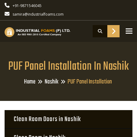
+91-9871546045
samira@industrialfoams.com
To
PUF Panel Installation In Nashik
Home
Nashik
PUF Panel Installation
Clean Room Doors in Nashik