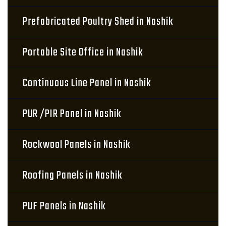
Prefabricated Poultry Shed in Nashik
Portable Site Office in Nashik
Continuous Line Panel in Nashik
PUR /PIR Panel in Nashik
Rockwool Panels in Nashik
Roofing Panels in Nashik
PUF Panels in Nashik