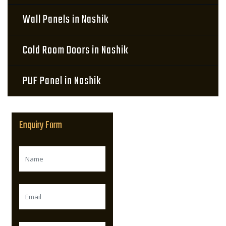
Wall Panels in Nashik
Cold Room Doors in Nashik
PUF Panel in Nashik
Enquiry Form