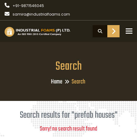
+91-9871546045
samira@industrialfoams.com
To
Search
Home
Search
Search results for "prefab houses"
Sorry! no search result found