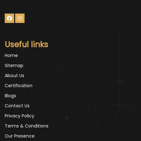
Useful links
Home
Sitemap
About Us
Certification
Blogs
Contact Us
Privacy Policy
Terms & Conditions
Our Presence