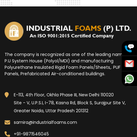
The company is recognized as one of the leading name for
P.U System House (Polyol/MDI) and manufacturing
Polyurethane Insulated Rigid Foam Panels/Sheets,. PUF
Panels, Prefabricated Air-conditioned buildings.
E-113, 4th Floor, Okhla Phase III, New Delhi 110020
Site - V, U.P.S.I, I-78, Kasna Rd, Block S, Surajpur Site V,
Greater Noida, Uttar Pradesh 201312
samira@industrialfoams.com
+91-9871546045