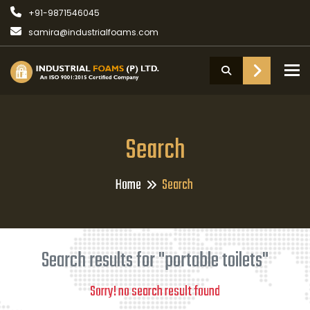
+91-9871546045
samira@industrialfoams.com
To
Search
Home
Search
Search results for "portable toilets"
Sorry! no search result found