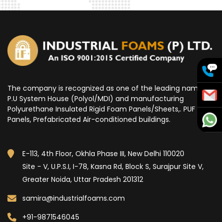
The company is recognized as one of the leading name for
P.U System House (Polyol/MDI) and manufacturing
Polyurethane Insulated Rigid Foam Panels/Sheets,. PUF
Panels, Prefabricated Air-conditioned buildings.
E-113, 4th Floor, Okhla Phase III, New Delhi 110020
Site - V, U.P.S.I, I-78, Kasna Rd, Block S, Surajpur Site V,
Greater Noida, Uttar Pradesh 201312
samira@industrialfoams.com
+91-9871546045