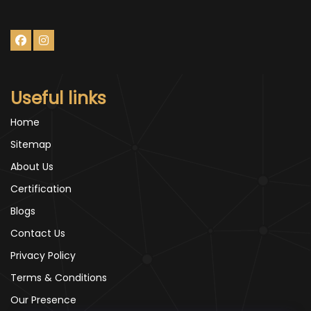
Useful links
Home
Sitemap
About Us
Certification
Blogs
Contact Us
Privacy Policy
Terms & Conditions
Our Presence