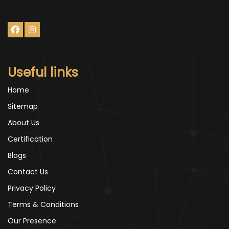
Useful links
Home
Sitemap
About Us
Certification
Blogs
Contact Us
Privacy Policy
Terms & Conditions
Our Presence