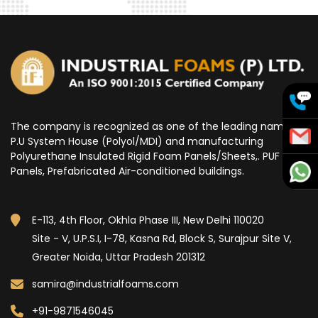
The company is recognized as one of the leading name for
P.U System House (Polyol/MDI) and manufacturing
Polyurethane Insulated Rigid Foam Panels/Sheets,. PUF
Panels, Prefabricated Air-conditioned buildings.
E-113, 4th Floor, Okhla Phase III, New Delhi 110020
Site - V, U.P.S.I, I-78, Kasna Rd, Block S, Surajpur Site V,
Greater Noida, Uttar Pradesh 201312
samira@industrialfoams.com
+91-9871546045