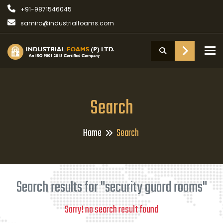
+91-9871546045
samira@industrialfoams.com
To
Search
Home
Search
Search results for "security guard rooms"
Sorry! no search result found