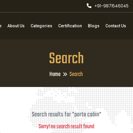
+91-9871546045
e
About Us
Categories
Certification
Blogs
Contact Us
Search
Home
Search
Search results for "porta cabin"
Sorry! no search result found