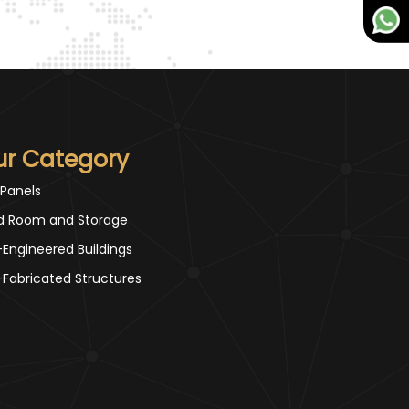
ur Category
 Panels
d Room and Storage
-Engineered Buildings
-Fabricated Structures