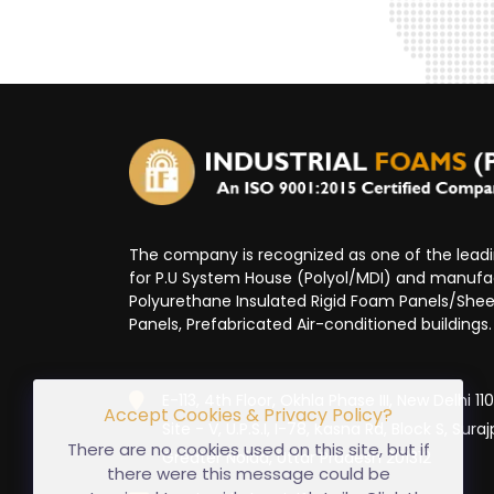
The company is recognized as one of the lea
for P.U System House (Polyol/MDI) and manufa
Polyurethane Insulated Rigid Foam Panels/Sheet
Panels, Prefabricated Air-conditioned buildings.
E-113, 4th Floor, Okhla Phase III, New Delhi 1
Accept Cookies & Privacy Policy?
Site - V, U.P.S.I, I-78, Kasna Rd, Block S, Suraj
There are no cookies used on this site, but if
Greater Noida, Uttar Pradesh 201312
there were this message could be