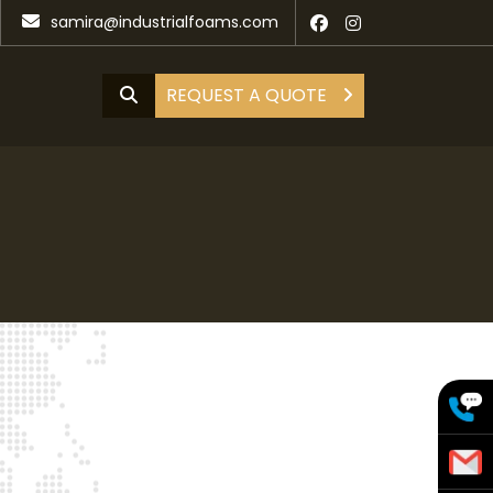
samira@industrialfoams.com
REQUEST A QUOTE