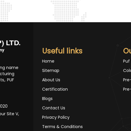
Useful links
O
Home
Puf
ding name
Sitemap
Col
cturing
s,. PUF
About Us
Pre
Certification
Pre
Blogs
10020
Contact Us
pur Site V,
Privacy Policy
Terms & Conditions