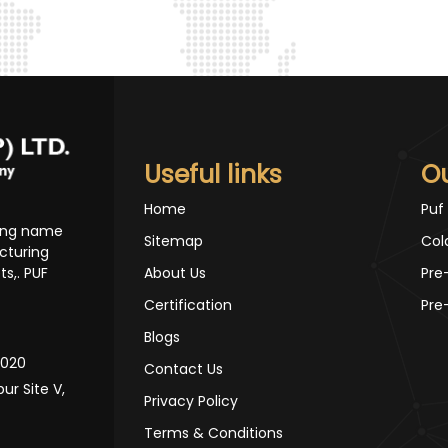
Useful links
O
Home
Puf
ding name
Sitemap
Col
cturing
s,. PUF
About Us
Pre
Certification
Pre
Blogs
10020
Contact Us
pur Site V,
Privacy Policy
Terms & Conditions