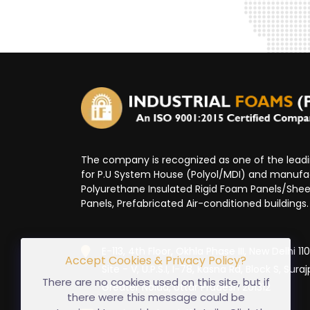
The company is recognized as one of the lea
for P.U System House (Polyol/MDI) and manufa
Polyurethane Insulated Rigid Foam Panels/Sheet
Panels, Prefabricated Air-conditioned buildings.
E-113, 4th Floor, Okhla Phase III, New Delhi 1
Accept Cookies & Privacy Policy?
Site - V, U.P.S.I, I-78, Kasna Rd, Block S, Suraj
There are no cookies used on this site, but if
Greater Noida, Uttar Pradesh 201312
there were this message could be