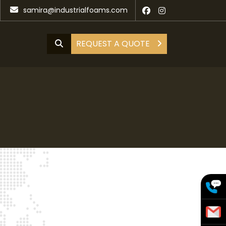
samira@industrialfoams.com
REQUEST A QUOTE