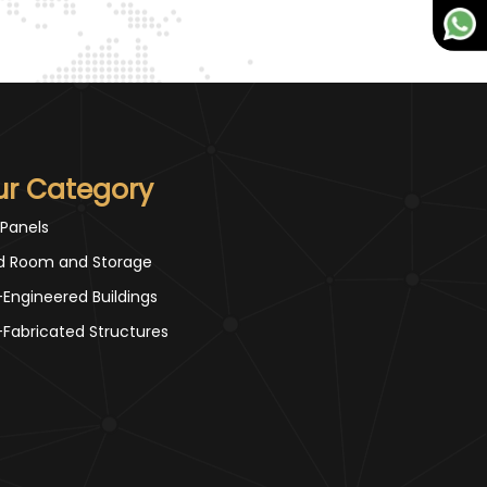
ur Category
 Panels
d Room and Storage
-Engineered Buildings
-Fabricated Structures