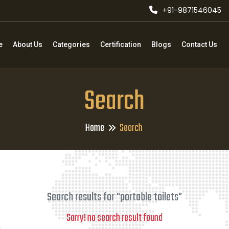
+91-9871546045
e
About Us
Categories
Certification
Blogs
Contact Us
Search
Home
Search
Search results for "portable toilets"
Sorry! no search result found