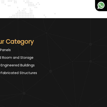
ur Category
 Panels
d Room and Storage
-Engineered Buildings
-Fabricated Structures