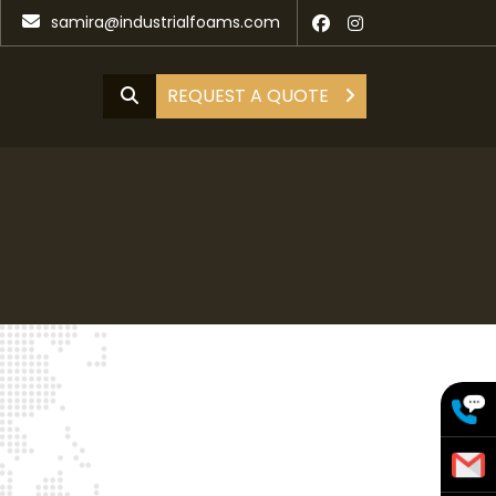
samira@industrialfoams.com
REQUEST A QUOTE