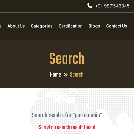
+91-9871546045
e
About Us
Categories
Certification
Blogs
Contact Us
Search
Home
Search
Search results for "porta cabin"
Sorry! no search result found