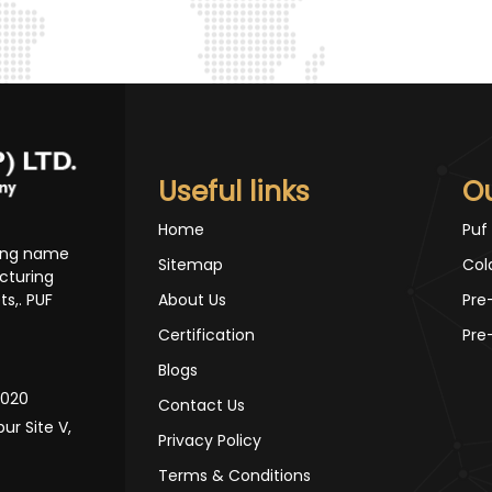
Useful links
O
Home
Puf
ding name
Sitemap
Col
cturing
s,. PUF
About Us
Pre
Certification
Pre
Blogs
10020
Contact Us
pur Site V,
Privacy Policy
Terms & Conditions