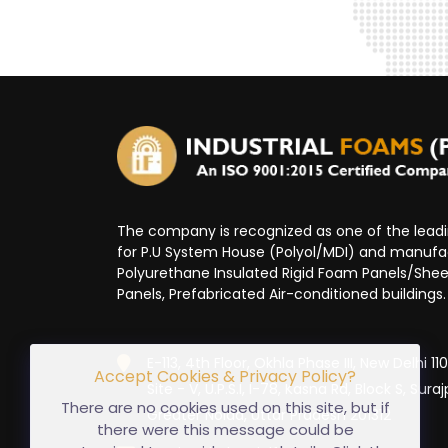
The company is recognized as one of the lea
for P.U System House (Polyol/MDI) and manufa
Polyurethane Insulated Rigid Foam Panels/Sheet
Panels, Prefabricated Air-conditioned buildings.
E-113, 4th Floor, Okhla Phase III, New Delhi 1
Accept Cookies & Privacy Policy?
Site - V, U.P.S.I, I-78, Kasna Rd, Block S, Suraj
There are no cookies used on this site, but if
Greater Noida, Uttar Pradesh 201312
there were this message could be