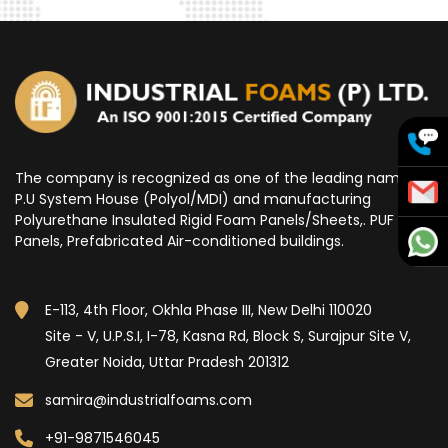
The company is recognized as one of the leading name for
P.U System House (Polyol/MDI) and manufacturing
Polyurethane Insulated Rigid Foam Panels/Sheets,. PUF
Panels, Prefabricated Air-conditioned buildings.
E-113, 4th Floor, Okhla Phase III, New Delhi 110020
Site - V, U.P.S.I, I-78, Kasna Rd, Block S, Surajpur Site V,
Greater Noida, Uttar Pradesh 201312
samira@industrialfoams.com
+91-9871546045