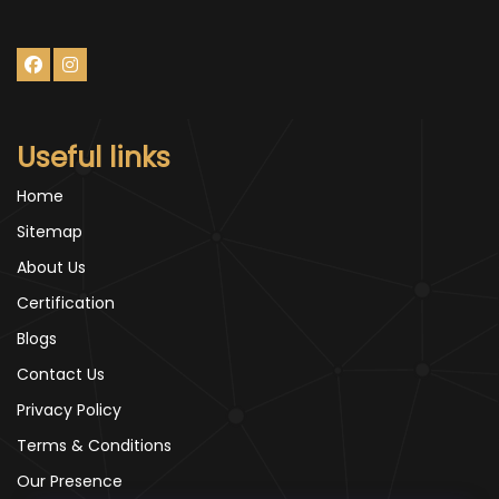
Useful links
Home
Sitemap
About Us
Certification
Blogs
Contact Us
Privacy Policy
Terms & Conditions
Our Presence