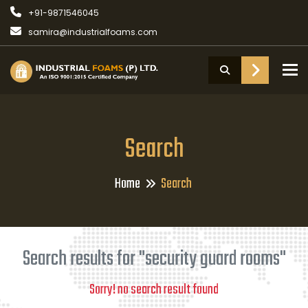
+91-9871546045
samira@industrialfoams.com
To
Search
Home
Search
Search results for "security guard rooms"
Sorry! no search result found