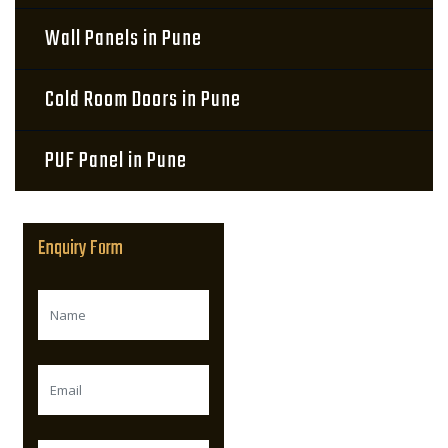
Wall Panels in Pune
Cold Room Doors in Pune
PUF Panel in Pune
Enquiry Form