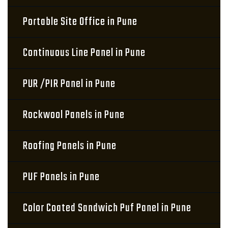
Portable Site Office in Pune
Continuous Line Panel in Pune
PUR /PIR Panel in Pune
Rockwool Panels in Pune
Roofing Panels in Pune
PUF Panels in Pune
Color Coated Sandwich Puf Panel in Pune