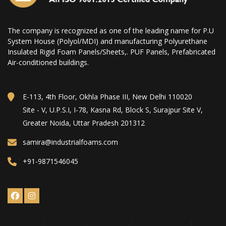
The company is recognized as one of the leading name for P.U
System House (Polyol/MDI) and manufacturing Polyurethane
Insulated Rigid Foam Panels/Sheets,. PUF Panels, Prefabricated
Air-conditioned buildings.
E-113, 4th Floor, Okhla Phase III, New Delhi 110020
Site - V, U.P.S.I, I-78, Kasna Rd, Block S, Surajpur Site V,
Greater Noida, Uttar Pradesh 201312
samira@industrialfoams.com
+91-9871546045