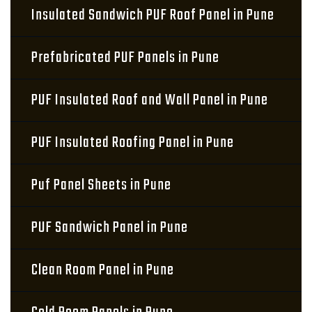
Insulated Sandwich PUF Roof Panel in Pune
Prefabricated PUF Panels in Pune
PUF Insulated Roof and Wall Panel in Pune
PUF Insulated Roofing Panel in Pune
Puf Panel Sheets in Pune
PUF Sandwich Panel in Pune
Clean Room Panel in Pune