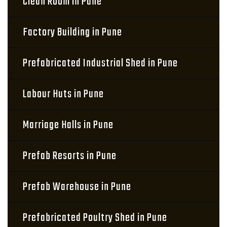
Clean Room in Pune
Factory Building in Pune
Prefabricated Industrial Shed in Pune
Labour Huts in Pune
Marriage Halls in Pune
Prefab Resorts in Pune
Prefab Warehouse in Pune
Prefabricated Poultry Shed in Pune