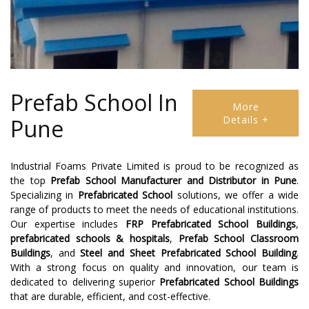
Prefab School In
More
Details +
Pune
Industrial Foams Private Limited is proud to be recognized as
the top
Prefab School Manufacturer
and
Distributor
in
Pune
.
Specializing in
Prefabricated School
solutions, we offer a wide
range of products to meet the needs of educational institutions.
Our expertise includes
FRP Prefabricated School Buildings
,
prefabricated schools & hospitals
,
Prefab School Classroom
Buildings
, and
Steel and Sheet Prefabricated School Building
.
With a strong focus on quality and innovation, our team is
dedicated to delivering superior
Prefabricated School Buildings
that are durable, efficient, and cost-effective.