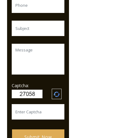
Captcha:
Submit Now