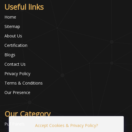
Useful links
Home
Sitemap
About Us
Certification
Blogs
Contact Us
Privacy Policy
Terms & Conditions
Our Presence
Our Category
Puf Panels
Accept Cookies & Privacy Policy?