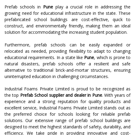
Prefab schools in
Pune
play a crucial role in addressing the
growing need for educational infrastructure in the state. These
prefabricated school buildings are cost-effective, quick to
construct, and environmentally friendly, making them an ideal
solution for accommodating the increasing student population.
Furthermore, prefab schools can be easily expanded or
relocated as needed, providing flexibility to adapt to changing
educational requirements. In a state like
Pune
, which is prone to
natural disasters, prefab schools offer a resilient and safe
alternative to traditional brick-and-mortar structures, ensuring
uninterrupted education in challenging circumstances.
Industrial Foams Private Limited is proud to be recognized as
the top
Prefab School supplier and dealer in Pune
. With years of
experience and a strong reputation for quality products and
excellent service, Industrial Foams Private Limited stands out as
the preferred choice for schools looking for reliable prefab
solutions. Our extensive range of prefab school buildings are
designed to meet the highest standards of safety, durability, and
efficiency. We take pride in providing innovative and cost-