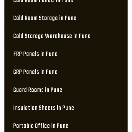
Cold Room Panels in Pune
Cold Room Storage in Pune
Cold Storage Warehouse in Pune
FRP Panels in Pune
GRP Panels in Pune
Guard Rooms in Pune
Insulation Sheets in Pune
Portable Office in Pune