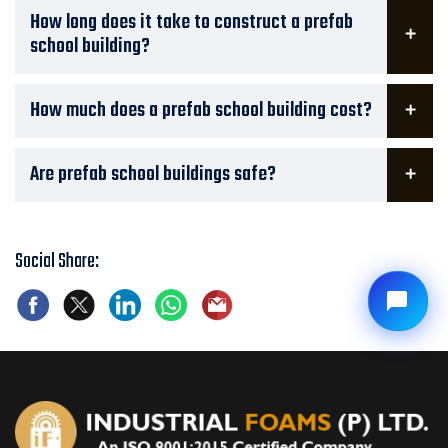
How long does it take to construct a prefab
school building?
How much does a prefab school building cost?
Are prefab school buildings safe?
Social Share: