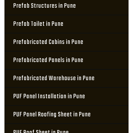
Prefab Structures in Pune
Prefab Toilet in Pune
Prefabricated Cabins in Pune
Prefabricated Panels in Pune
Prefabricated Warehouse in Pune
PUF Panel Installation in Pune
PUF Panel Roofing Sheet in Pune
PUF Roof Sheet in Pune