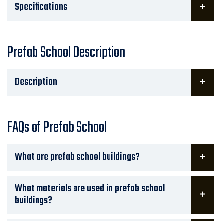
Specifications
Prefab School Description
Description
FAQs of Prefab School
What are prefab school buildings?
What materials are used in prefab school
buildings?