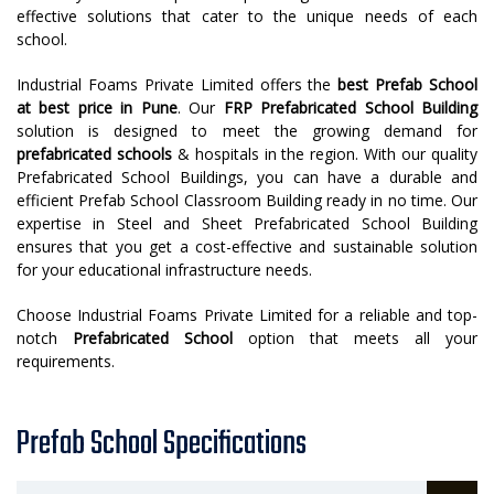
effective solutions that cater to the unique needs of each
school.
Industrial Foams Private Limited offers the
best
Prefab School
at best price in Pune
. Our
FRP Prefabricated School Building
solution is designed to meet the growing demand for
prefabricated schools
& hospitals in the region. With our quality
Prefabricated School Buildings, you can have a durable and
efficient Prefab School Classroom Building ready in no time. Our
expertise in Steel and Sheet Prefabricated School Building
ensures that you get a cost-effective and sustainable solution
for your educational infrastructure needs.
Choose Industrial Foams Private Limited for a reliable and top-
notch
Prefabricated School
option that meets all your
requirements.
Prefab School Specifications