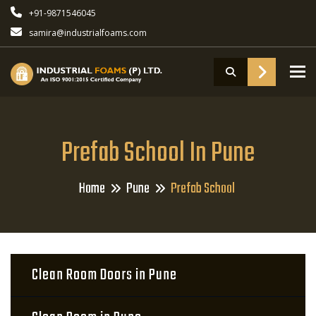
+91-9871546045
samira@industrialfoams.com
To
Prefab School In Pune
Home
Pune
Prefab School
Clean Room Doors in Pune