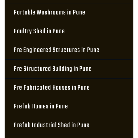
Portable Washrooms in Pune
Poultry Shed in Pune
Pre Engineered Structures in Pune
Pre Structured Building in Pune
Pre Fabricated Houses in Pune
Prefab Homes in Pune
Prefab Industrial Shed in Pune