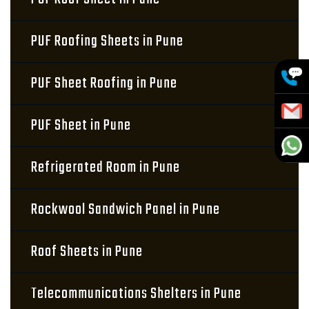
PUF Roofing Sheets in Pune
PUF Sheet Roofing in Pune
PUF Sheet in Pune
Refrigerated Room in Pune
Rockwool Sandwich Panel in Pune
Roof Sheets in Pune
Telecommunications Shelters in Pune