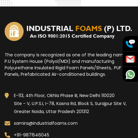
The company is recognized as one of the leading name for
P.U System House (Polyol/MDI) and manufacturing
Polyurethane Insulated Rigid Foam Panels/Sheets,. PUF
Panels, Prefabricated Air-conditioned buildings.
E-113, 4th Floor, Okhla Phase III, New Delhi 110020
Site - V, U.P.S.I, I-78, Kasna Rd, Block S, Surajpur Site V,
Greater Noida, Uttar Pradesh 201312
samira@industrialfoams.com
+91-9871546045