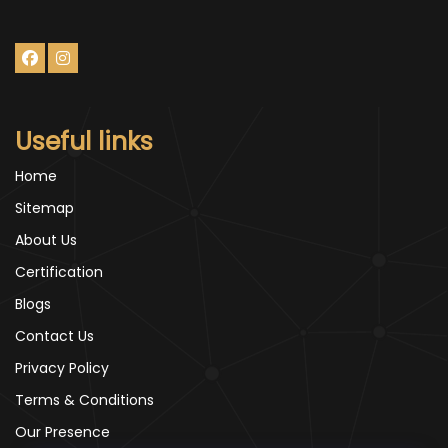
Useful links
Home
Sitemap
About Us
Certification
Blogs
Contact Us
Privacy Policy
Terms & Conditions
Our Presence