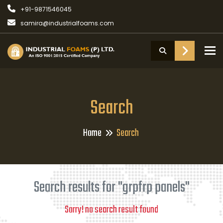
+91-9871546045
samira@industrialfoams.com
To
Search
Home
Search
Search results for "grpfrp panels"
Sorry! no search result found