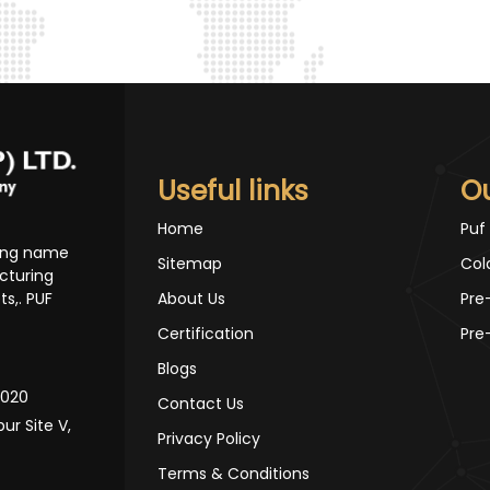
Useful links
O
Home
Puf
ding name
Sitemap
Col
cturing
s,. PUF
About Us
Pre
Certification
Pre
Blogs
10020
Contact Us
pur Site V,
Privacy Policy
Terms & Conditions