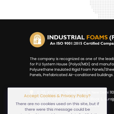
The company is recognized as one of the lea
for P.U System House (Polyol/MDI) and manufa
Polyurethane Insulated Rigid Foam Panels/Sheet
Panels, Prefabricated Air-conditioned buildings.
E-113, 4th Floor, Okhla Phase III, New Delhi 1
Accept Cookies & Privacy Policy?
Site - V, U.P.S.I, I-78, Kasna Rd, Block S, Suraj
There are no cookies used on this site, but if
Greater Noida, Uttar Pradesh 201312
there were this message could be