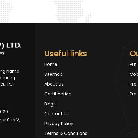
Useful links
O
Home
Puf
ding name
Sitemap
Col
cturing
s,. PUF
About Us
Pre
Certification
Pre
Blogs
10020
Contact Us
pur Site V,
Privacy Policy
Terms & Conditions