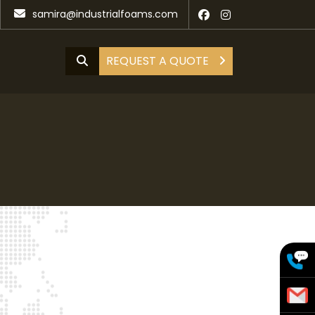
samira@industrialfoams.com
REQUEST A QUOTE