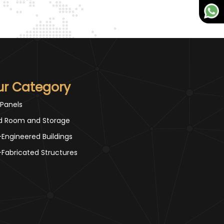
ur Category
 Panels
d Room and Storage
-Engineered Buildings
-Fabricated Structures