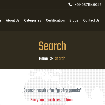
+91-9871546045
e
About Us
Categories
Certification
Blogs
Contact Us
Search
Home
Search
Search results for "grpfrp panels"
Sorry! no search result found