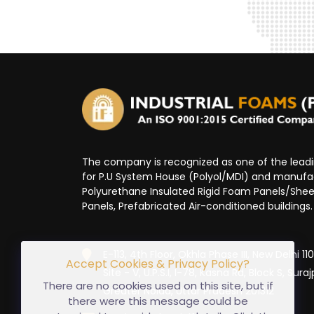
The company is recognized as one of the lea
for P.U System House (Polyol/MDI) and manufa
Polyurethane Insulated Rigid Foam Panels/Sheet
Panels, Prefabricated Air-conditioned buildings.
E-113, 4th Floor, Okhla Phase III, New Delhi 1
Accept Cookies & Privacy Policy?
Site - V, U.P.S.I, I-78, Kasna Rd, Block S, Suraj
There are no cookies used on this site, but if
Greater Noida, Uttar Pradesh 201312
there were this message could be