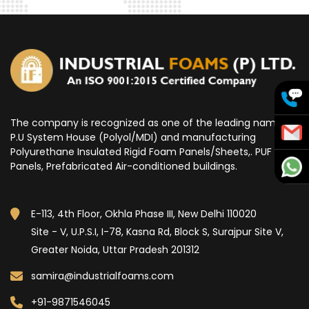
The company is recognized as one of the leading name for
P.U System House (Polyol/MDI) and manufacturing
Polyurethane Insulated Rigid Foam Panels/Sheets,. PUF
Panels, Prefabricated Air-conditioned buildings.
E-113, 4th Floor, Okhla Phase III, New Delhi 110020
Site - V, U.P.S.I, I-78, Kasna Rd, Block S, Surajpur Site V,
Greater Noida, Uttar Pradesh 201312
samira@industrialfoams.com
+91-9871546045