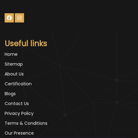
Useful links
Home
Sitemap
About Us
Certification
Blogs
Contact Us
Privacy Policy
Terms & Conditions
Our Presence