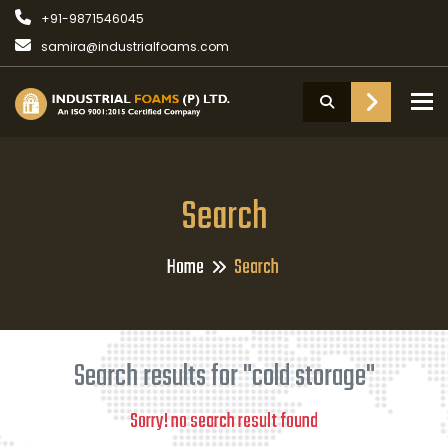
+91-9871546045
samira@industrialfoams.com
To
Search
Home
Search
Search results for "cold storage"
Sorry! no search result found