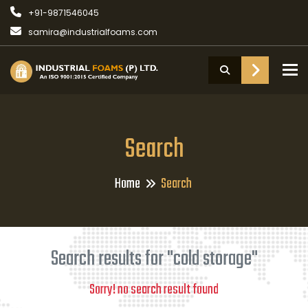
+91-9871546045
samira@industrialfoams.com
To
Search
Home
Search
Search results for "cold storage"
Sorry! no search result found