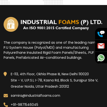
The company is recognized as one of the leading name for
P.U System House (Polyol/MDI) and manufacturing
Polyurethane Insulated Rigid Foam Panels/Sheets,. PUF
Panels, Prefabricated Air-conditioned buildings.
E-113, 4th Floor, Okhla Phase III, New Delhi 110020
Site - V, U.P.S.I, I-78, Kasna Rd, Block S, Surajpur Site V,
Greater Noida, Uttar Pradesh 201312
samira@industrialfoams.com
+91-9871546045