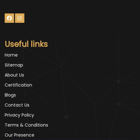
Useful links
Home
Sitemap
About Us
Certification
Blogs
Contact Us
Privacy Policy
Terms & Conditions
Our Presence