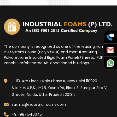
The company is recognized as one of the leading name for
P.U System House (Polyol/MDI) and manufacturing
Polyurethane Insulated Rigid Foam Panels/Sheets,. PUF
Panels, Prefabricated Air-conditioned buildings.
E-113, 4th Floor, Okhla Phase III, New Delhi 110020
Site - V, U.P.S.I, I-78, Kasna Rd, Block S, Surajpur Site V,
Greater Noida, Uttar Pradesh 201312
samira@industrialfoams.com
+91-9871546045