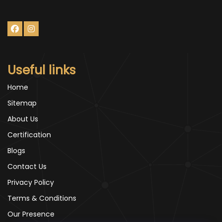
Useful links
Home
Sitemap
About Us
Certification
Blogs
Contact Us
Privacy Policy
Terms & Conditions
Our Presence