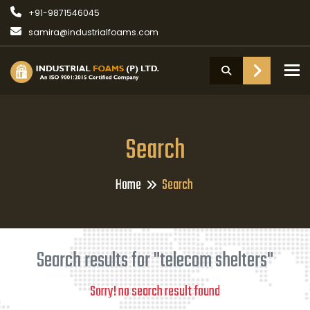
+91-9871546045
samira@industrialfoams.com
To
Search
Home
Search
Search results for "telecom shelters"
Sorry! no search result found