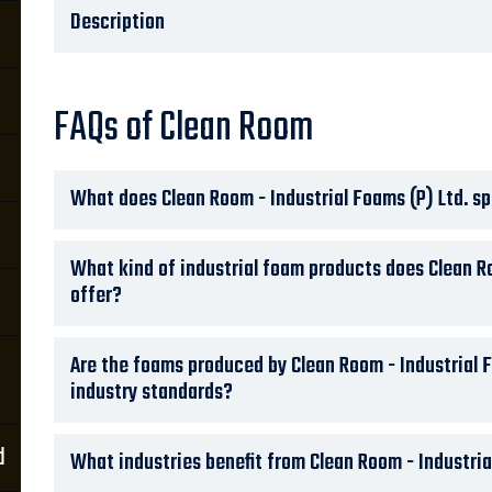
Description
FAQs of Clean Room
What does Clean Room - Industrial Foams (P) Ltd. sp
What kind of industrial foam products does Clean Ro
offer?
Are the foams produced by Clean Room - Industrial 
industry standards?
d
What industries benefit from Clean Room - Industria