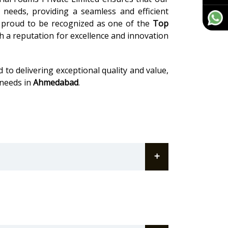
c needs, providing a seamless and efficient
 proud to be recognized as one of the
Top
th a reputation for excellence and innovation
 to delivering exceptional quality and value,
 needs in
Ahmedabad
.