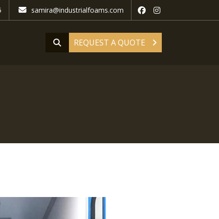
5
samira@industrialfoams.com
REQUEST A QUOTE
d