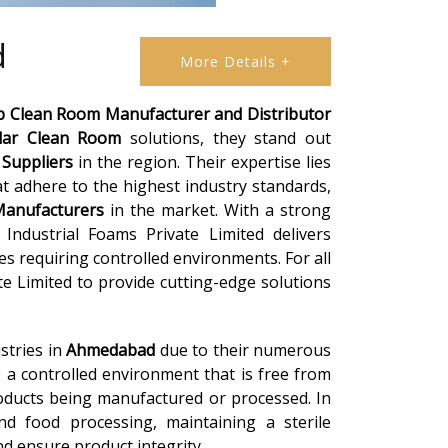
d
More Details +
b Clean Room Manufacturer and Distributor
lar Clean Room
solutions, they stand out
Suppliers
in the region. Their expertise lies
t adhere to the highest industry standards,
anufacturers
in the market. With a strong
Industrial Foams Private Limited delivers
ies requiring controlled environments. For all
te Limited to provide cutting-edge solutions
stries in
Ahmedabad
due to their numerous
 a controlled environment that is free from
roducts being manufactured or processed. In
and food processing, maintaining a sterile
d ensure product integrity.