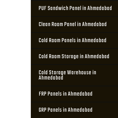
PUF Sandwich Panel in Ahmedabad
Clean Room Panel in Ahmedabad
Cold Room Panels in Ahmedabad
Cold Room Storage in Ahmedabad
Cold Storage Warehouse in
Ahmedabad
FRP Panels in Ahmedabad
GRP Panels in Ahmedabad