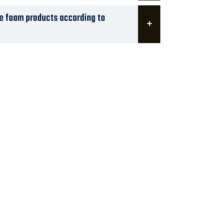
ze foam products according to