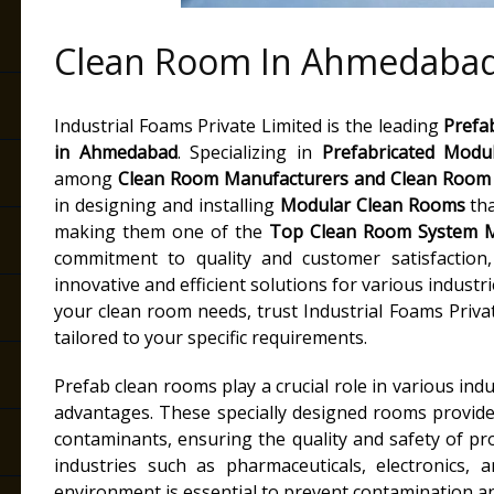
Clean Room In Ahmedaba
Industrial Foams Private Limited is the leading
Prefa
in
Ahmedabad
. Specializing in
Prefabricated Modu
among
Clean Room Manufacturers
and
Clean Room 
in designing and installing
Modular Clean Rooms
tha
making them one of the
Top Clean Room System M
commitment to quality and customer satisfaction, 
innovative and efficient solutions for various industr
your clean room needs, trust Industrial Foams Priva
tailored to your specific requirements.
Prefab clean rooms play a crucial role in various indu
advantages. These specially designed rooms provide
contaminants, ensuring the quality and safety of p
industries such as pharmaceuticals, electronics, 
environment is essential to prevent contamination an