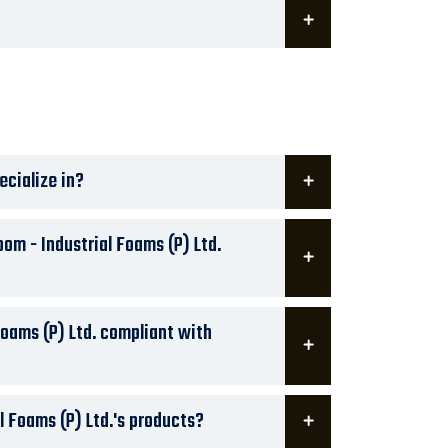
ecialize in?
om - Industrial Foams (P) Ltd.
Foams (P) Ltd. compliant with
l Foams (P) Ltd.'s products?