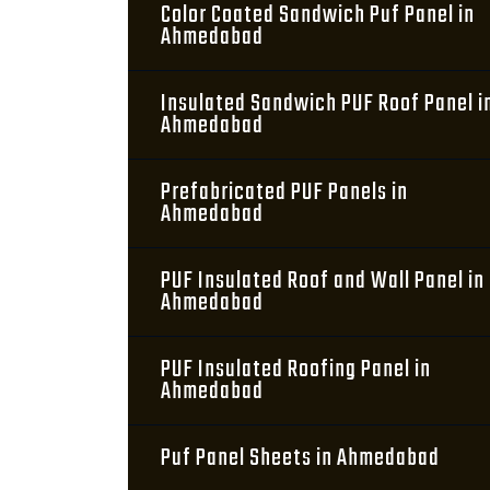
Color Coated Sandwich Puf Panel in
Ahmedabad
Insulated Sandwich PUF Roof Panel i
Ahmedabad
Prefabricated PUF Panels in
Ahmedabad
PUF Insulated Roof and Wall Panel in
Ahmedabad
PUF Insulated Roofing Panel in
Ahmedabad
Puf Panel Sheets in Ahmedabad