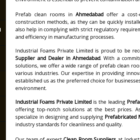
Prefab clean rooms in
Ahmedabad
offer a cost-e
construction methods, as they can be quickly instal
n
also help in complying with strict regulatory requir
and efficiency in manufacturing processes.
Industrial Foams Private Limited is proud to be re
Supplier and Dealer in Ahmedabad
. With a commit
solutions, we offer a wide range of prefab clean ro
various industries. Our expertise in providing inno
established us as the preferred choice for businesses
environment.
Industrial Foams Private Limited
is the leading
Pref
offering top-notch solutions at the best prices. 
specialize in designing and supplying
Prefabricated
industry standards for cleanliness and quality.
Our team of expert
Clean Room Suppliers
at Indust