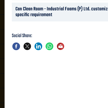
Can Clean Room - Industrial Foams (P) Ltd. customi
specific requirement
Social Share: