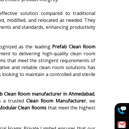
ffective solution compared to traditional
led, modified, and relocated as needed. They
ements and standards, enhancing productivity
cognized as the leading
Prefab Clean Room
ment to delivering high-quality clean room
oms that meet the stringent requirements of
vative and reliable clean room solutions has
 looking to maintain a controlled and sterile
ab Clean Room
manufacturer in
Ahmedabad
,
As a trusted
Clean Room Manufacturer
, we
 Modular Clean Rooms
that meet the highest
rial Foams Private Limited ensures that our