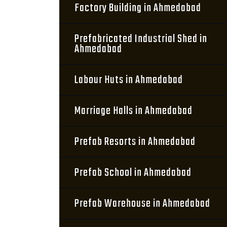
Factory Building in Ahmedabad
Prefabricated Industrial Shed in
Ahmedabad
Labour Huts in Ahmedabad
Marriage Halls in Ahmedabad
Prefab Resorts in Ahmedabad
Prefab School in Ahmedabad
Prefab Warehouse in Ahmedabad