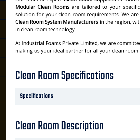
Modular Clean Rooms
are tailored to your specifi
solution for your clean room requirements. We are
Clean Room System Manufacturers
in the region, wi
in clean room technology.
At Industrial Foams Private Limited, we are committed
making us your ideal partner for all your clean room
Clean Room Specifications
Specifications
Clean Room Description