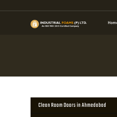
Hom
Clean Room Doors in Ahmedabad