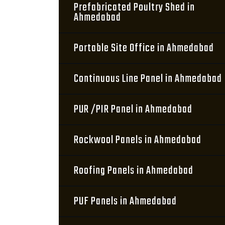
Prefabricated Poultry Shed in
Ahmedabad
Portable Site Office in Ahmedabad
Continuous Line Panel in Ahmedabad
PUR /PIR Panel in Ahmedabad
Rockwool Panels in Ahmedabad
Roofing Panels in Ahmedabad
PUF Panels in Ahmedabad