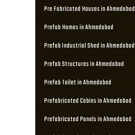
Pre Fabricated Houses in Ahmedabad
Prefab Homes in Ahmedabad
Prefab Industrial Shed in Ahmedabad
Prefab Structures in Ahmedabad
Prefab Toilet in Ahmedabad
Prefabricated Cabins in Ahmedabad
Prefabricated Panels in Ahmedabad