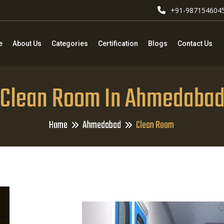
+91-987154604
e
About Us
Categories
Certification
Blogs
Contact Us
Clean Room In Ahmedaba
Home
Ahmedabad
Clean Room