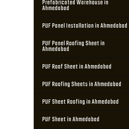
Prefabricated Warehouse in
Ahmedabad
PUF Panel Installation in Ahmedabad
PUF Panel Roofing Sheet in
Ahmedabad
PUF Roof Sheet in Ahmedabad
PUF Roofing Sheets in Ahmedabad
PUF Sheet Roofing in Ahmedabad
PUF Sheet in Ahmedabad