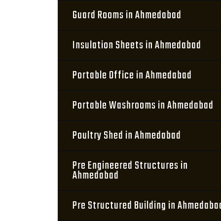
Guard Rooms in Ahmedabad
Insulation Sheets in Ahmedabad
Portable Office in Ahmedabad
Portable Washrooms in Ahmedabad
Poultry Shed in Ahmedabad
Pre Engineered Structures in
Ahmedabad
Pre Structured Building in Ahmedaba