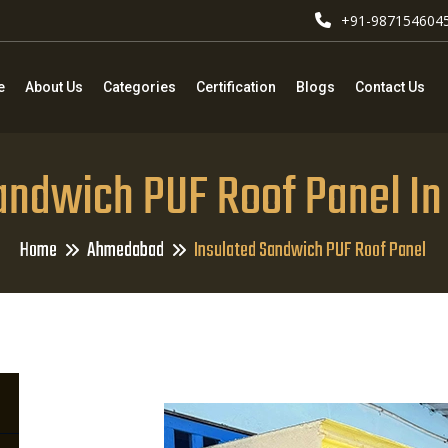
+91-987154604
e
About Us
Categories
Certification
Blogs
Contact Us
Sandwich PUF Roof Panel I
Home
Ahmedabad
Insulated Sandwich PUF Roof Panel