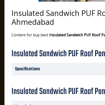
Insulated Sandwich PUF Ro
Ahmedabad
Content for buy best
Insulated Sandwich PUF Roof P
Insulated Sandwich PUF Roof Pane
Specifications
Insulated Sandwich PUF Roof Pan