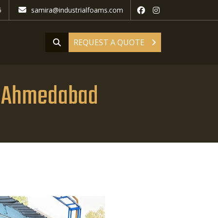
5
samira@industrialfoams.com
REQUEST A QUOTE
n Ahmedabad