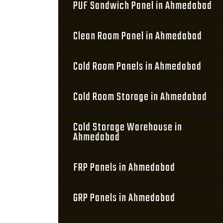
PUF Sandwich Panel in Ahmedabad
Clean Room Panel in Ahmedabad
Cold Room Panels in Ahmedabad
Cold Room Storage in Ahmedabad
Cold Storage Warehouse in
Ahmedabad
FRP Panels in Ahmedabad
GRP Panels in Ahmedabad