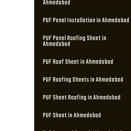
Ahmedabad
PUF Panel Installation in Ahmedabad
PUF Panel Roofing Sheet in
Ahmedabad
PUF Roof Sheet in Ahmedabad
PUF Roofing Sheets in Ahmedabad
PUF Sheet Roofing in Ahmedabad
PUF Sheet in Ahmedabad