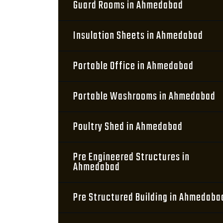
Guard Rooms in Ahmedabad
Insulation Sheets in Ahmedabad
Portable Office in Ahmedabad
Portable Washrooms in Ahmedabad
Poultry Shed in Ahmedabad
Pre Engineered Structures in
Ahmedabad
Pre Structured Building in Ahmedaba