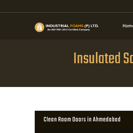
Hom
Insulated 
Clean Room Doors in Ahmedabad