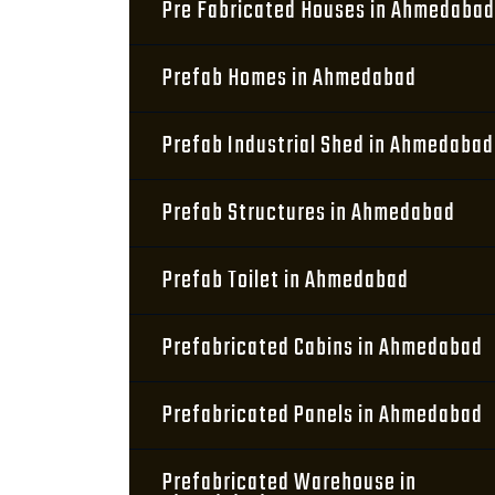
Pre Fabricated Houses in Ahmedabad
Prefab Homes in Ahmedabad
Prefab Industrial Shed in Ahmedabad
Prefab Structures in Ahmedabad
Prefab Toilet in Ahmedabad
Prefabricated Cabins in Ahmedabad
Prefabricated Panels in Ahmedabad
Prefabricated Warehouse in