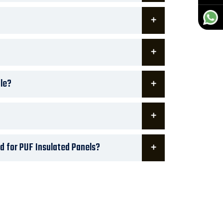
le?
d for PUF Insulated Panels?