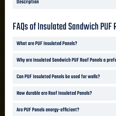
Description
FAQs of Insulated Sandwich PUF 
What are PUF Insulated Panels?
Why are Insulated Sandwich PUF Roof Panels a prefe
Can PUF Insulated Panels be used for walls?
How durable are Roof Insulated Panels?
Are PUF Panels energy-efficient?