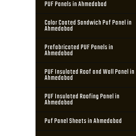
PUF Panels in Ahmedabad
Color Coated Sandwich Puf Panel in
Ahmedabad
Prefabricated PUF Panels in
Ahmedabad
PUF Insulated Roof and Wall Panel in
Ahmedabad
PUF Insulated Roofing Panel in
Ahmedabad
Puf Panel Sheets in Ahmedabad