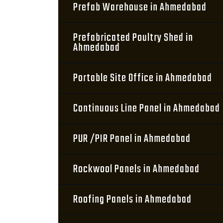
Prefab Warehouse in Ahmedabad
Prefabricated Poultry Shed in
Ahmedabad
Portable Site Office in Ahmedabad
Continuous Line Panel in Ahmedabad
PUR /PIR Panel in Ahmedabad
Rockwool Panels in Ahmedabad
Roofing Panels in Ahmedabad