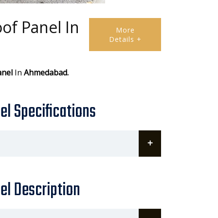
of Panel In
More
Details +
anel
In
Ahmedabad.
l Specifications
el Description