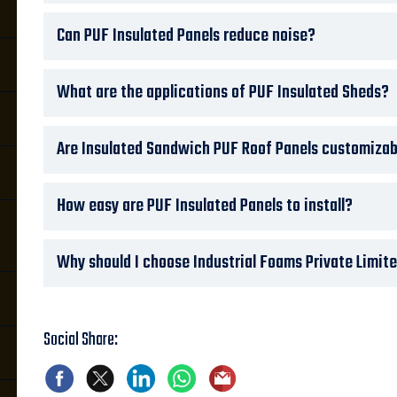
Can PUF Insulated Panels reduce noise?
What are the applications of PUF Insulated Sheds?
Are Insulated Sandwich PUF Roof Panels customizab
How easy are PUF Insulated Panels to install?
Why should I choose Industrial Foams Private Limite
Social Share: