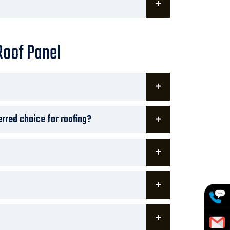
Roof Panel
rred choice for roofing?