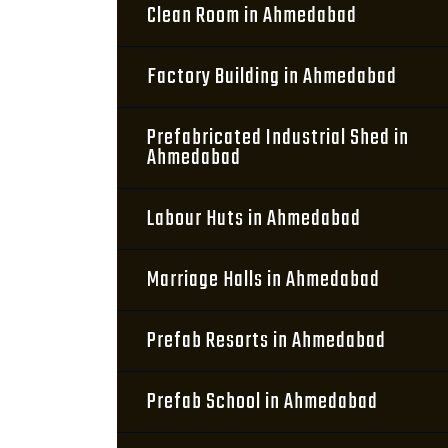
Clean Room in Ahmedabad
Factory Building in Ahmedabad
Prefabricated Industrial Shed in
Ahmedabad
Labour Huts in Ahmedabad
Marriage Halls in Ahmedabad
Prefab Resorts in Ahmedabad
Prefab School in Ahmedabad