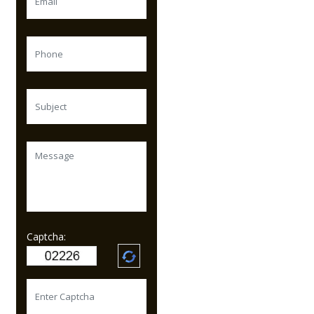
Captcha: