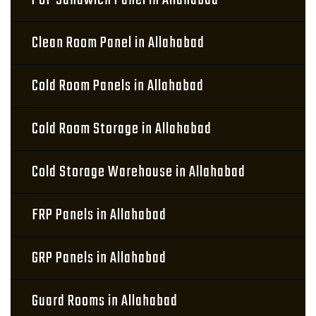
PUF Sandwich Panel in Allahabad
Clean Room Panel in Allahabad
Cold Room Panels in Allahabad
Cold Room Storage in Allahabad
Cold Storage Warehouse in Allahabad
FRP Panels in Allahabad
GRP Panels in Allahabad
Guard Rooms in Allahabad