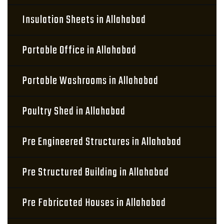
Insulation Sheets in Allahabad
Portable Office in Allahabad
Portable Washrooms in Allahabad
Poultry Shed in Allahabad
Pre Engineered Structures in Allahabad
Pre Structured Building in Allahabad
Pre Fabricated Houses in Allahabad