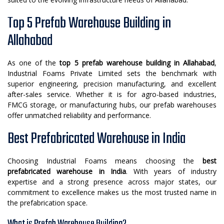
Top 5 Prefab Warehouse Building in
Allahabad
As one of the
top 5 prefab warehouse building in Allahabad
,
Industrial Foams Private Limited sets the benchmark with
superior engineering, precision manufacturing, and excellent
after-sales service. Whether it is for agro-based industries,
FMCG storage, or manufacturing hubs, our prefab warehouses
offer unmatched reliability and performance.
Best Prefabricated Warehouse in India
Choosing Industrial Foams means choosing the
best
prefabricated warehouse in India
. With years of industry
expertise and a strong presence across major states, our
commitment to excellence makes us the most trusted name in
the prefabrication space.
What is Prefab Warehouse Building?