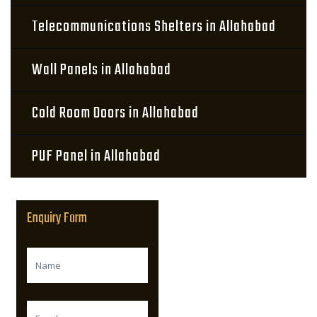
Telecommunications Shelters in Allahabad
Wall Panels in Allahabad
Cold Room Doors in Allahabad
PUF Panel in Allahabad
Enquiry Form