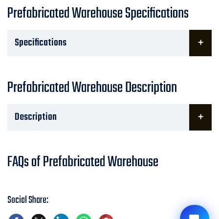
Prefabricated Warehouse Specifications
Specifications
Prefabricated Warehouse Description
Description
FAQs of Prefabricated Warehouse
Social Share: