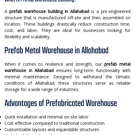
A
prefab warehouse building in Allahabad
is a pre-engineered
structure that is manufactured off-site and then assembled on
location. These buildings drastically reduce construction time,
cost, and labor. They are ideal for businesses looking for
flexibility and scalability.
Prefab Metal Warehouse in Allahabad
When it comes to resilience and strength, our
prefab metal
warehouse in Allahabad
ensures long-term functionality with
minimal maintenance. Designed to withstand the climatic
conditions of Allahabad, these structures serve as reliable
storage for a wide range of industries.
Advantages of Prefabricated Warehouse
Quick installation and minimal on-site labor
Cost-effective compared to traditional construction
Customizable layouts and expandable structures