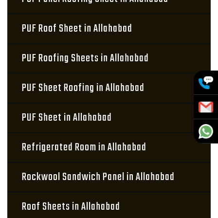
PUF Roof Sheet in Allahabad
PUF Roofing Sheets in Allahabad
PUF Sheet Roofing in Allahabad
PUF Sheet in Allahabad
Refrigerated Room in Allahabad
Rockwool Sandwich Panel in Allahabad
Roof Sheets in Allahabad