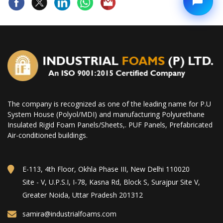
The company is recognized as one of the leading name for P.U
System House (Polyol/MDI) and manufacturing Polyurethane
Insulated Rigid Foam Panels/Sheets,. PUF Panels, Prefabricated
Air-conditioned buildings.
E-113, 4th Floor, Okhla Phase III, New Delhi 110020
Site - V, U.P.S.I, I-78, Kasna Rd, Block S, Surajpur Site V,
Greater Noida, Uttar Pradesh 201312
samira@industrialfoams.com