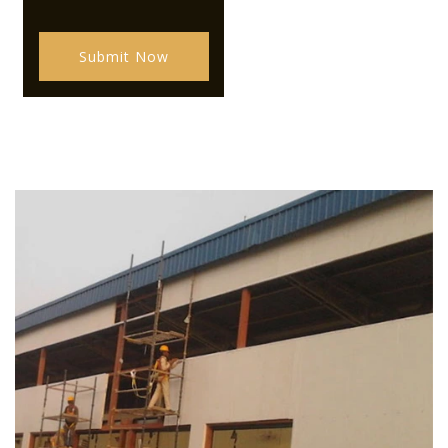
Submit Now