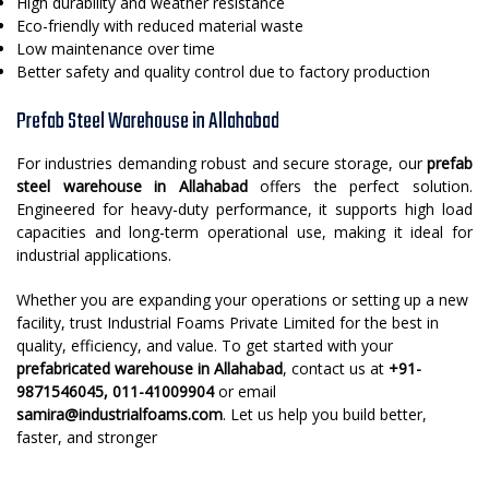
High durability and weather resistance
Eco-friendly with reduced material waste
Low maintenance over time
Better safety and quality control due to factory production
Prefab Steel Warehouse in Allahabad
For industries demanding robust and secure storage, our
prefab
steel warehouse in Allahabad
offers the perfect solution.
Engineered for heavy-duty performance, it supports high load
capacities and long-term operational use, making it ideal for
industrial applications.
Whether you are expanding your operations or setting up a new
facility, trust Industrial Foams Private Limited for the best in
quality, efficiency, and value. To get started with your
prefabricated warehouse in Allahabad
, contact us at
+91-
9871546045, 011-41009904
or email
samira@industrialfoams.com
. Let us help you build better,
faster, and stronger