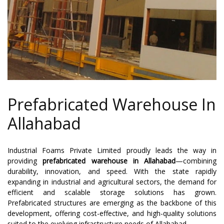
Prefabricated Warehouse In
Allahabad
Industrial Foams Private Limited proudly leads the way in
providing
prefabricated warehouse in Allahabad
—combining
durability, innovation, and speed. With the state rapidly
expanding in industrial and agricultural sectors, the demand for
efficient and scalable storage solutions has grown.
Prefabricated structures are emerging as the backbone of this
development, offering cost-effective, and high-quality solutions
suited to the evolving infrastructure needs of Allahabad.