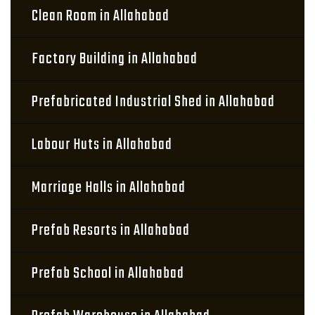
Clean Room in Allahabad
Factory Building in Allahabad
Prefabricated Industrial Shed in Allahabad
Labour Huts in Allahabad
Marriage Halls in Allahabad
Prefab Resorts in Allahabad
Prefab School in Allahabad