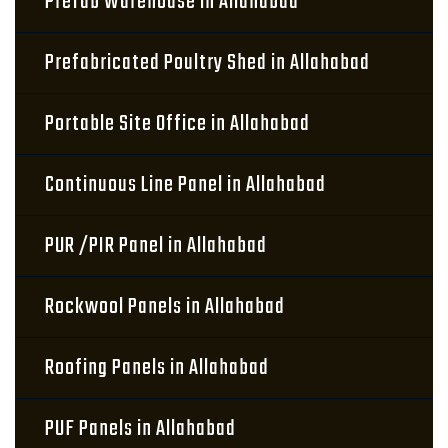
Prefab Warehouse in Allahabad
Prefabricated Poultry Shed in Allahabad
Portable Site Office in Allahabad
Continuous Line Panel in Allahabad
PUR /PIR Panel in Allahabad
Rockwool Panels in Allahabad
Roofing Panels in Allahabad
PUF Panels in Allahabad