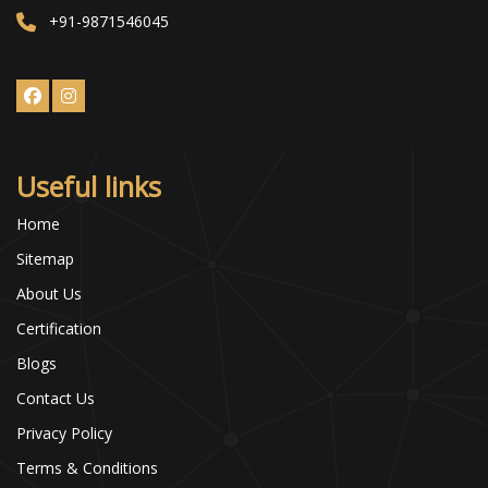
+91-9871546045
Useful links
Home
Sitemap
About Us
Certification
Blogs
Contact Us
Privacy Policy
Terms & Conditions