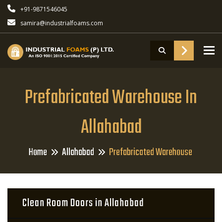
+91-9871546045
samira@industrialfoams.com
To
Prefabricated Warehouse In
Allahabad
Home
Allahabad
Prefabricated Warehouse
Clean Room Doors in Allahabad