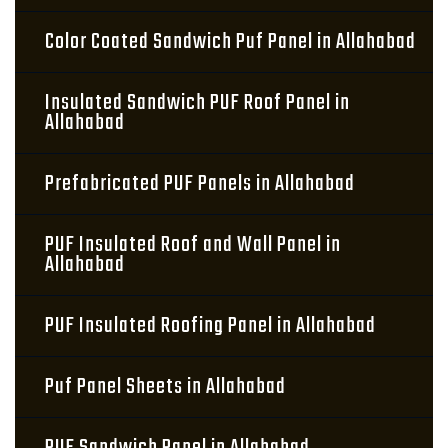
Color Coated Sandwich Puf Panel in Allahabad
Insulated Sandwich PUF Roof Panel in
Allahabad
Prefabricated PUF Panels in Allahabad
PUF Insulated Roof and Wall Panel in
Allahabad
PUF Insulated Roofing Panel in Allahabad
Puf Panel Sheets in Allahabad