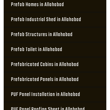
Prefab Homes in Allahabad
Prefab Industrial Shed in Allahabad
Prefab Structures in Allahabad
Prefab Toilet in Allahabad
Prefabricated Cabins in Allahabad
Prefabricated Panels in Allahabad
PUF Panel Installation in Allahabad
PUF Panel Roofing Sheet in Allahabad