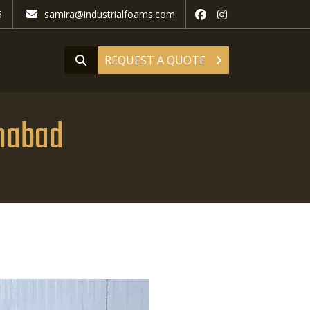
5
samira@industrialfoams.com
REQUEST A QUOTE
ahabad