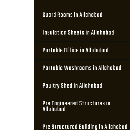
Guard Rooms in Allahabad
Insulation Sheets in Allahabad
Portable Office in Allahabad
Portable Washrooms in Allahabad
Poultry Shed in Allahabad
Pre Engineered Structures in
Allahabad
Pre Structured Building in Allahabad