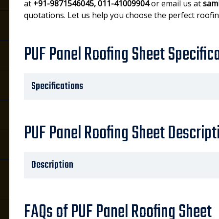
at
+91-9871546045, 011-41009904
or email us at
sam
quotations. Let us help you choose the perfect roofin
PUF Panel Roofing Sheet Specific
Specifications
PUF Panel Roofing Sheet Descript
Description
FAQs of PUF Panel Roofing Sheet