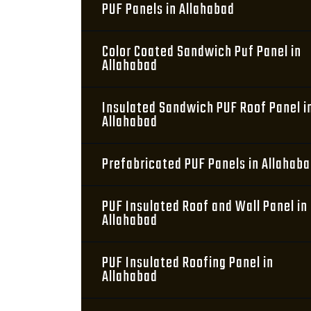
PUF Panels in Allahabad
Color Coated Sandwich Puf Panel in
Allahabad
Insulated Sandwich PUF Roof Panel i
Allahabad
Prefabricated PUF Panels in Allahab
PUF Insulated Roof and Wall Panel in
Allahabad
PUF Insulated Roofing Panel in
Allahabad