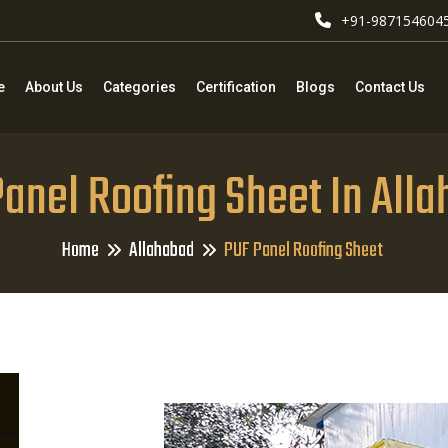
+91-987154604
e
About Us
Categories
Certification
Blogs
Contact Us
anel Roofing Sheet In All
Home
Allahabad
PUF Panel Roofing Sheet