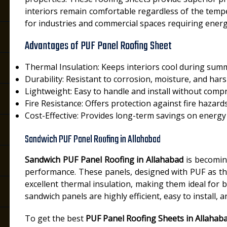
interiors remain comfortable regardless of the temp
for industries and commercial spaces requiring energy
Advantages of PUF Panel Roofing Sheet
Thermal Insulation: Keeps interiors cool during sum
Durability: Resistant to corrosion, moisture, and har
Lightweight: Easy to handle and install without comp
Fire Resistance: Offers protection against fire hazard
Cost-Effective: Provides long-term savings on energy b
Sandwich PUF Panel Roofing in Allahabad
d
Sandwich PUF Panel Roofing in Allahabad
is becoming
performance. These panels, designed with PUF as th
excellent thermal insulation, making them ideal for b
sandwich panels are highly efficient, easy to install,
To get the best
PUF Panel Roofing Sheets in Allahab