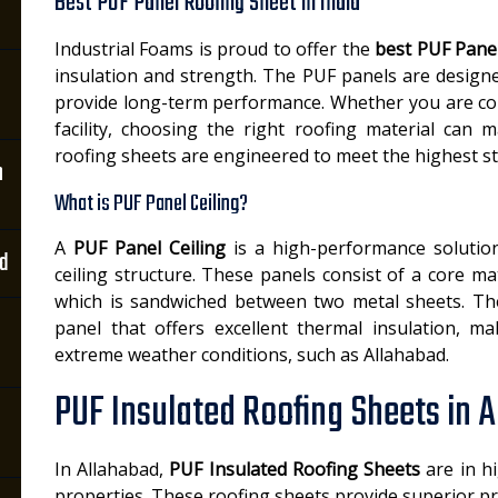
Best PUF Panel Roofing Sheet in India
Industrial Foams is proud to offer the
best PUF Panel
insulation and strength. The PUF panels are design
provide long-term performance. Whether you are con
facility, choosing the right roofing material can 
roofing sheets are engineered to meet the highest s
n
What is PUF Panel Ceiling?
A
PUF Panel Ceiling
is a high-performance solution
ad
ceiling structure. These panels consist of a core 
which is sandwiched between two metal sheets. The r
panel that offers excellent thermal insulation, ma
extreme weather conditions, such as Allahabad.
PUF Insulated Roofing Sheets in 
In Allahabad,
PUF Insulated Roofing Sheets
are in hi
properties. These roofing sheets provide superior pr