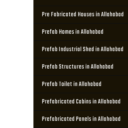
Pre Fabricated Houses in Allahabad
Prefab Homes in Allahabad
Prefab Industrial Shed in Allahabad
Prefab Structures in Allahabad
Prefab Toilet in Allahabad
Prefabricated Cabins in Allahabad
Prefabricated Panels in Allahabad