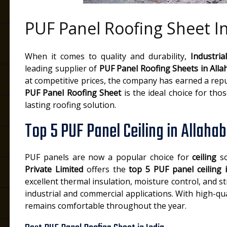
PUF Panel Roofing Sheet I
When it comes to quality and durability,
Industria
leading supplier of
PUF Panel Roofing Sheets in All
at competitive prices, the company has earned a repu
PUF Panel Roofing Sheet
is the ideal choice for tho
lasting roofing solution.
Top 5 PUF Panel Ceiling in Allaha
PUF panels are now a popular choice for
ceiling
so
Private Limited
offers the
top 5 PUF panel ceiling 
excellent thermal insulation, moisture control, and s
industrial and commercial applications. With high-q
remains comfortable throughout the year.