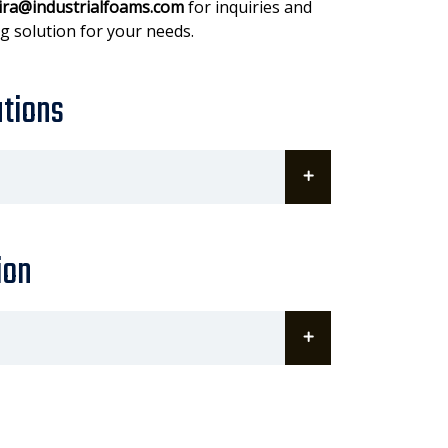
ira@industrialfoams.com
for inquiries and
g solution for your needs.
ations
ion