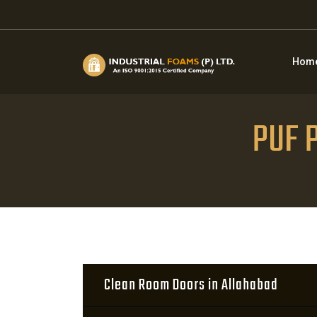
Hom
PUF P
Clean Room Doors in Allahabad