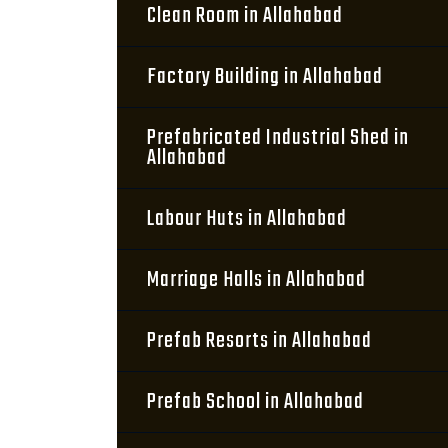
Clean Room in Allahabad
Factory Building in Allahabad
Prefabricated Industrial Shed in
Allahabad
Labour Huts in Allahabad
Marriage Halls in Allahabad
Prefab Resorts in Allahabad
Prefab School in Allahabad