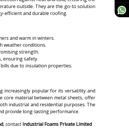
erature outside. They are the go-to solution
-efficient and durable roofing.
mers and warm in winters.
sh weather conditions.
romising strength.
s, ensuring safety.
ills due to insulation properties.
 increasingly popular for its versatility and
e core material between metal sheets, offer
oth industrial and residential purposes. The
 and provide long-lasting performance.
ad
, contact
Industrial Foams Private Limited