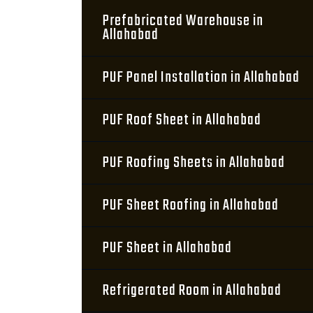
Prefabricated Warehouse in
Allahabad
PUF Panel Installation in Allahabad
PUF Roof Sheet in Allahabad
PUF Roofing Sheets in Allahabad
PUF Sheet Roofing in Allahabad
PUF Sheet in Allahabad
Refrigerated Room in Allahabad