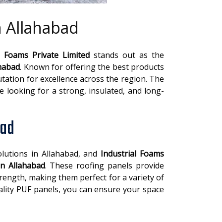
n Allahabad
l Foams Private Limited
stands out as the
ahabad
. Known for offering the best products
tation for excellence across the region. The
se looking for a strong, insulated, and long-
bad
lutions in Allahabad, and
Industrial Foams
in Allahabad
. These roofing panels provide
trength, making them perfect for a variety of
uality PUF panels, you can ensure your space