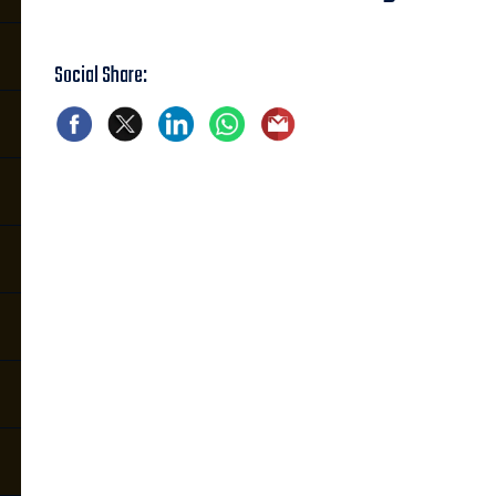
Social Share: