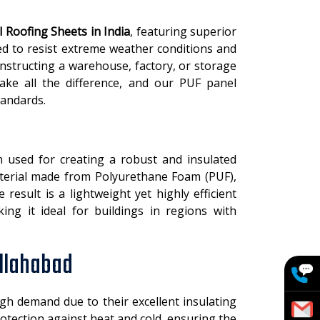
 Roofing Sheets in India
, featuring superior
ed to resist extreme weather conditions and
structing a warehouse, factory, or storage
make all the difference, and our PUF panel
tandards.
 used for creating a robust and insulated
material made from Polyurethane Foam (PUF),
esult is a lightweight yet highly efficient
king it ideal for buildings in regions with
Allahabad
gh demand due to their excellent insulating
otection against heat and cold, ensuring the