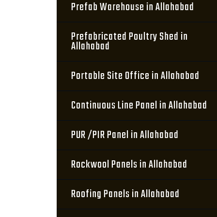
Prefab Warehouse in Allahabad
Prefabricated Poultry Shed in
Allahabad
Portable Site Office in Allahabad
Continuous Line Panel in Allahabad
PUR /PIR Panel in Allahabad
Rockwool Panels in Allahabad
Roofing Panels in Allahabad