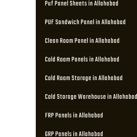
Puf Panel Sheets in Allahabad
PUF Sandwich Panel in Allahabad
Clean Room Panel in Allahabad
Cold Room Panels in Allahabad
Cold Room Storage in Allahabad
Cold Storage Warehouse in Allahaba
FRP Panels in Allahabad
GRP Panels in Allahabad