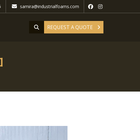
5
samira@industrialfoams.com
REQUEST A QUOTE
a