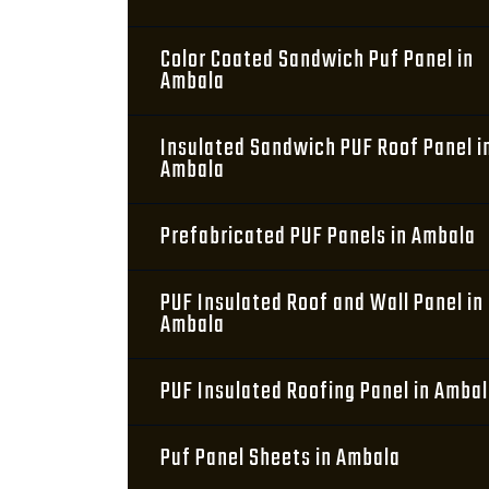
Color Coated Sandwich Puf Panel in
Ambala
Insulated Sandwich PUF Roof Panel i
Ambala
Prefabricated PUF Panels in Ambala
PUF Insulated Roof and Wall Panel in
Ambala
PUF Insulated Roofing Panel in Amba
Puf Panel Sheets in Ambala