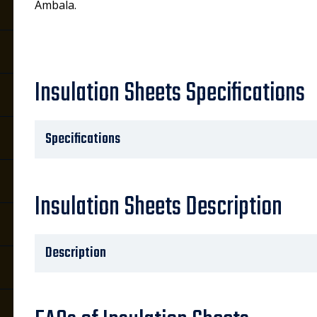
Ambala.
Insulation Sheets Specifications
Specifications
Insulation Sheets Description
Description