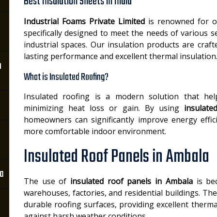
Best Insulation Sheets in India
Industrial Foams Private Limited
is renowned for o
specifically designed to meet the needs of various se
industrial spaces. Our insulation products are cra
lasting performance and excellent thermal insulation
n
What is Insulated Roofing?
Insulated roofing is a modern solution that hel
minimizing heat loss or gain. By using
insulate
homeowners can significantly improve energy efficie
more comfortable indoor environment.
Insulated Roof Panels in Ambala
la
The use of
insulated roof panels in Ambala
is bec
warehouses, factories, and residential buildings. Th
durable roofing surfaces, providing excellent therm
against harsh weather conditions.