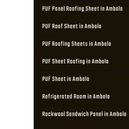
PUF Panel Roofing Sheet in Ambala
PUF Roof Sheet in Ambala
PUF Roofing Sheets in Ambala
PUF Sheet Roofing in Ambala
PUF Sheet in Ambala
Refrigerated Room in Ambala
Rockwool Sandwich Panel in Ambala