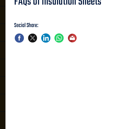
FAQs of Insulation Sheets
Social Share: