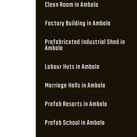
Clean Room in Ambala
Factory Building in Ambala
Prefabricated Industrial Shed in
Ambala
Labour Huts in Ambala
Marriage Halls in Ambala
Prefab Resorts in Ambala
Prefab School in Ambala