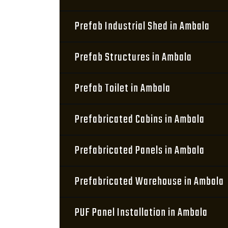
Prefab Industrial Shed in Ambala
Prefab Structures in Ambala
Prefab Toilet in Ambala
Prefabricated Cabins in Ambala
Prefabricated Panels in Ambala
Prefabricated Warehouse in Ambala
PUF Panel Installation in Ambala