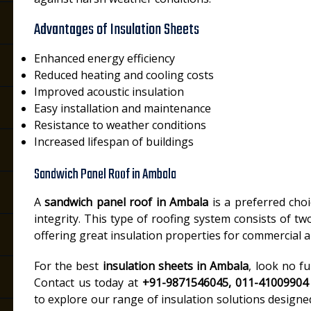
Advantages of Insulation Sheets
Enhanced energy efficiency
Reduced heating and cooling costs
Improved acoustic insulation
Easy installation and maintenance
Resistance to weather conditions
Increased lifespan of buildings
Sandwich Panel Roof in Ambala
A
sandwich panel roof in Ambala
is a preferred choi
integrity. This type of roofing system consists of tw
offering great insulation properties for commercial an
For the best
insulation sheets in Ambala
, look no f
Contact us today at
+91-9871546045, 011-41009904
to explore our range of insulation solutions designe