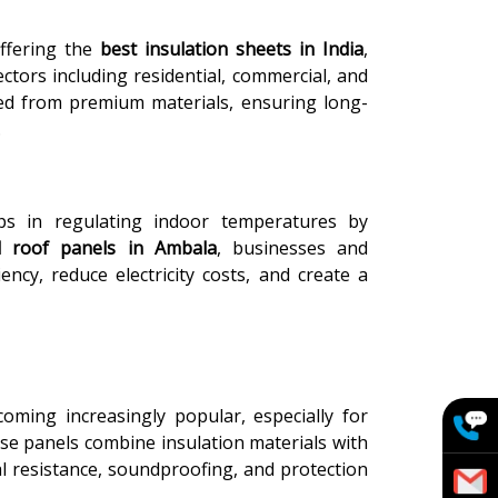
ffering the
best insulation sheets in India
,
ctors including residential, commercial, and
fted from premium materials, ensuring long-
.
ps in regulating indoor temperatures by
d roof panels in Ambala
, businesses and
ncy, reduce electricity costs, and create a
oming increasingly popular, especially for
ese panels combine insulation materials with
al resistance, soundproofing, and protection