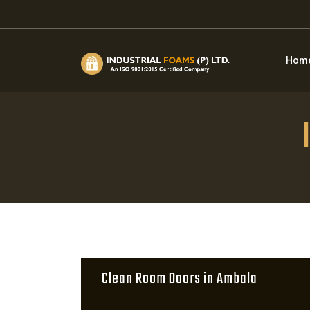
Hom
Clean Room Doors in Ambala