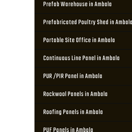
Prefab Warehouse in Ambala
Prefabricated Poultry Shed in Ambal
Portable Site Office in Ambala
Continuous Line Panel in Ambala
PUR /PIR Panel in Ambala
Rockwool Panels in Ambala
Roofing Panels in Ambala
PUF Panels in Ambala