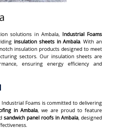
a
tion solutions in Ambala,
Industrial Foams
viding
insulation sheets in Ambala
. With an
-notch insulation products designed to meet
turing sectors. Our insulation sheets are
rmance, ensuring energy efficiency and
a
, Industrial Foams is committed to delivering
ofing in Ambala
, we are proud to feature
nd
sandwich panel roofs in Ambala
, designed
fectiveness.