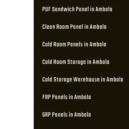
PUF Sandwich Panel in Ambala
Clean Room Panel in Ambala
Cold Room Panels in Ambala
Cold Room Storage in Ambala
Cold Storage Warehouse in Ambala
FRP Panels in Ambala
GRP Panels in Ambala