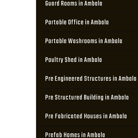
Guard Rooms in Ambala
Portable Office in Ambala
Portable Washrooms in Ambala
Poultry Shed in Ambala
Pre Engineered Structures in Ambala
Pre Structured Building in Ambala
Pre Fabricated Houses in Ambala
Prefab Homes in Ambala