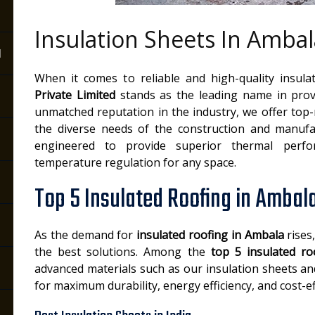
Insulation Sheets In Ambal
a
When it comes to reliable and high-quality insula
Private Limited
stands as the leading name in pro
unmatched reputation in the industry, we offer top
the diverse needs of the construction and manufac
engineered to provide superior thermal perfo
temperature regulation for any space.
Top 5 Insulated Roofing in Ambal
As the demand for
insulated roofing in Ambala
rises
the best solutions. Among the
top 5 insulated ro
advanced materials such as our insulation sheets a
for maximum durability, energy efficiency, and cost-ef