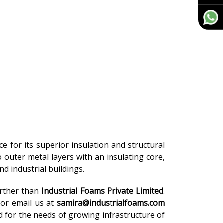
ce for its superior insulation and structural
o outer metal layers with an insulating core,
d industrial buildings.
urther than
Industrial Foams Private Limited
.
or email us at
samira@industrialfoams.com
d for the needs of growing infrastructure of