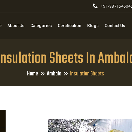
+91-987154604
e
About Us
Categories
Certification
Blogs
Contact Us
Insulation Sheets In Ambal
Home
Ambala
Insulation Sheets