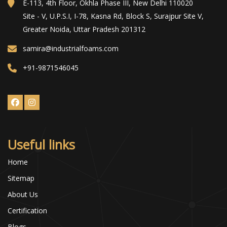
E-113, 4th Floor, Okhla Phase III, New Delhi 110020
Site - V, U.P.S.I, I-78, Kasna Rd, Block S, Surajpur Site V,
Greater Noida, Uttar Pradesh 201312
samira@industrialfoams.com
+91-9871546045
Useful links
Home
Sitemap
About Us
Certification
Blogs