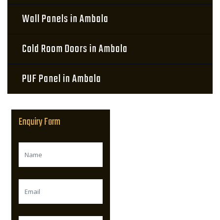
Wall Panels in Ambala
Cold Room Doors in Ambala
PUF Panel in Ambala
Enquiry Form