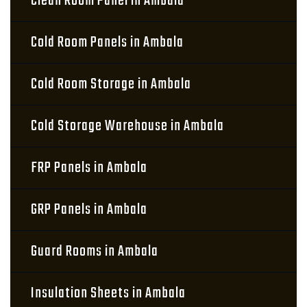
Clean Room Panel in Ambala
Cold Room Panels in Ambala
Cold Room Storage in Ambala
Cold Storage Warehouse in Ambala
FRP Panels in Ambala
GRP Panels in Ambala
Guard Rooms in Ambala
Insulation Sheets in Ambala