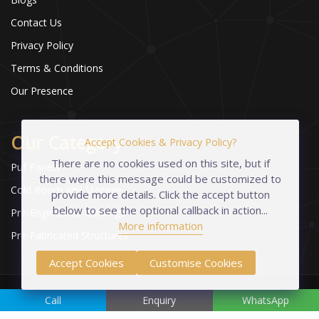
Contact Us
Privacy Policy
Terms & Conditions
Our Presence
Our Category
Accept Cookies & Privacy Policy?
There are no cookies used on this site, but if
Puf Panels
there were this message could be customized to
Cold Room and Storage
provide more details. Click the accept button
below to see the optional callback in action...
Pre-Engineered Buildings
More information
Pre-Fabricated Structures
Accept Cookies
Customise Cookies
Copyright © 2023-2026 Industrial Foams Pvt. Ltd. | All Rights
Call
Enquiry
WhatsApp
Reserved