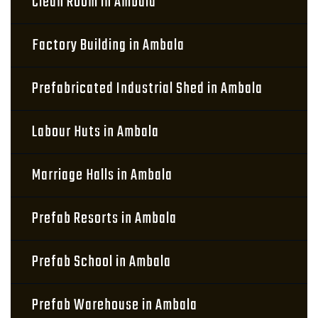
Clean Room in Ambala
Factory Building in Ambala
Prefabricated Industrial Shed in Ambala
Labour Huts in Ambala
Marriage Halls in Ambala
Prefab Resorts in Ambala
Prefab School in Ambala
Prefab Warehouse in Ambala