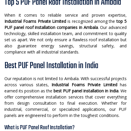
Top 5 PUF Panel Roof Installation in Ambala
When it comes to reliable service and proven expertise,
Industrial Foams Private Limited
is recognized among the
top 5
PUF panel roof installation companies in Ambala
. Our advanced
technology, skilled installation team, and commitment to quality
set us apart. We not only ensure a flawless roof installation but
also guarantee energy savings, structural safety, and
compliance with all industrial standards.
Best PUF Panel Installation in India
Our reputation is not limited to Ambala. With successful projects
across various states,
Industrial Foams Private Limited
has
earned its position as the
best PUF panel installation in India
. We
offer comprehensive installation services that cover everything
from design consultation to final execution. Whether for
industrial, commercial, or specialized applications, our PUF
panels are engineered to perform in the toughest conditions.
What is PUF Panel Roof Installation?