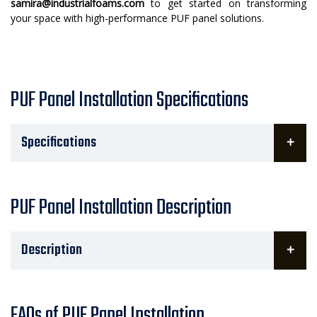
samira@industrialfoams.com
to get started on transforming
your space with high-performance PUF panel solutions.
PUF Panel Installation Specifications
Specifications
PUF Panel Installation Description
Description
FAQs of PUF Panel Installation