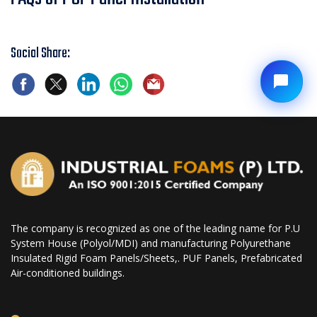
Social Share:
The company is recognized as one of the leading name for P.U
System House (Polyol/MDI) and manufacturing Polyurethane
Insulated Rigid Foam Panels/Sheets,. PUF Panels, Prefabricated
Air-conditioned buildings.