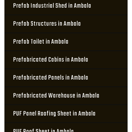
Prefab Industrial Shed in Ambala
Prefab Structures in Ambala
Prefab Toilet in Ambala
Prefabricated Cabins in Ambala
Prefabricated Panels in Ambala
Prefabricated Warehouse in Ambala
PUF Panel Roofing Sheet in Ambala
PUF Roof Sheet in Ambala