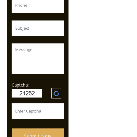
Captcha:
Submit Now