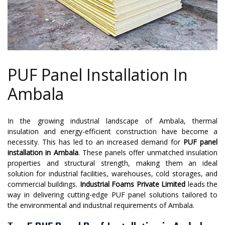
PUF Panel Installation In
Ambala
In the growing industrial landscape of Ambala, thermal
insulation and energy-efficient construction have become a
necessity. This has led to an increased demand for
PUF panel
installation in Ambala
. These panels offer unmatched insulation
properties and structural strength, making them an ideal
solution for industrial facilities, warehouses, cold storages, and
commercial buildings.
Industrial Foams Private Limited
leads the
way in delivering cutting-edge PUF panel solutions tailored to
the environmental and industrial requirements of Ambala.