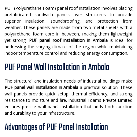
PUF (Polyurethane Foam) panel roof installation involves placing
prefabricated sandwich panels over structures to provide
superior insulation, soundproofing, and protection from
weather. These panels are made from two metal sheets with a
polyurethane foam core in between, making them lightweight
yet strong.
PUF panel roof installation in Ambala
is ideal for
addressing the varying climate of the region while maintaining
indoor temperature control and reducing energy consumption.
PUF Panel Wall Installation in Ambala
The structural and insulation needs of industrial buildings make
PUF panel wall installation in Ambala
a practical solution. These
wall panels provide quick setup, thermal efficiency, and strong
resistance to moisture and fire. Industrial Foams Private Limited
ensures precise wall panel installation that adds both function
and durability to your infrastructure.
Advantages of PUF Panel Installation