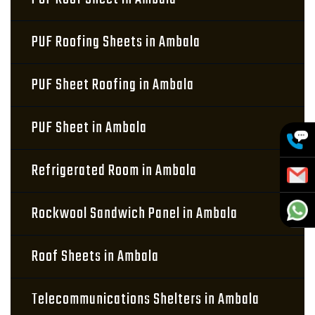
PUF Roofing Sheets in Ambala
PUF Sheet Roofing in Ambala
PUF Sheet in Ambala
Refrigerated Room in Ambala
Rockwool Sandwich Panel in Ambala
Roof Sheets in Ambala
Telecommunications Shelters in Ambala