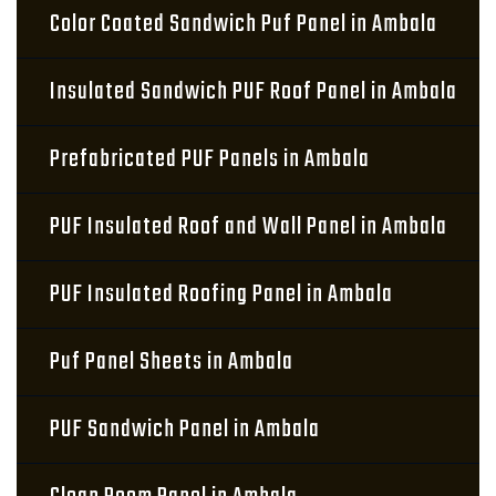
Color Coated Sandwich Puf Panel in Ambala
Insulated Sandwich PUF Roof Panel in Ambala
Prefabricated PUF Panels in Ambala
PUF Insulated Roof and Wall Panel in Ambala
PUF Insulated Roofing Panel in Ambala
Puf Panel Sheets in Ambala
PUF Sandwich Panel in Ambala