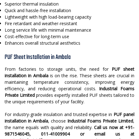
Superior thermal insulation
Quick and hassle-free installation
Lightweight with high load-bearing capacity
Fire retardant and weather-resistant
Long service life with minimal maintenance
Cost-effective for long-term use
Enhances overall structural aesthetics
PUF Sheet Installation in Ambala
From factories to storage units, the need for
PUF sheet
installation in Ambala
is on the rise. These sheets are crucial in
maintaining temperature consistency, improving energy
efficiency, and reducing operational costs.
Industrial Foams
Private Limited
provides expertly installed PUF sheets tailored to
the unique requirements of your facility.
For industry-grade insulation and trusted expertise in
PUF panel
installation in Ambala
, choose
Industrial Foams Private Limited
,
the name equals with quality and reliability.
Call us now at +91-
9871546045, 011-41009904 or email us at