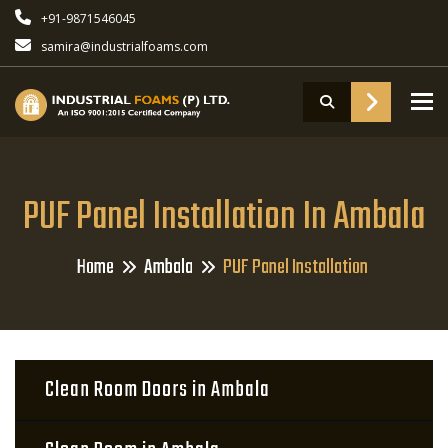
+91-9871546045
samira@industrialfoams.com
To
PUF Panel Installation In Ambala
Home
Ambala
PUF Panel Installation
Clean Room Doors in Ambala