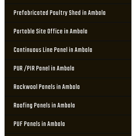
Prefabricated Poultry Shed in Ambala
Portable Site Office in Ambala
Continuous Line Panel in Ambala
PUR /PIR Panel in Ambala
Rockwool Panels in Ambala
Roofing Panels in Ambala
PUF Panels in Ambala