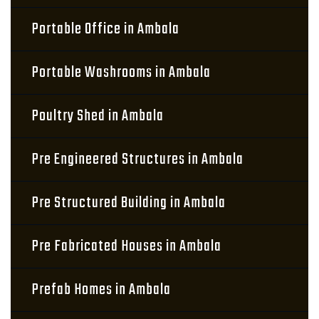
Portable Office in Ambala
Portable Washrooms in Ambala
Poultry Shed in Ambala
Pre Engineered Structures in Ambala
Pre Structured Building in Ambala
Pre Fabricated Houses in Ambala
Prefab Homes in Ambala