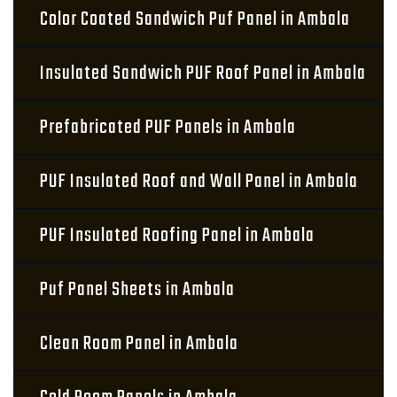
Color Coated Sandwich Puf Panel in Ambala
Insulated Sandwich PUF Roof Panel in Ambala
Prefabricated PUF Panels in Ambala
PUF Insulated Roof and Wall Panel in Ambala
PUF Insulated Roofing Panel in Ambala
Puf Panel Sheets in Ambala
Clean Room Panel in Ambala