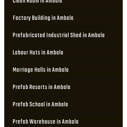
Clean Room in Ambala
Factory Building in Ambala
Prefabricated Industrial Shed in Ambala
Labour Huts in Ambala
Marriage Halls in Ambala
Prefab Resorts in Ambala
Prefab School in Ambala
Prefab Warehouse in Ambala