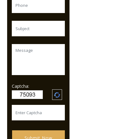
Captcha:
Submit Now