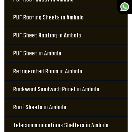
PUF Roofing Sheets in Ambala
PUF Sheet Roofing in Ambala
PUF Sheet in Ambala
Refrigerated Room in Ambala
Rockwool Sandwich Panel in Ambala
Roof Sheets in Ambala
Telecommunications Shelters in Ambala