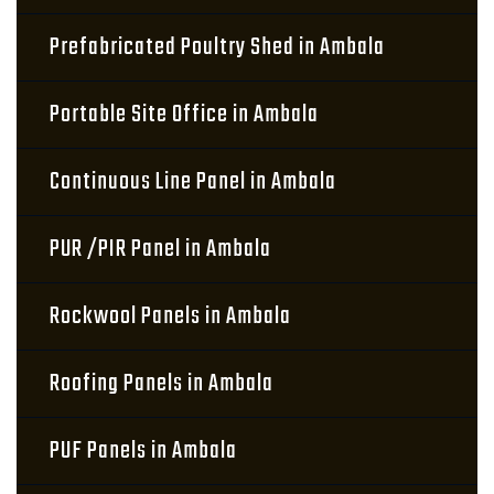
Prefabricated Poultry Shed in Ambala
Portable Site Office in Ambala
Continuous Line Panel in Ambala
PUR /PIR Panel in Ambala
Rockwool Panels in Ambala
Roofing Panels in Ambala
PUF Panels in Ambala