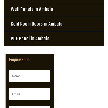
Wall Panels in Ambala
Cold Room Doors in Ambala
PUF Panel in Ambala
Enquiry Form