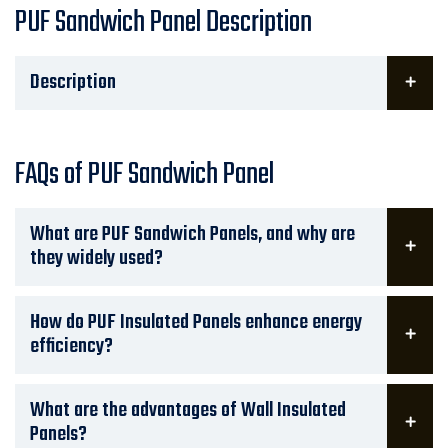
PUF Sandwich Panel Description
Description
FAQs of PUF Sandwich Panel
What are PUF Sandwich Panels, and why are
they widely used?
How do PUF Insulated Panels enhance energy
efficiency?
What are the advantages of Wall Insulated
Panels?