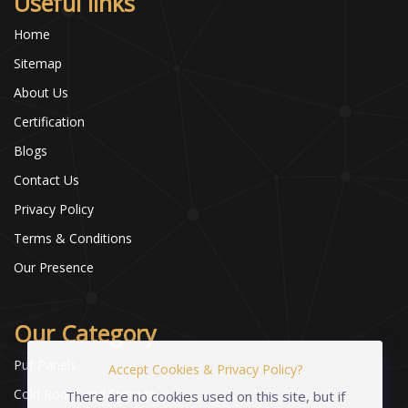
Useful links
Home
Sitemap
About Us
Certification
Blogs
Contact Us
Privacy Policy
Terms & Conditions
Our Presence
Our Category
Puf Panels
Accept Cookies & Privacy Policy?
Cold Room and Storage
There are no cookies used on this site, but if