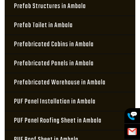
Prefab Structures in Ambala
Prefab Toilet in Ambala
Prefabricated Cabins in Ambala
Prefabricated Panels in Ambala
Prefabricated Warehouse in Ambala
PUF Panel Installation in Ambala
PUF Panel Roofing Sheet in Ambala
PUF Roof Sheet in Ambala