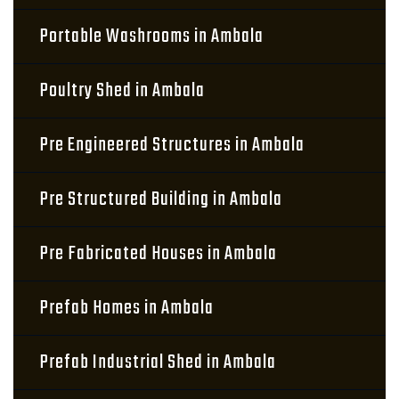
Portable Washrooms in Ambala
Poultry Shed in Ambala
Pre Engineered Structures in Ambala
Pre Structured Building in Ambala
Pre Fabricated Houses in Ambala
Prefab Homes in Ambala
Prefab Industrial Shed in Ambala