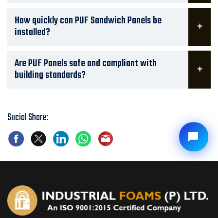
How quickly can PUF Sandwich Panels be
installed?
Are PUF Panels safe and compliant with
building standards?
Social Share: