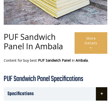
PUF Sandwich
More
Details
Panel In Ambala
+
Content for buy best
PUF Sandwich Panel
In
Ambala.
PUF Sandwich Panel Specifications
Specifications