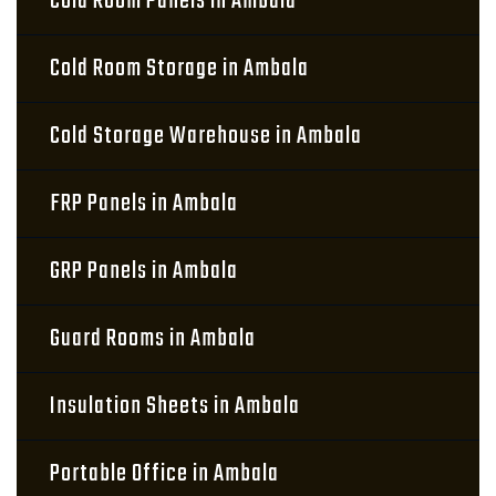
Cold Room Panels in Ambala
Cold Room Storage in Ambala
Cold Storage Warehouse in Ambala
FRP Panels in Ambala
GRP Panels in Ambala
Guard Rooms in Ambala
Insulation Sheets in Ambala
Portable Office in Ambala