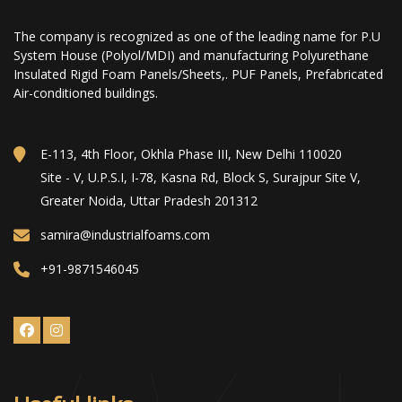
The company is recognized as one of the leading name for P.U
System House (Polyol/MDI) and manufacturing Polyurethane
Insulated Rigid Foam Panels/Sheets,. PUF Panels, Prefabricated
Air-conditioned buildings.
E-113, 4th Floor, Okhla Phase III, New Delhi 110020
Site - V, U.P.S.I, I-78, Kasna Rd, Block S, Surajpur Site V,
Greater Noida, Uttar Pradesh 201312
samira@industrialfoams.com
+91-9871546045