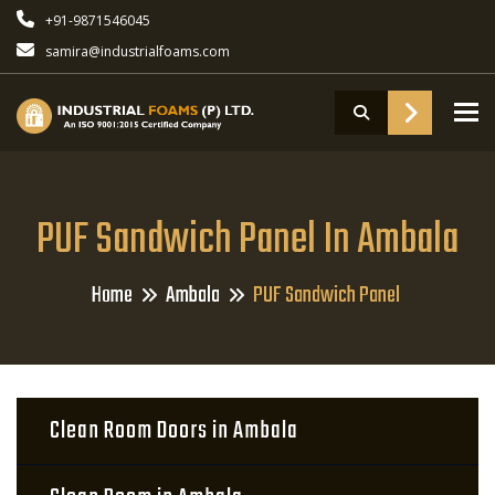
+91-9871546045
samira@industrialfoams.com
To
PUF Sandwich Panel In Ambala
Home
Ambala
PUF Sandwich Panel
Clean Room Doors in Ambala