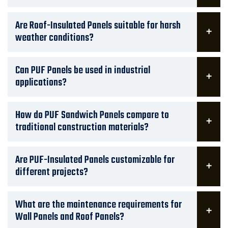
Are Roof-Insulated Panels suitable for harsh
weather conditions?
Can PUF Panels be used in industrial
applications?
How do PUF Sandwich Panels compare to
traditional construction materials?
Are PUF-Insulated Panels customizable for
different projects?
What are the maintenance requirements for
Wall Panels and Roof Panels?