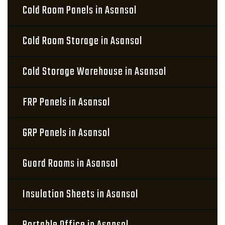
Cold Room Panels in Asansol
Cold Room Storage in Asansol
Cold Storage Warehouse in Asansol
FRP Panels in Asansol
GRP Panels in Asansol
Guard Rooms in Asansol
Insulation Sheets in Asansol