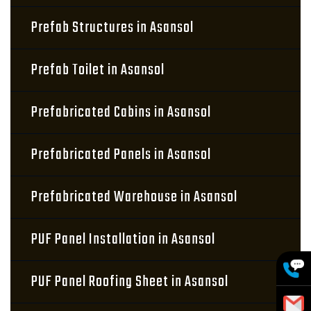
Prefab Structures in Asansol
Prefab Toilet in Asansol
Prefabricated Cabins in Asansol
Prefabricated Panels in Asansol
Prefabricated Warehouse in Asansol
PUF Panel Installation in Asansol
PUF Panel Roofing Sheet in Asansol