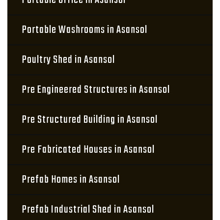
Portable Office in Asansol
Portable Washrooms in Asansol
Poultry Shed in Asansol
Pre Engineered Structures in Asansol
Pre Structured Building in Asansol
Pre Fabricated Houses in Asansol
Prefab Homes in Asansol
Prefab Industrial Shed in Asansol