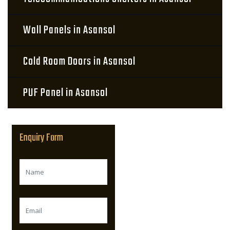
Wall Panels in Asansol
Cold Room Doors in Asansol
PUF Panel in Asansol
Enquiry Form