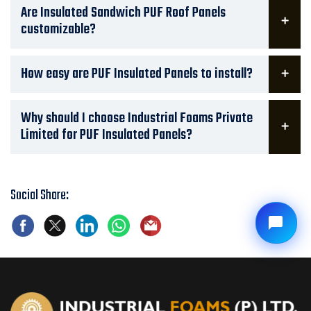
Are Insulated Sandwich PUF Roof Panels
customizable?
How easy are PUF Insulated Panels to install?
Why should I choose Industrial Foams Private
Limited for PUF Insulated Panels?
Social Share: