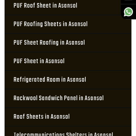
PUF Roof Sheet in Asansol
PUF Roofing Sheets in Asansol
PUF Sheet Roofing in Asansol
PUF Sheet in Asansol
Refrigerated Room in Asansol
Rockwool Sandwich Panel in Asansol
Roof Sheets in Asansol
Telecommunications Shelters in Asansol