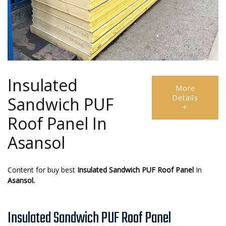
Insulated
More
Details
Sandwich PUF
+
Roof Panel In
Asansol
Content for buy best
Insulated Sandwich PUF Roof Panel
In
Asansol.
Insulated Sandwich PUF Roof Panel