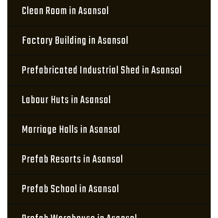
Clean Room in Asansol
Factory Building in Asansol
Prefabricated Industrial Shed in Asansol
Labour Huts in Asansol
Marriage Halls in Asansol
Prefab Resorts in Asansol
Prefab School in Asansol