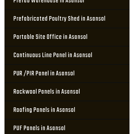
Prefab Warehouse in Asansol
Prefabricated Poultry Shed in Asansol
Portable Site Office in Asansol
Continuous Line Panel in Asansol
PUR /PIR Panel in Asansol
Rockwool Panels in Asansol
Roofing Panels in Asansol
PUF Panels in Asansol