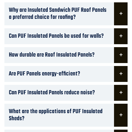
Why are Insulated Sandwich PUF Roof Panels
a preferred choice for roofing?
Can PUF Insulated Panels be used for walls?
How durable are Roof Insulated Panels?
Are PUF Panels energy-efficient?
Can PUF Insulated Panels reduce noise?
What are the applications of PUF Insulated
Sheds?