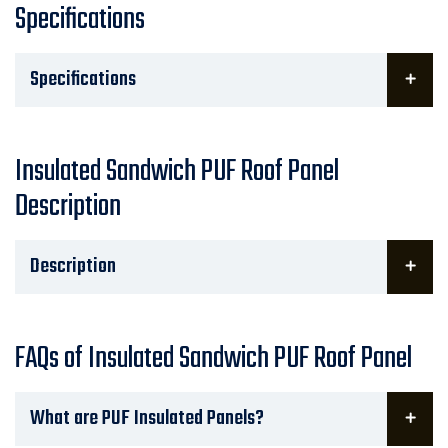
Specifications
Specifications
Insulated Sandwich PUF Roof Panel
Description
Description
FAQs of Insulated Sandwich PUF Roof Panel
What are PUF Insulated Panels?