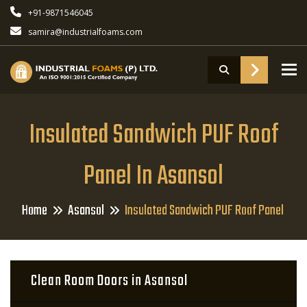
+91-9871546045
samira@industrialfoams.com
To
Insulated Sandwich PUF Roof
Panel In Asansol
Home
Asansol
Insulated Sandwich PUF Roof Panel
Clean Room Doors in Asansol