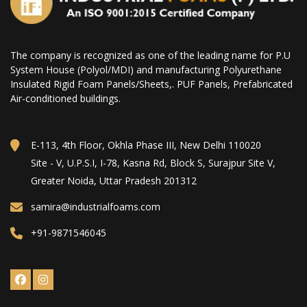
The company is recognized as one of the leading name for P.U
System House (Polyol/MDI) and manufacturing Polyurethane
Insulated Rigid Foam Panels/Sheets,. PUF Panels, Prefabricated
Air-conditioned buildings.
E-113, 4th Floor, Okhla Phase III, New Delhi 110020
Site - V, U.P.S.I, I-78, Kasna Rd, Block S, Surajpur Site V,
Greater Noida, Uttar Pradesh 201312
samira@industrialfoams.com
+91-9871546045