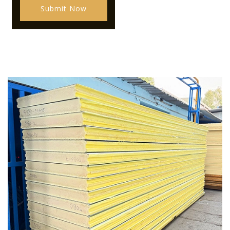
Submit Now