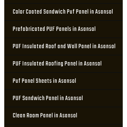
Color Coated Sandwich Puf Panel in Asansol
Prefabricated PUF Panels in Asansol
PUF Insulated Roof and Wall Panel in Asansol
PUF Insulated Roofing Panel in Asansol
Puf Panel Sheets in Asansol
PUF Sandwich Panel in Asansol
Clean Room Panel in Asansol