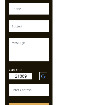
Captcha: