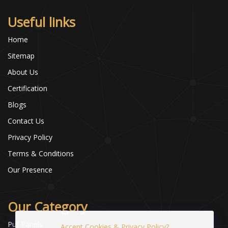
Useful links
Home
Sitemap
About Us
Certification
Blogs
Contact Us
Privacy Policy
Terms & Conditions
Our Presence
Our Category
Puf Panels
Accept Cookies & Privacy Policy?