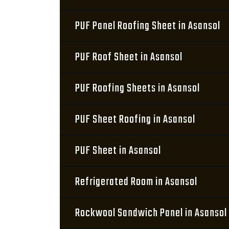
PUF Panel Roofing Sheet in Asansol
PUF Roof Sheet in Asansol
PUF Roofing Sheets in Asansol
PUF Sheet Roofing in Asansol
PUF Sheet in Asansol
Refrigerated Room in Asansol
Rockwool Sandwich Panel in Asansol