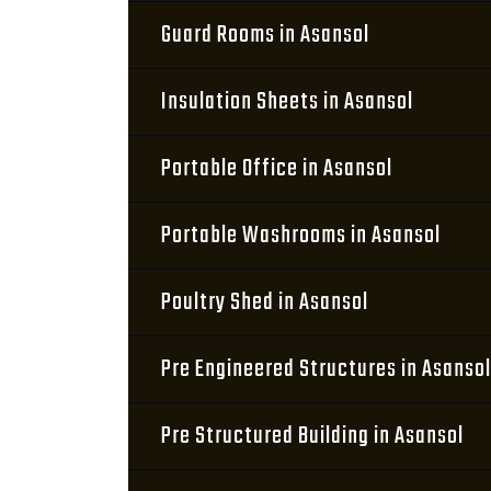
Guard Rooms in Asansol
Insulation Sheets in Asansol
Portable Office in Asansol
Portable Washrooms in Asansol
Poultry Shed in Asansol
Pre Engineered Structures in Asansol
Pre Structured Building in Asansol