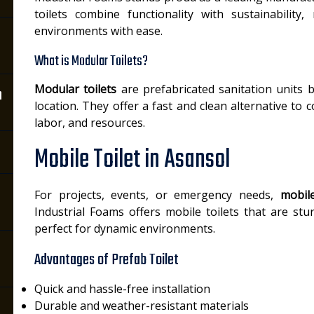
toilets combine functionality with sustainability
environments with ease.
What is Modular Toilets?
Modular toilets
are prefabricated sanitation units b
n
location. They offer a fast and clean alternative to c
labor, and resources.
Mobile Toilet in Asansol
For projects, events, or emergency needs,
mobile
Industrial Foams offers mobile toilets that are stu
perfect for dynamic environments.
Advantages of Prefab Toilet
Quick and hassle-free installation
Durable and weather-resistant materials