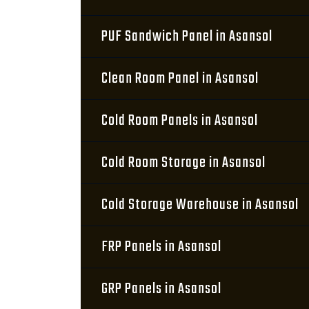
PUF Sandwich Panel in Asansol
Clean Room Panel in Asansol
Cold Room Panels in Asansol
Cold Room Storage in Asansol
Cold Storage Warehouse in Asansol
FRP Panels in Asansol
GRP Panels in Asansol