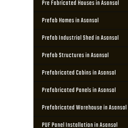
Pre Fabricated Houses in Asansol
Prefab Homes in Asansol
Prefab Industrial Shed in Asansol
Prefab Structures in Asansol
Prefabricated Cabins in Asansol
Prefabricated Panels in Asansol
Prefabricated Warehouse in Asansol
PUF Panel Installation in Asansol