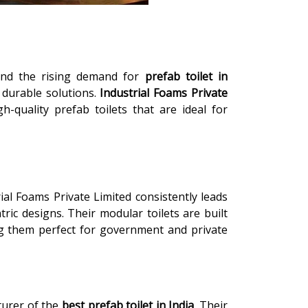
 and the rising demand for
prefab toilet in
d durable solutions.
Industrial Foams Private
-quality prefab toilets that are ideal for
rial Foams Private Limited consistently leads
tric designs. Their modular toilets are built
king them perfect for government and private
turer of the
best prefab toilet in India
. Their