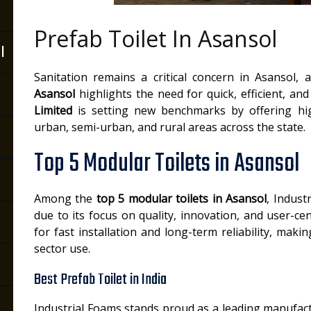
Prefab Toilet In Asansol
l
Sanitation remains a critical concern in Asansol,
Asansol
highlights the need for quick, efficient, an
Limited
is setting new benchmarks by offering high
urban, semi-urban, and rural areas across the state.
Top 5 Modular Toilets in Asansol
Among the
top 5 modular toilets in Asansol
, Indust
due to its focus on quality, innovation, and user-cen
for fast installation and long-term reliability, ma
sector use.
Best Prefab Toilet in India
Industrial Foams stands proud as a leading manufac