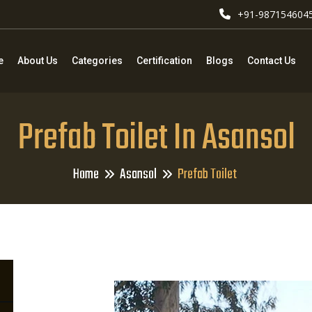
+91-987154604
e
About Us
Categories
Certification
Blogs
Contact Us
Prefab Toilet In Asansol
Home
Asansol
Prefab Toilet