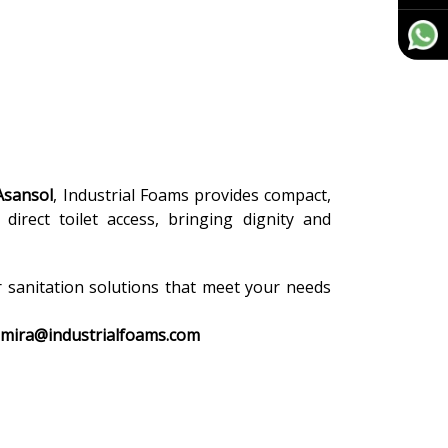
Asansol
, Industrial Foams provides compact,
direct toilet access, bringing dignity and
r sanitation solutions that meet your needs
amira@industrialfoams.com