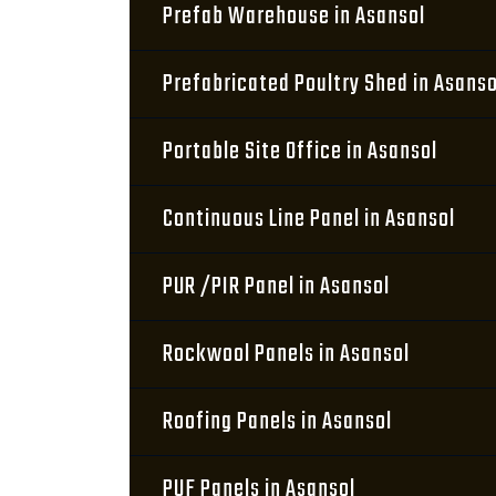
Prefab Warehouse in Asansol
Prefabricated Poultry Shed in Asanso
Portable Site Office in Asansol
Continuous Line Panel in Asansol
PUR /PIR Panel in Asansol
Rockwool Panels in Asansol
Roofing Panels in Asansol
PUF Panels in Asansol