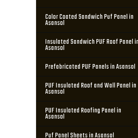
Color Coated Sandwich Puf Panel in
Asansol
Insulated Sandwich PUF Roof Panel i
Asansol
Prefabricated PUF Panels in Asansol
PUF Insulated Roof and Wall Panel in
Asansol
PUF Insulated Roofing Panel in
Asansol
Puf Panel Sheets in Asansol