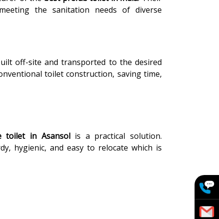
, meeting the sanitation needs of diverse
uilt off-site and transported to the desired
onventional toilet construction, saving time,
 toilet in Asansol
is a practical solution.
rdy, hygienic, and easy to relocate which is