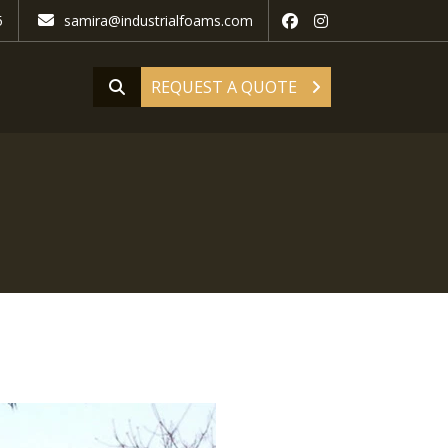
5
samira@industrialfoams.com
REQUEST A QUOTE