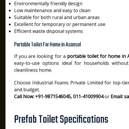
Environmentally friendly design
Low maintenance and easy to clean
Suitable for both rural and urban areas
Excellent for temporary or permanent use
Efficient waste disposal systems
Portable Toilet For Home in Asansol
If you are looking for a
portable toilet for home in 
easy-to-use options ideal for households without 
cleanliness home.
Choose Industrial Foams Private Limited for top-tie
and budget.
Call Now: +91-9871546045, 011-41009904
or
Email: s
Prefab Toilet Specifications