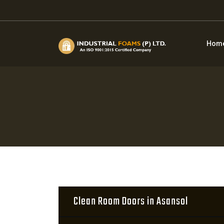
Hom
Clean Room Doors in Asansol