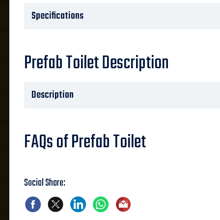
Specifications
Prefab Toilet Description
Description
FAQs of Prefab Toilet
Social Share: