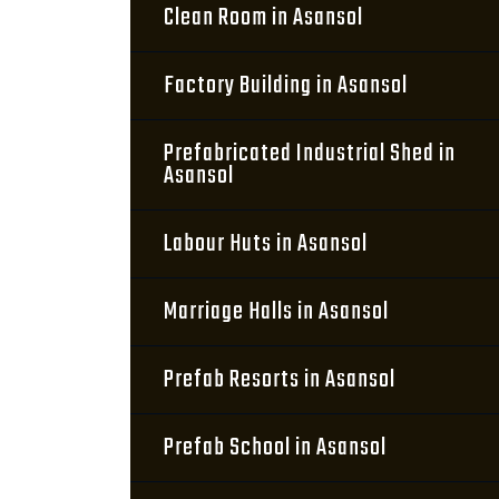
Clean Room in Asansol
Factory Building in Asansol
Prefabricated Industrial Shed in
Asansol
Labour Huts in Asansol
Marriage Halls in Asansol
Prefab Resorts in Asansol
Prefab School in Asansol