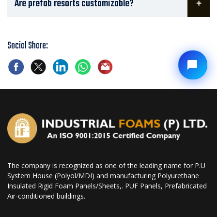
Are prefab resorts customizable?
Social Share:
The company is recognized as one of the leading name for P.U
System House (Polyol/MDI) and manufacturing Polyurethane
Insulated Rigid Foam Panels/Sheets,. PUF Panels, Prefabricated
Air-conditioned buildings.