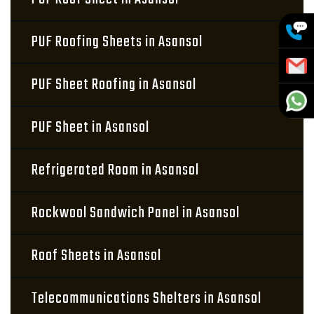
PUF Roofing Sheets in Asansol
PUF Sheet Roofing in Asansol
PUF Sheet in Asansol
Refrigerated Room in Asansol
Rockwool Sandwich Panel in Asansol
Roof Sheets in Asansol
Telecommunications Shelters in Asansol