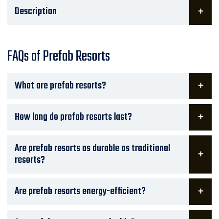
Description
FAQs of Prefab Resorts
What are prefab resorts?
How long do prefab resorts last?
Are prefab resorts as durable as traditional
resorts?
Are prefab resorts energy-efficient?