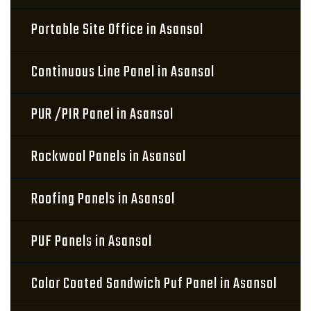
Portable Site Office in Asansol
Continuous Line Panel in Asansol
PUR /PIR Panel in Asansol
Rockwool Panels in Asansol
Roofing Panels in Asansol
PUF Panels in Asansol
Color Coated Sandwich Puf Panel in Asansol