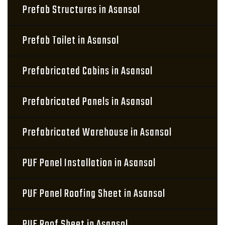
Prefab Structures in Asansol
Prefab Toilet in Asansol
Prefabricated Cabins in Asansol
Prefabricated Panels in Asansol
Prefabricated Warehouse in Asansol
PUF Panel Installation in Asansol
PUF Panel Roofing Sheet in Asansol
PUF Roof Sheet in Asansol