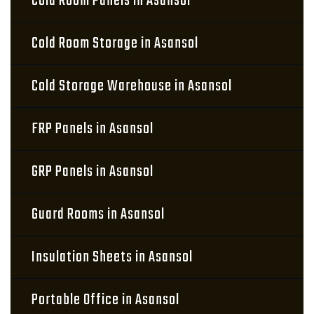
Cold Room Panels in Asansol
Cold Room Storage in Asansol
Cold Storage Warehouse in Asansol
FRP Panels in Asansol
GRP Panels in Asansol
Guard Rooms in Asansol
Insulation Sheets in Asansol
Portable Office in Asansol