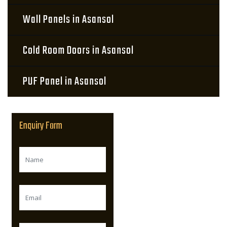
Wall Panels in Asansol
Cold Room Doors in Asansol
PUF Panel in Asansol
Enquiry Form