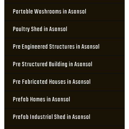
Portable Washrooms in Asansol
Poultry Shed in Asansol
Pre Engineered Structures in Asansol
Pre Structured Building in Asansol
Pre Fabricated Houses in Asansol
Prefab Homes in Asansol
Prefab Industrial Shed in Asansol