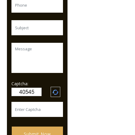
Captcha:
Submit Now