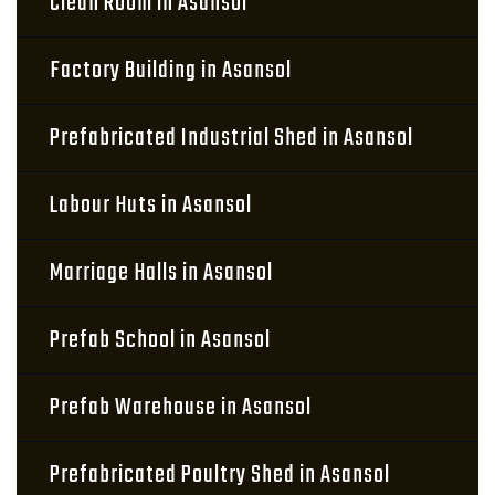
Clean Room in Asansol
Factory Building in Asansol
Prefabricated Industrial Shed in Asansol
Labour Huts in Asansol
Marriage Halls in Asansol
Prefab School in Asansol
Prefab Warehouse in Asansol
Prefabricated Poultry Shed in Asansol