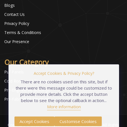
Blogs
Contact Us
Privacy Policy
Terms & Conditions
Our Presence
Our Category
Puf Panels
Accept Cookies & Privacy Policy?
Cold Room and Storage
There are no cookies used on this site, but if
there were this message could be customized to
Pre-Engineered Buildings
provide more details. Click the accept button
Pre-Fabricated Structures
below to see the optional callback in action...
More information
Accept Cookies
Customise Cookies
Copyright © 2023-2026 Industrial Foams Pvt. Ltd. | All Rights