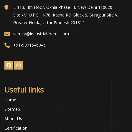
E-113, 4th Floor, Okhla Phase III, New Delhi 110020
Site - V, U.P.S.I, I-78, Kasna Rd, Block S, Surajpur Site V,
Greater Noida, Uttar Pradesh 201312
samira@industrialfoams.com
+91-9871546045
Useful links
Home
Sitemap
About Us
Certification