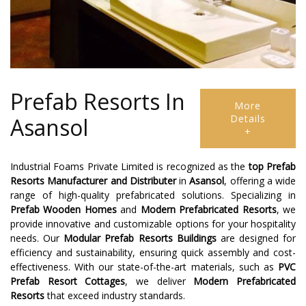
Prefab Resorts In
More
Details
Asansol
+
Industrial Foams Private Limited is recognized as the
top Prefab
Resorts Manufacturer and Distributer
in
Asansol
, offering a wide
range of high-quality prefabricated solutions. Specializing in
Prefab Wooden Homes
and
Modern Prefabricated Resorts
, we
provide innovative and customizable options for your hospitality
needs. Our
Modular Prefab Resorts Buildings
are designed for
efficiency and sustainability, ensuring quick assembly and cost-
effectiveness. With our state-of-the-art materials, such as
PVC
Prefab Resort Cottages
, we deliver
Modern Prefabricated
Resorts
that exceed industry standards.