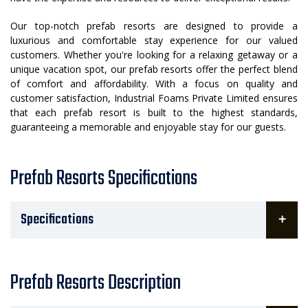
Our top-notch prefab resorts are designed to provide a
luxurious and comfortable stay experience for our valued
customers. Whether you're looking for a relaxing getaway or a
unique vacation spot, our prefab resorts offer the perfect blend
of comfort and affordability. With a focus on quality and
customer satisfaction, Industrial Foams Private Limited ensures
that each prefab resort is built to the highest standards,
guaranteeing a memorable and enjoyable stay for our guests.
Prefab Resorts Specifications
Specifications
Prefab Resorts Description