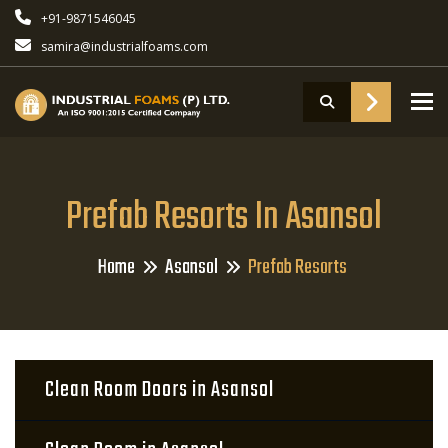
+91-9871546045
samira@industrialfoams.com
To
Prefab Resorts In Asansol
Home
Asansol
Prefab Resorts
Clean Room Doors in Asansol