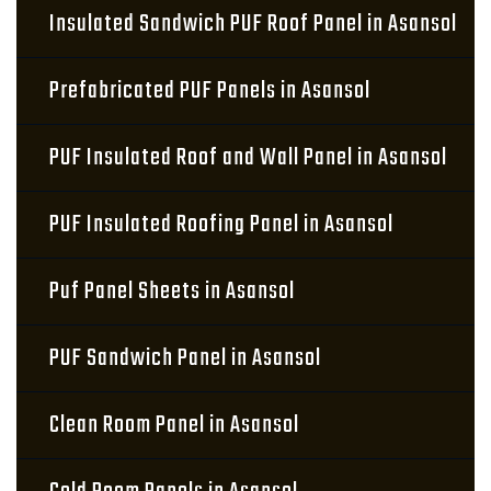
Insulated Sandwich PUF Roof Panel in Asansol
Prefabricated PUF Panels in Asansol
PUF Insulated Roof and Wall Panel in Asansol
PUF Insulated Roofing Panel in Asansol
Puf Panel Sheets in Asansol
PUF Sandwich Panel in Asansol
Clean Room Panel in Asansol