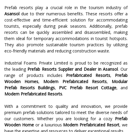
Prefab resorts play a crucial role in the tourism industry of
Asansol
due to their numerous benefits. These resorts offer a
cost-effective and time-efficient solution for accommodating
tourists, especially during peak seasons. Additionally, prefab
resorts can be quickly assembled and disassembled, making
them ideal for temporary accommodations in tourist hotspots.
They also promote sustainable tourism practices by utilizing
eco-friendly materials and reducing construction waste.
Industrial Foams Private Limited is proud to be recognized as
the leading
Prefab Resorts Supplier and Dealer in Asansol
. Our
range of products includes
Prefabricated Resorts
,
Prefab
Wooden Homes
,
Modern Prefabricated Resorts
,
Modular
Prefab Resorts Buildings
,
PVC Prefab Resort Cottage
, and
Modern Prefabricated Resorts
.
With a commitment to quality and innovation, we provide
premium prefab solutions tailored to meet the diverse needs of
our customers. Whether you are looking for a cozy
Prefab
Wooden Home
or a luxurious
Modern Prefabricated Resort
, we
have the expertise and resources to deliver exceptional results.