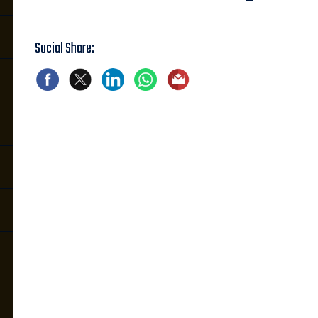
Social Share: