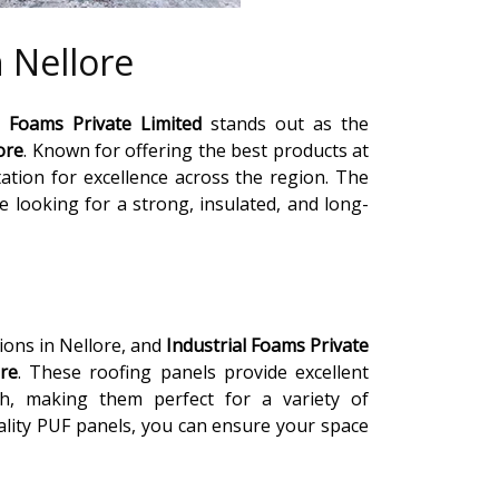
 Nellore
l Foams Private Limited
stands out as the
ore
. Known for offering the best products at
ation for excellence across the region. The
se looking for a strong, insulated, and long-
ions in Nellore, and
Industrial Foams Private
ore
. These roofing panels provide excellent
th, making them perfect for a variety of
uality PUF panels, you can ensure your space