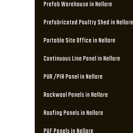
Prefab Warehouse in Nellore
Prefabricated Poultry Shed in Nellor
Portable Site Office in Nellore
Continuous Line Panel in Nellore
PUR /PIR Panel in Nellore
Rockwool Panels in Nellore
Roofing Panels in Nellore
PUF Panels in Nellore