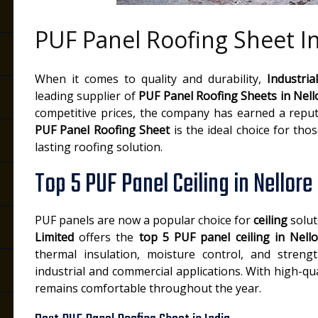
PUF Panel Roofing Sheet In
e
When it comes to quality and durability,
Industria
leading supplier of
PUF Panel Roofing Sheets in Nell
competitive prices, the company has earned a reput
PUF Panel Roofing Sheet
is the ideal choice for tho
lasting roofing solution.
Top 5 PUF Panel Ceiling in Nellore
PUF panels are now a popular choice for
ceiling
solut
Limited
offers the
top 5 PUF panel ceiling in Nell
thermal insulation, moisture control, and streng
industrial and commercial applications. With high-q
remains comfortable throughout the year.