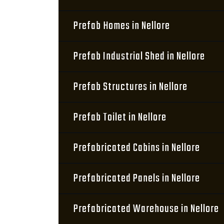
Prefab Homes in Nellore
Prefab Industrial Shed in Nellore
Prefab Structures in Nellore
Prefab Toilet in Nellore
Prefabricated Cabins in Nellore
Prefabricated Panels in Nellore
Prefabricated Warehouse in Nellore