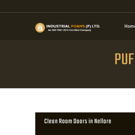
Hom
PUF 
Clean Room Doors in Nellore