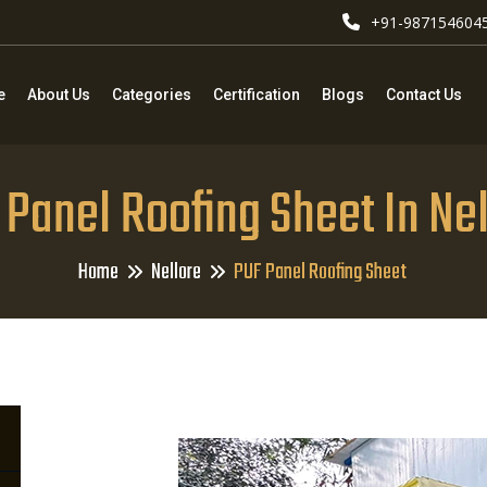
+91-987154604
e
About Us
Categories
Certification
Blogs
Contact Us
Panel Roofing Sheet In Ne
Home
Nellore
PUF Panel Roofing Sheet