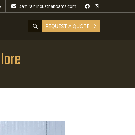
5
samira@industrialfoams.com
REQUEST A QUOTE
llore