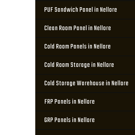
PUF Sandwich Panel in Nellore
Clean Room Panel in Nellore
Cold Room Panels in Nellore
Cold Room Storage in Nellore
Cold Storage Warehouse in Nellore
FRP Panels in Nellore
GRP Panels in Nellore