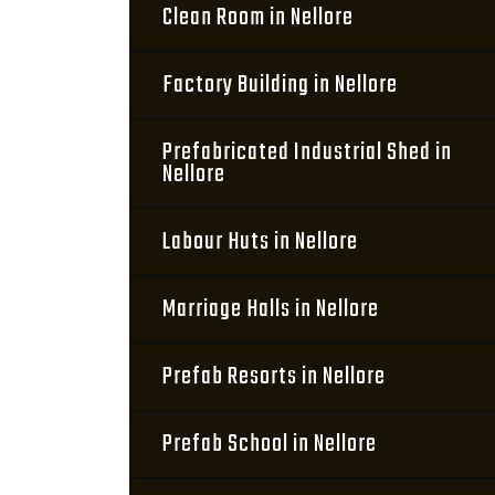
Clean Room in Nellore
Factory Building in Nellore
Prefabricated Industrial Shed in
Nellore
Labour Huts in Nellore
Marriage Halls in Nellore
Prefab Resorts in Nellore
Prefab School in Nellore