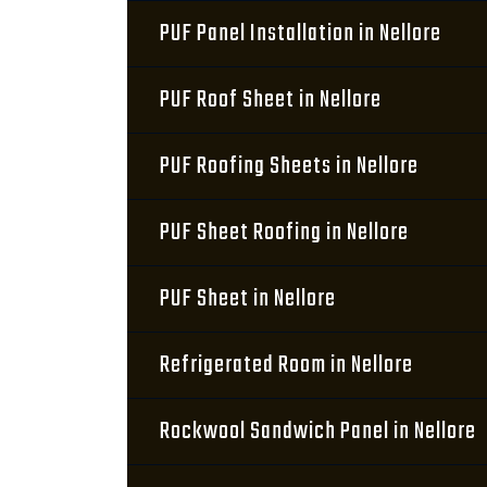
PUF Panel Installation in Nellore
PUF Roof Sheet in Nellore
PUF Roofing Sheets in Nellore
PUF Sheet Roofing in Nellore
PUF Sheet in Nellore
Refrigerated Room in Nellore
Rockwool Sandwich Panel in Nellore