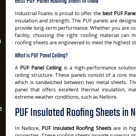
Best PUF Panel Roofing Sheet in India
Industrial Foams is proud to offer the
best PUF Panel
insulation and strength. The PUF panels are design
provide long-term performance. Whether you are con
facility, choosing the right roofing material can 
n
roofing sheets are engineered to meet the highest s
What is PUF Panel Ceiling?
A
PUF Panel Ceiling
is a high-performance solution
ceiling structure. These panels consist of a core 
which is sandwiched between two metal sheets. The r
panel that offers excellent thermal insulation, ma
extreme weather conditions, such as Nellore.
e
PUF Insulated Roofing Sheets in N
In Nellore,
PUF Insulated Roofing Sheets
are in hig
properties. These roofing sheets provide superior pr