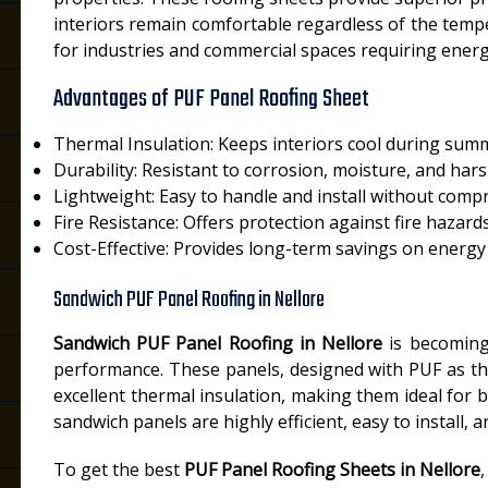
interiors remain comfortable regardless of the temp
for industries and commercial spaces requiring energy
Advantages of PUF Panel Roofing Sheet
Thermal Insulation: Keeps interiors cool during sum
Durability: Resistant to corrosion, moisture, and har
Lightweight: Easy to handle and install without comp
Fire Resistance: Offers protection against fire hazard
Cost-Effective: Provides long-term savings on energy b
Sandwich PUF Panel Roofing in Nellore
Sandwich PUF Panel Roofing in Nellore
is becoming 
performance. These panels, designed with PUF as th
excellent thermal insulation, making them ideal for b
sandwich panels are highly efficient, easy to install,
To get the best
PUF Panel Roofing Sheets in Nellore