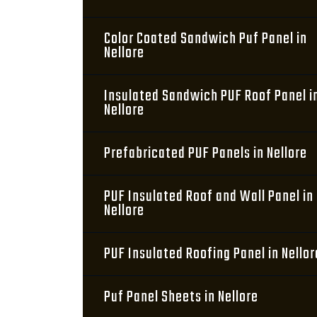
Color Coated Sandwich Puf Panel in
Nellore
Insulated Sandwich PUF Roof Panel i
Nellore
Prefabricated PUF Panels in Nellore
PUF Insulated Roof and Wall Panel in
Nellore
PUF Insulated Roofing Panel in Nellor
Puf Panel Sheets in Nellore