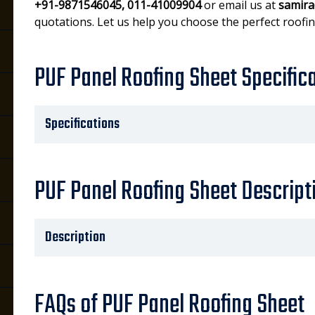
+91-9871546045, 011-41009904
or email us at
samira
quotations. Let us help you choose the perfect roofin
PUF Panel Roofing Sheet Specific
Specifications
PUF Panel Roofing Sheet Descript
Description
FAQs of PUF Panel Roofing Sheet