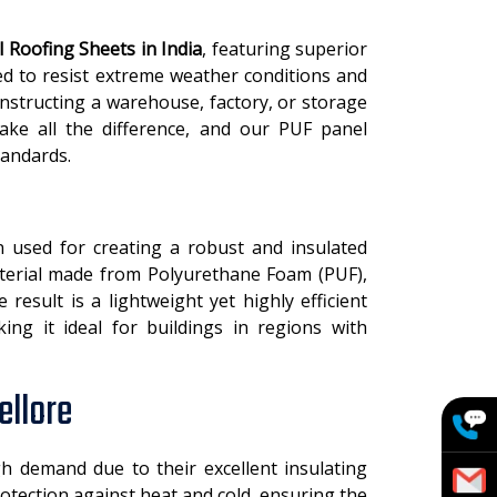
 Roofing Sheets in India
, featuring superior
ed to resist extreme weather conditions and
structing a warehouse, factory, or storage
make all the difference, and our PUF panel
tandards.
 used for creating a robust and insulated
material made from Polyurethane Foam (PUF),
esult is a lightweight yet highly efficient
king it ideal for buildings in regions with
ellore
h demand due to their excellent insulating
otection against heat and cold, ensuring the