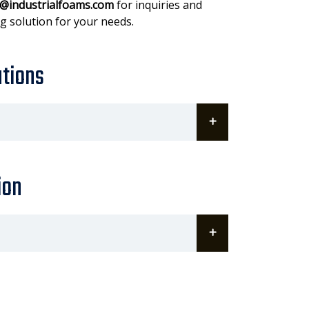
@industrialfoams.com
for inquiries and
g solution for your needs.
ations
ion