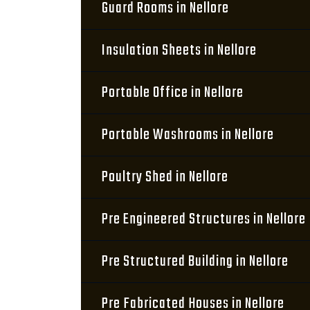
Guard Rooms in Nellore
Insulation Sheets in Nellore
Portable Office in Nellore
Portable Washrooms in Nellore
Poultry Shed in Nellore
Pre Engineered Structures in Nellore
Pre Structured Building in Nellore
Pre Fabricated Houses in Nellore