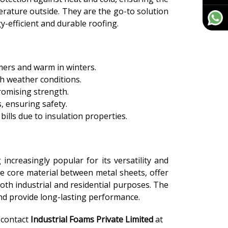
erature outside. They are the go-to solution
-efficient and durable roofing.
mers and warm in winters.
sh weather conditions.
romising strength.
s, ensuring safety.
ills due to insulation properties.
increasingly popular for its versatility and
e core material between metal sheets, offer
oth industrial and residential purposes. The
 and provide long-lasting performance.
, contact
Industrial Foams Private Limited
at