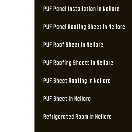
PUF Panel Installation in Nellore
PUF Panel Roofing Sheet in Nellore
PUF Roof Sheet in Nellore
PUF Roofing Sheets in Nellore
PUF Sheet Roofing in Nellore
PUF Sheet in Nellore
Refrigerated Room in Nellore