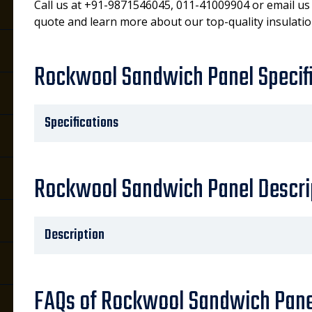
Call us at +91-9871546045, 011-41009904 or email us
quote and learn more about our top-quality insulatio
Rockwool Sandwich Panel Specif
Specifications
Rockwool Sandwich Panel Descri
Description
FAQs of Rockwool Sandwich Pane