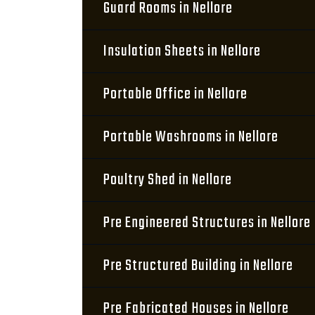
Guard Rooms in Nellore
Insulation Sheets in Nellore
Portable Office in Nellore
Portable Washrooms in Nellore
Poultry Shed in Nellore
Pre Engineered Structures in Nellore
Pre Structured Building in Nellore
Pre Fabricated Houses in Nellore