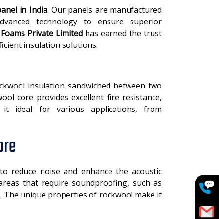
anel in India
. Our panels are manufactured
advanced technology to ensure superior
l Foams Private Limited
has earned the trust
ficient insulation solutions.
ockwool insulation sandwiched between two
ool core provides excellent fire resistance,
it ideal for various applications, from
ore
to reduce noise and enhance the acoustic
areas that require soundproofing, such as
s. The unique properties of rockwool make it