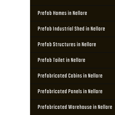
Prefab Homes in Nellore
Prefab Industrial Shed in Nellore
Prefab Structures in Nellore
Prefab Toilet in Nellore
Prefabricated Cabins in Nellore
Prefabricated Panels in Nellore
Prefabricated Warehouse in Nellore