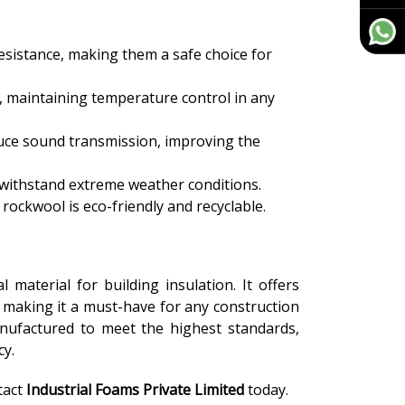
resistance, making them a safe choice for
, maintaining temperature control in any
duce sound transmission, improving the
 withstand extreme weather conditions.
rockwool is eco-friendly and recyclable.
l material for building insulation. It offers
, making it a must-have for any construction
anufactured to meet the highest standards,
cy.
tact
Industrial Foams Private Limited
today.