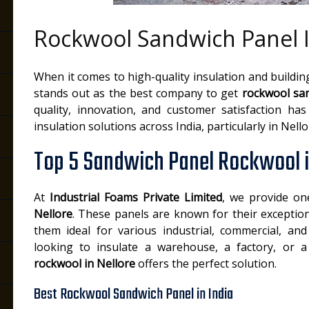
Rockwool Sandwich Panel I
e
When it comes to high-quality insulation and buildin
stands out as the best company to get
rockwool san
quality, innovation, and customer satisfaction ha
insulation solutions across India, particularly in Nello
Top 5 Sandwich Panel Rockwool i
At
Industrial Foams Private Limited
, we provide o
Nellore
. These panels are known for their exceptio
them ideal for various industrial, commercial, and
looking to insulate a warehouse, a factory, or 
rockwool in Nellore
offers the perfect solution.
Best Rockwool Sandwich Panel in India