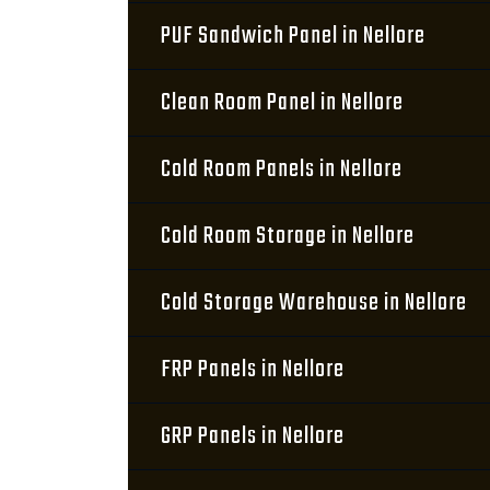
PUF Sandwich Panel in Nellore
Clean Room Panel in Nellore
Cold Room Panels in Nellore
Cold Room Storage in Nellore
Cold Storage Warehouse in Nellore
FRP Panels in Nellore
GRP Panels in Nellore