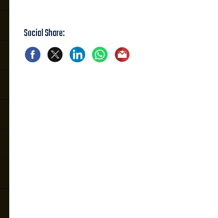
Social Share: