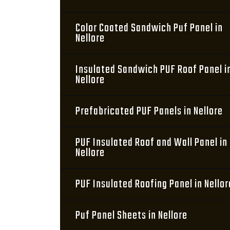
Color Coated Sandwich Puf Panel in
Nellore
Insulated Sandwich PUF Roof Panel i
Nellore
Prefabricated PUF Panels in Nellore
PUF Insulated Roof and Wall Panel in
Nellore
PUF Insulated Roofing Panel in Nellor
Puf Panel Sheets in Nellore