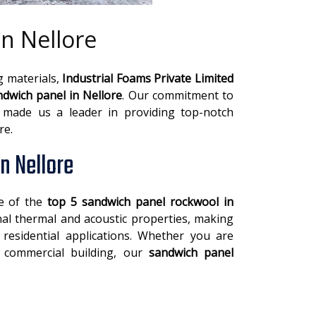
n Nellore
g materials,
Industrial Foams Private Limited
dwich panel in Nellore
. Our commitment to
s made us a leader in providing top-notch
re.
n Nellore
ne of the
top 5 sandwich panel rockwool in
nal thermal and acoustic properties, making
 residential applications. Whether you are
a commercial building, our
sandwich panel