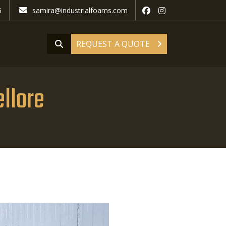
5
samira@industrialfoams.com
REQUEST A QUOTE
llore