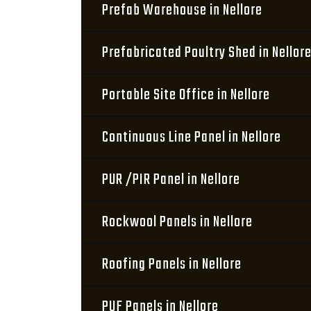
Prefab Warehouse in Nellore
Prefabricated Poultry Shed in Nellor
Portable Site Office in Nellore
Continuous Line Panel in Nellore
PUR /PIR Panel in Nellore
Rockwool Panels in Nellore
Roofing Panels in Nellore
PUF Panels in Nellore