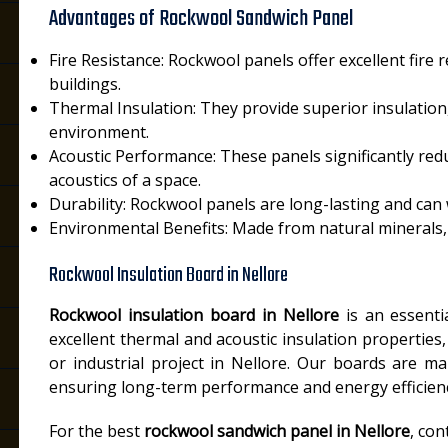
Advantages of Rockwool Sandwich Panel
Fire Resistance: Rockwool panels offer excellent fire 
buildings.
Thermal Insulation: They provide superior insulation
environment.
Acoustic Performance: These panels significantly re
acoustics of a space.
Durability: Rockwool panels are long-lasting and can
Environmental Benefits: Made from natural minerals, 
Rockwool Insulation Board in Nellore
Rockwool insulation board in Nellore
is an essentia
excellent thermal and acoustic insulation properties
or industrial project in Nellore. Our boards are m
ensuring long-term performance and energy efficien
For the best
rockwool sandwich panel in Nellore
, con