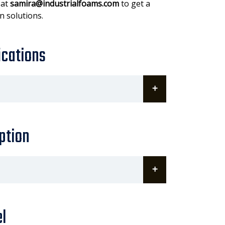
 at
samira@industrialfoams.com
to get a
n solutions.
ications
ption
l