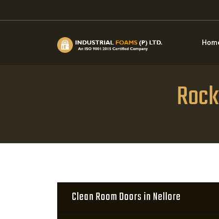
Hom
Rock
Clean Room Doors in Nellore