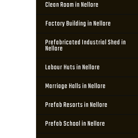
Clean Room in Nellore
Factory Building in Nellore
Prefabricated Industrial Shed in
Nellore
Labour Huts in Nellore
Marriage Halls in Nellore
Prefab Resorts in Nellore
Prefab School in Nellore