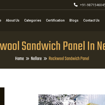
+91-987154604
e
About Us
Categories
Certification
Blogs
Contact Us
wool Sandwich Panel In Ne
Home
Nellore
Rockwool Sandwich Panel