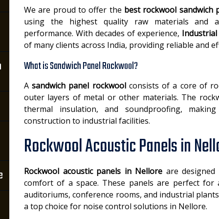
We are proud to offer the
best rockwool sandwich p
using the highest quality raw materials and 
performance. With decades of experience,
Industria
of many clients across India, providing reliable and ef
n
What is Sandwich Panel Rockwool?
A
sandwich panel rockwool
consists of a core of r
outer layers of metal or other materials. The rockw
thermal insulation, and soundproofing, making 
construction to industrial facilities.
Rockwool Acoustic Panels in Nell
Rockwool acoustic panels in Nellore
are designed 
e
comfort of a space. These panels are perfect for 
auditoriums, conference rooms, and industrial plant
a top choice for noise control solutions in Nellore.