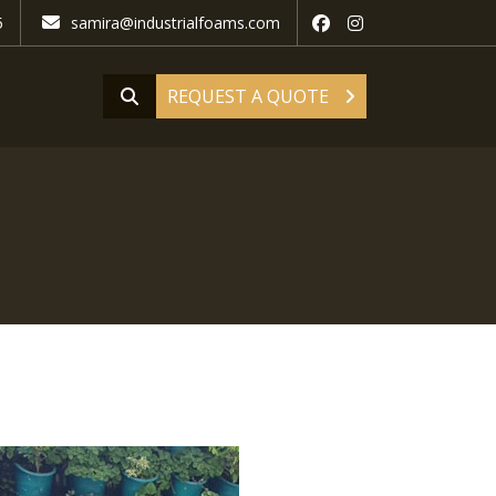
5
samira@industrialfoams.com
REQUEST A QUOTE