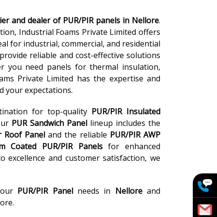
ier and dealer of PUR/PIR panels in Nellore
.
ion, Industrial Foams Private Limited offers
l for industrial, commercial, and residential
provide reliable and cost-effective solutions
er you need panels for thermal insulation,
Foams Private Limited has the expertise and
d your expectations.
tination for top-quality
PUR/PIR Insulated
Our
PUR Sandwich Panel
lineup includes the
r Roof Panel
and the reliable
PUR/PIR AWP
m Coated PUR/PIR Panels
for enhanced
 excellence and customer satisfaction, we
your
PUR/PIR Panel
needs in
Nellore
and
ore.