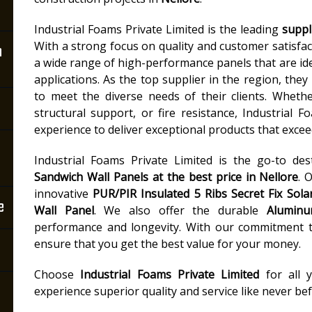
Industrial Foams Private Limited is the leading
suppl
With a strong focus on quality and customer satisfact
n
a wide range of high-performance panels that are idea
applications. As the top supplier in the region, they 
to meet the diverse needs of their clients. Wheth
structural support, or fire resistance, Industrial 
experience to deliver exceptional products that excee
Industrial Foams Private Limited is the go-to des
Sandwich Wall Panels
at the best price in Nellore
. 
innovative
PUR/PIR Insulated 5 Ribs Secret Fix Sola
e
Wall Panel
. We also offer the durable
Aluminu
performance and longevity. With our commitment to
ensure that you get the best value for your money.
Choose
Industrial Foams Private Limited
for all 
experience superior quality and service like never bef