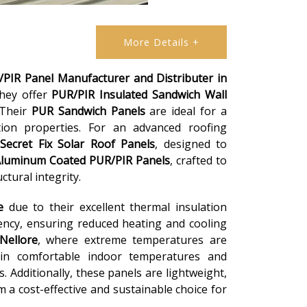
More Details +
PIR Panel Manufacturer and Distributer in
they offer
PUR/PIR Insulated Sandwich Wall
 Their
PUR Sandwich Panels
are ideal for a
ation properties. For an advanced roofing
Secret Fix Solar Roof Panels
, designed to
luminum Coated PUR/PIR Panels
, crafted to
tural integrity.
e
due to their excellent thermal insulation
iency, ensuring reduced heating and cooling
Nellore
, where extreme temperatures are
in comfortable indoor temperatures and
 Additionally, these panels are lightweight,
m a cost-effective and sustainable choice for