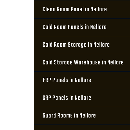
Clean Room Panel in Nellore
Cold Room Panels in Nellore
Cold Room Storage in Nellore
Cold Storage Warehouse in Nellore
FRP Panels in Nellore
GRP Panels in Nellore
Guard Rooms in Nellore