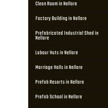
Clean Room in Nellore
Factory Building in Nellore
Prefabricated Industrial Shed in
Nellore
Labour Huts in Nellore
Marriage Halls in Nellore
Prefab Resorts in Nellore
Prefab School in Nellore