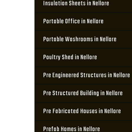
Insulation Sheets in Nellore
Portable Office in Nellore
Portable Washrooms in Nellore
Poultry Shed in Nellore
Pre Engineered Structures in Nellore
Pre Structured Building in Nellore
Pre Fabricated Houses in Nellore
Prefab Homes in Nellore