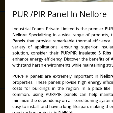
PUR /PIR Panel In Nellore
e
Industrial Foams Private Limited is the premier
PUR/
Nellore
. Specializing in a wide range of products, 
Panels
that provide remarkable thermal efficiency.
variety of applications, ensuring superior insul
solution, consider their
PUR/PIR Insulated 5 Ribs 
enhance energy efficiency. Discover the benefits of
A
withstand harsh environments while maintaining struc
PUR/PIR panels are extremely important in
Nellor
properties. These panels provide high energy effic
costs for buildings in the region. In a place like
common, using PUR/PIR panels can help mainta
minimize the dependency on air conditioning systems.
easy to install, and have a long lifespan, making the
construction projects in
Nellore
.