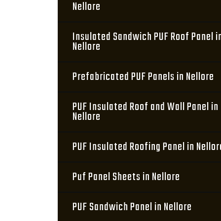
Nellore
Insulated Sandwich PUF Roof Panel i
Nellore
Prefabricated PUF Panels in Nellore
PUF Insulated Roof and Wall Panel in
Nellore
PUF Insulated Roofing Panel in Nellor
Puf Panel Sheets in Nellore
PUF Sandwich Panel in Nellore