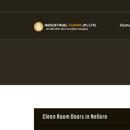
Hom
Clean Room Doors in Nellore