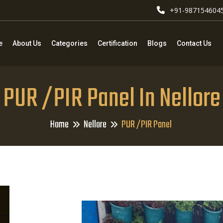
+91-987154604
e
About Us
Categories
Certification
Blogs
Contact Us
PUR /PIR Panel In Nellore
Home
Nellore
PUR /PIR Panel