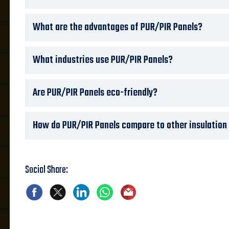
What are the advantages of PUR/PIR Panels?
What industries use PUR/PIR Panels?
Are PUR/PIR Panels eco-friendly?
How do PUR/PIR Panels compare to other insulation m
Social Share: