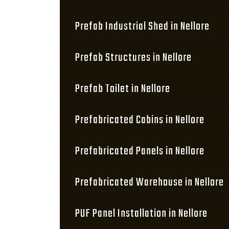
Prefab Industrial Shed in Nellore
Prefab Structures in Nellore
Prefab Toilet in Nellore
Prefabricated Cabins in Nellore
Prefabricated Panels in Nellore
Prefabricated Warehouse in Nellore
PUF Panel Installation in Nellore