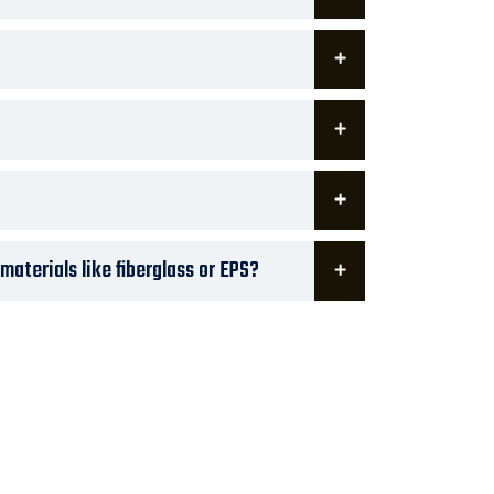
aterials like fiberglass or EPS?