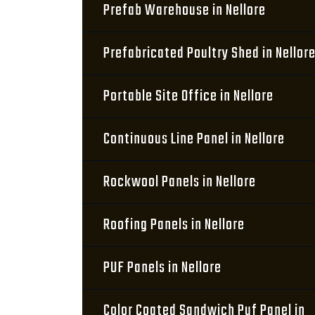
Prefab Warehouse in Nellore
Prefabricated Poultry Shed in Nellor
Portable Site Office in Nellore
Continuous Line Panel in Nellore
Rockwool Panels in Nellore
Roofing Panels in Nellore
PUF Panels in Nellore
Color Coated Sandwich Puf Panel in