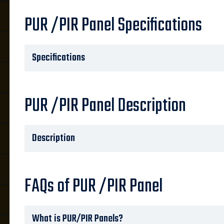
PUR /PIR Panel Specifications
Specifications
PUR /PIR Panel Description
Description
FAQs of PUR /PIR Panel
What is PUR/PIR Panels?