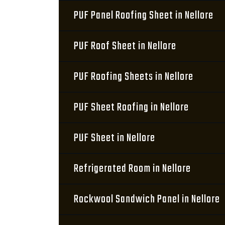
PUF Panel Roofing Sheet in Nellore
PUF Roof Sheet in Nellore
PUF Roofing Sheets in Nellore
PUF Sheet Roofing in Nellore
PUF Sheet in Nellore
Refrigerated Room in Nellore
Rockwool Sandwich Panel in Nellore