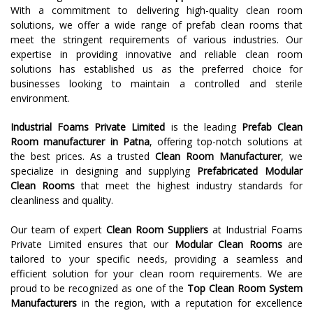
With a commitment to delivering high-quality clean room
solutions, we offer a wide range of prefab clean rooms that
meet the stringent requirements of various industries. Our
expertise in providing innovative and reliable clean room
solutions has established us as the preferred choice for
businesses looking to maintain a controlled and sterile
environment.
Industrial Foams Private Limited
is the leading
Prefab Clean
Room
manufacturer in
Patna
, offering top-notch solutions at
the best prices. As a trusted
Clean Room Manufacturer
, we
specialize in designing and supplying
Prefabricated Modular
Clean Rooms
that meet the highest industry standards for
cleanliness and quality.
Our team of expert
Clean Room Suppliers
at Industrial Foams
Private Limited ensures that our
Modular Clean Rooms
are
tailored to your specific needs, providing a seamless and
efficient solution for your clean room requirements. We are
proud to be recognized as one of the
Top Clean Room System
Manufacturers
in the region, with a reputation for excellence