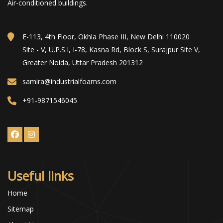
Air-conditioned buildings.
E-113, 4th Floor, Okhla Phase III, New Delhi 110020
Site - V, U.P.S.I, I-78, Kasna Rd, Block S, Surajpur Site V,
Greater Noida, Uttar Pradesh 201312
samira@industrialfoams.com
+91-9871546045
Useful links
Home
Sitemap