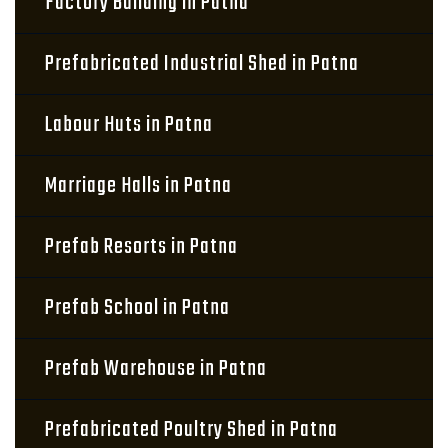
Factory Building in Patna
Prefabricated Industrial Shed in Patna
Labour Huts in Patna
Marriage Halls in Patna
Prefab Resorts in Patna
Prefab School in Patna
Prefab Warehouse in Patna
Prefabricated Poultry Shed in Patna