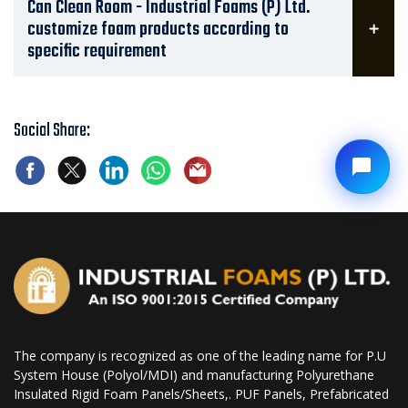
Can Clean Room - Industrial Foams (P) Ltd.
customize foam products according to
specific requirement
Social Share:
The company is recognized as one of the leading name for P.U
System House (Polyol/MDI) and manufacturing Polyurethane
Insulated Rigid Foam Panels/Sheets,. PUF Panels, Prefabricated