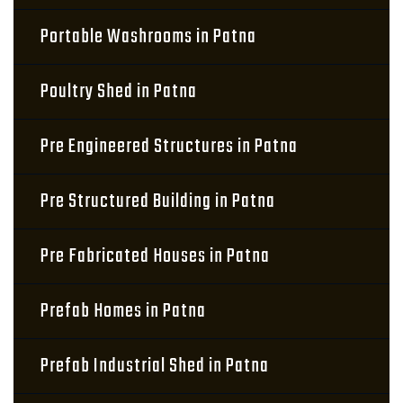
Portable Washrooms in Patna
Poultry Shed in Patna
Pre Engineered Structures in Patna
Pre Structured Building in Patna
Pre Fabricated Houses in Patna
Prefab Homes in Patna
Prefab Industrial Shed in Patna