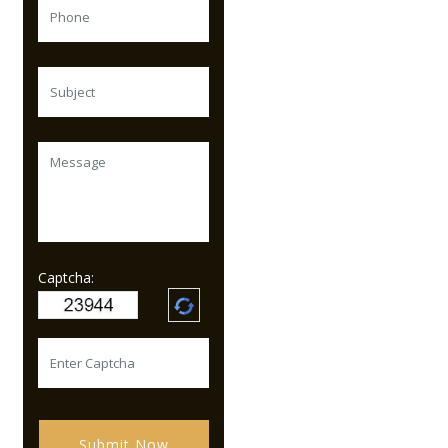
Captcha:
Submit Now