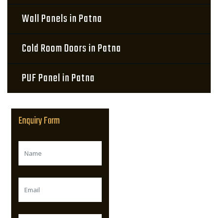
Wall Panels in Patna
Cold Room Doors in Patna
PUF Panel in Patna
Enquiry Form