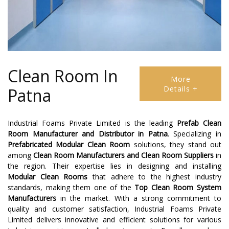
Clean Room In
More
Details +
Patna
Industrial Foams Private Limited is the leading
Prefab Clean
Room Manufacturer and Distributor
in
Patna
. Specializing in
Prefabricated Modular Clean Room
solutions, they stand out
among
Clean Room Manufacturers
and
Clean Room Suppliers
in
the region. Their expertise lies in designing and installing
Modular Clean Rooms
that adhere to the highest industry
standards, making them one of the
Top Clean Room System
Manufacturers
in the market. With a strong commitment to
quality and customer satisfaction, Industrial Foams Private
Limited delivers innovative and efficient solutions for various