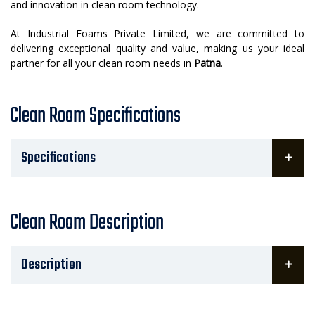
and innovation in clean room technology.
At Industrial Foams Private Limited, we are committed to
delivering exceptional quality and value, making us your ideal
partner for all your clean room needs in
Patna
.
Clean Room Specifications
Specifications
Clean Room Description
Description