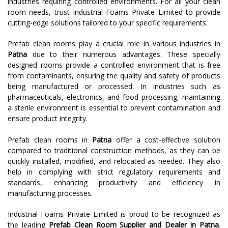
industries requiring controlled environments. For all your clean
room needs, trust Industrial Foams Private Limited to provide
cutting-edge solutions tailored to your specific requirements.
Prefab clean rooms play a crucial role in various industries in
Patna
due to their numerous advantages. These specially
designed rooms provide a controlled environment that is free
from contaminants, ensuring the quality and safety of products
being manufactured or processed. In industries such as
pharmaceuticals, electronics, and food processing, maintaining
a sterile environment is essential to prevent contamination and
ensure product integrity.
Prefab clean rooms in
Patna
offer a cost-effective solution
compared to traditional construction methods, as they can be
quickly installed, modified, and relocated as needed. They also
help in complying with strict regulatory requirements and
standards, enhancing productivity and efficiency in
manufacturing processes.
Industrial Foams Private Limited is proud to be recognized as
the leading
Prefab Clean Room Supplier and Dealer in Patna
.