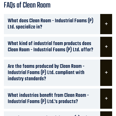
FAQs of Clean Room
What does Clean Room - Industrial Foams (P)
Ltd. specialize in?
What kind of industrial foam products does
Clean Room - Industrial Foams (P) Ltd. offer?
Are the foams produced by Clean Room -
Industrial Foams (P) Ltd. compliant with
industry standards?
What industries benefit from Clean Room -
Industrial Foams (P) Ltd.'s products?