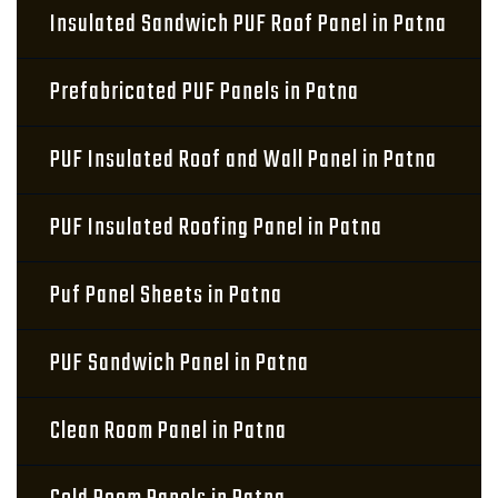
Insulated Sandwich PUF Roof Panel in Patna
Prefabricated PUF Panels in Patna
PUF Insulated Roof and Wall Panel in Patna
PUF Insulated Roofing Panel in Patna
Puf Panel Sheets in Patna
PUF Sandwich Panel in Patna
Clean Room Panel in Patna