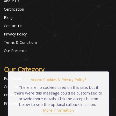
About Us
Certification
Blogs
Contact Us
Privacy Policy
Terms & Conditions
Our Presence
Our Category
Puf Panels
Accept Cookies & Privacy Policy?
Cold Room and Storage
There are no cookies used on this site, but if
there were this message could be customized to
Pre-Engineered Buildings
provide more details. Click the accept button
Pre-Fabricated Structures
below to see the optional callback in action...
More information