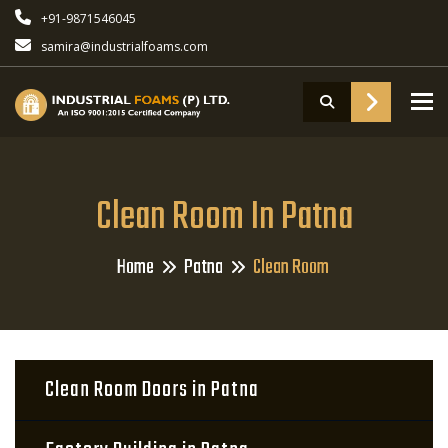
+91-9871546045
samira@industrialfoams.com
To
Clean Room In Patna
Home
Patna
Clean Room
Clean Room Doors in Patna