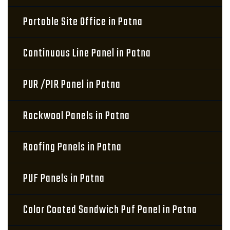
Portable Site Office in Patna
Continuous Line Panel in Patna
PUR /PIR Panel in Patna
Rockwool Panels in Patna
Roofing Panels in Patna
PUF Panels in Patna
Color Coated Sandwich Puf Panel in Patna