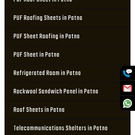
PUF Roofing Sheets in Patna
PUF Sheet Roofing in Patna
PUF Sheet in Patna
Refrigerated Room in Patna
Rockwool Sandwich Panel in Patna
Roof Sheets in Patna
Telecommunications Shelters in Patna