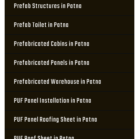
Prefab Structures in Patna
Prefab Toilet in Patna
Prefabricated Cabins in Patna
Prefabricated Panels in Patna
Prefabricated Warehouse in Patna
PUF Panel Installation in Patna
PUF Panel Roofing Sheet in Patna
PUF Roof Sheet in Patna