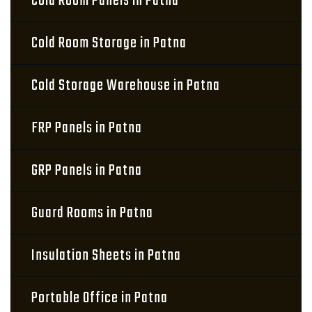
Cold Room Panels in Patna
Cold Room Storage in Patna
Cold Storage Warehouse in Patna
FRP Panels in Patna
GRP Panels in Patna
Guard Rooms in Patna
Insulation Sheets in Patna
Portable Office in Patna