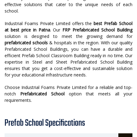
effective solutions that cater to the unique needs of each
school.
Industrial Foams Private Limited offers the
best
Prefab School
at best price in Patna
. Our
FRP Prefabricated School Building
solution is designed to meet the growing demand for
prefabricated schools
& hospitals in the region. With our quality
Prefabricated School Buildings, you can have a durable and
efficient Prefab School Classroom Building ready in no time. Our
expertise in Steel and Sheet Prefabricated School Building
ensures that you get a cost-effective and sustainable solution
for your educational infrastructure needs.
Choose Industrial Foams Private Limited for a reliable and top-
notch
Prefabricated School
option that meets all your
requirements.
Prefab School Specifications