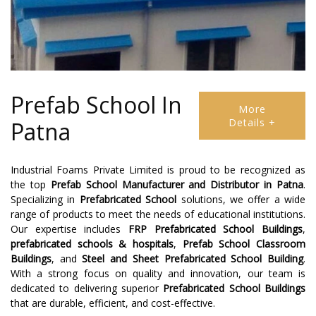
Prefab School In
More
Details +
Patna
Industrial Foams Private Limited is proud to be recognized as
the top
Prefab School Manufacturer
and
Distributor
in
Patna
.
Specializing in
Prefabricated School
solutions, we offer a wide
range of products to meet the needs of educational institutions.
Our expertise includes
FRP Prefabricated School Buildings
,
prefabricated schools & hospitals
,
Prefab School Classroom
Buildings
, and
Steel and Sheet Prefabricated School Building
.
With a strong focus on quality and innovation, our team is
dedicated to delivering superior
Prefabricated School Buildings
that are durable, efficient, and cost-effective.