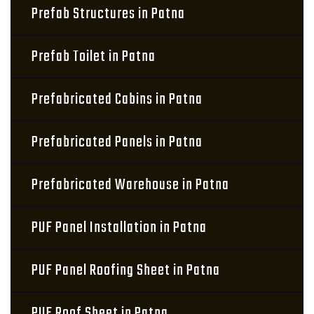
Prefab Structures in Patna
Prefab Toilet in Patna
Prefabricated Cabins in Patna
Prefabricated Panels in Patna
Prefabricated Warehouse in Patna
PUF Panel Installation in Patna
PUF Panel Roofing Sheet in Patna
PUF Roof Sheet in Patna