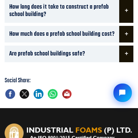
How long does it take to construct a prefab
school building?
How much does a prefab school building cost?
Are prefab school buildings safe?
Social Share: