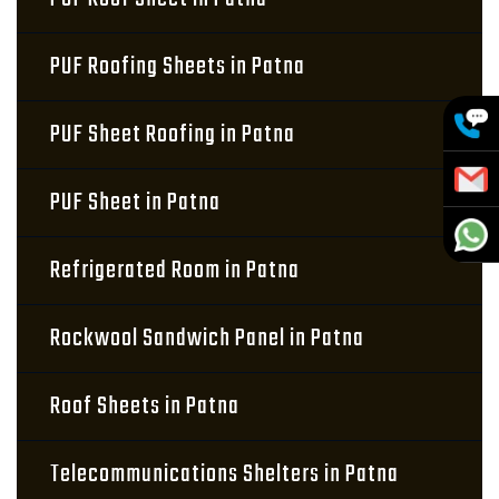
PUF Roofing Sheets in Patna
PUF Sheet Roofing in Patna
PUF Sheet in Patna
Refrigerated Room in Patna
Rockwool Sandwich Panel in Patna
Roof Sheets in Patna
Telecommunications Shelters in Patna