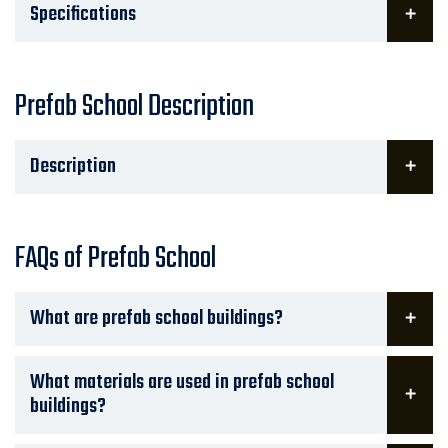
Specifications
Prefab School Description
Description
FAQs of Prefab School
What are prefab school buildings?
What materials are used in prefab school
buildings?