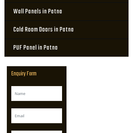
Wall Panels in Patna
Cold Room Doors in Patna
PUF Panel in Patna
Enquiry Form