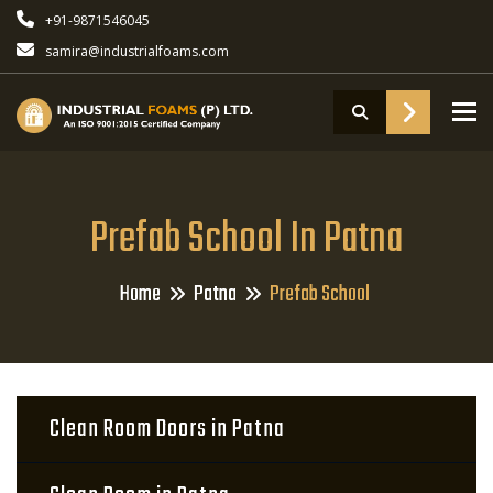
+91-9871546045
samira@industrialfoams.com
To
Prefab School In Patna
Home
Patna
Prefab School
Clean Room Doors in Patna