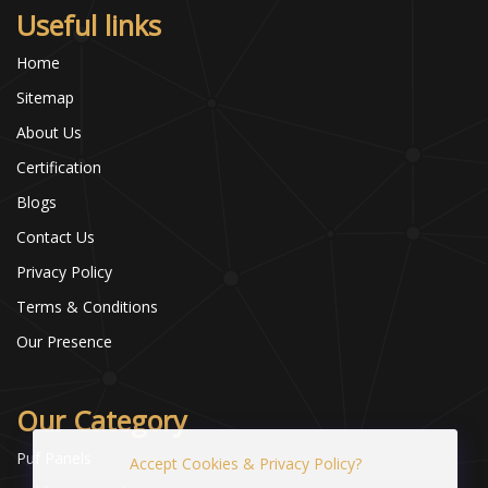
Useful links
Home
Sitemap
About Us
Certification
Blogs
Contact Us
Privacy Policy
Terms & Conditions
Our Presence
Our Category
Puf Panels
Accept Cookies & Privacy Policy?