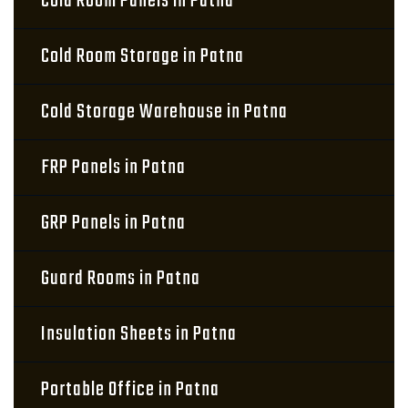
Cold Room Panels in Patna
Cold Room Storage in Patna
Cold Storage Warehouse in Patna
FRP Panels in Patna
GRP Panels in Patna
Guard Rooms in Patna
Insulation Sheets in Patna
Portable Office in Patna