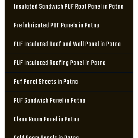
Insulated Sandwich PUF Roof Panel in Patna
Prefabricated PUF Panels in Patna
PUF Insulated Roof and Wall Panel in Patna
PUF Insulated Roofing Panel in Patna
Puf Panel Sheets in Patna
PUF Sandwich Panel in Patna
Clean Room Panel in Patna