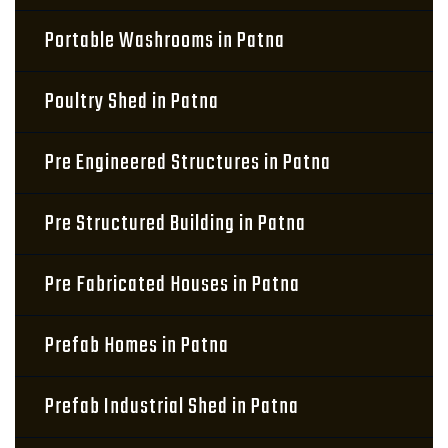
Portable Washrooms in Patna
Poultry Shed in Patna
Pre Engineered Structures in Patna
Pre Structured Building in Patna
Pre Fabricated Houses in Patna
Prefab Homes in Patna
Prefab Industrial Shed in Patna