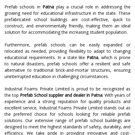
Prefab schools in
Patna
play a crucial role in addressing the
growing need for educational infrastructure in the state. These
prefabricated school buildings are cost-effective, quick to
construct, and environmentally friendly, making them an ideal
solution for accommodating the increasing student population.
Furthermore, prefab schools can be easily expanded or
relocated as needed, providing flexibility to adapt to changing
educational requirements. In a state like
Patna
, which is prone
to natural disasters, prefab schools offer a resilient and safe
alternative to traditional brick-and-mortar structures, ensuring
uninterrupted education in challenging circumstances.
Industrial Foams Private Limited is proud to be recognized as
the top
Prefab School supplier and dealer in Patna
. With years of
experience and a strong reputation for quality products and
excellent service, Industrial Foams Private Limited stands out as
the preferred choice for schools looking for reliable prefab
solutions. Our extensive range of prefab school buildings are
designed to meet the highest standards of safety, durability, and
efficiency. We take pride in providing innovative and cost-