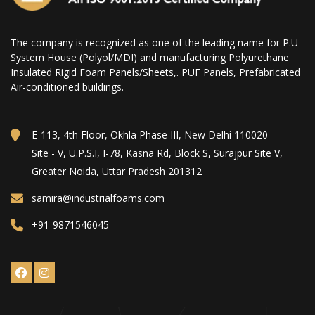
The company is recognized as one of the leading name for P.U
System House (Polyol/MDI) and manufacturing Polyurethane
Insulated Rigid Foam Panels/Sheets,. PUF Panels, Prefabricated
Air-conditioned buildings.
E-113, 4th Floor, Okhla Phase III, New Delhi 110020
Site - V, U.P.S.I, I-78, Kasna Rd, Block S, Surajpur Site V,
Greater Noida, Uttar Pradesh 201312
samira@industrialfoams.com
+91-9871546045