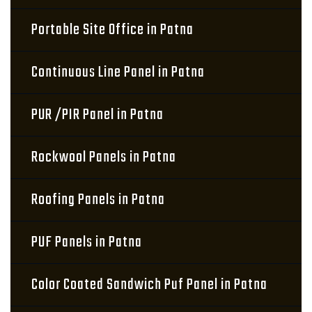
Portable Site Office in Patna
Continuous Line Panel in Patna
PUR /PIR Panel in Patna
Rockwool Panels in Patna
Roofing Panels in Patna
PUF Panels in Patna
Color Coated Sandwich Puf Panel in Patna