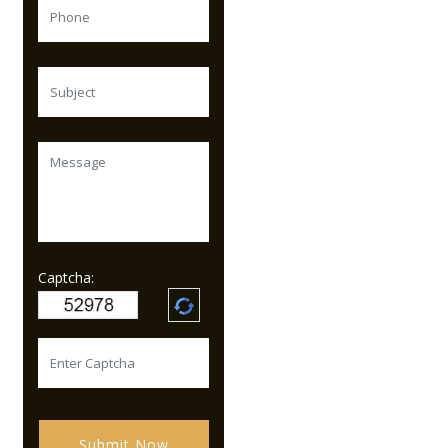
Captcha:
Submit Now