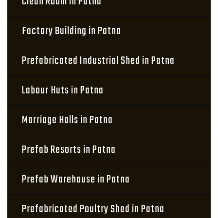
Clean Room in Patna
Factory Building in Patna
Prefabricated Industrial Shed in Patna
Labour Huts in Patna
Marriage Halls in Patna
Prefab Resorts in Patna
Prefab Warehouse in Patna
Prefabricated Poultry Shed in Patna