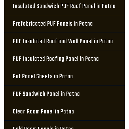
Insulated Sandwich PUF Roof Panel in Patna
Prefabricated PUF Panels in Patna
PUF Insulated Roof and Wall Panel in Patna
PUF Insulated Roofing Panel in Patna
Puf Panel Sheets in Patna
PUF Sandwich Panel in Patna
Clean Room Panel in Patna