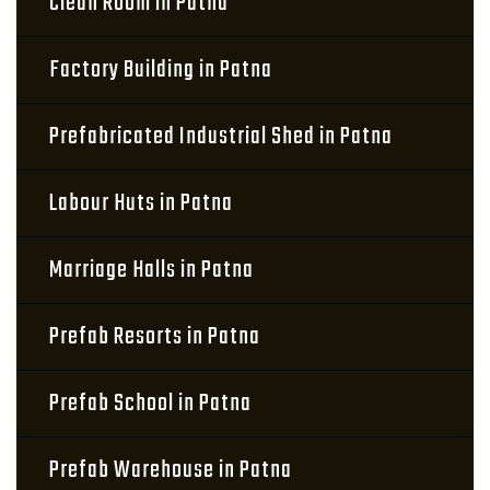
Clean Room in Patna
Factory Building in Patna
Prefabricated Industrial Shed in Patna
Labour Huts in Patna
Marriage Halls in Patna
Prefab Resorts in Patna
Prefab School in Patna
Prefab Warehouse in Patna