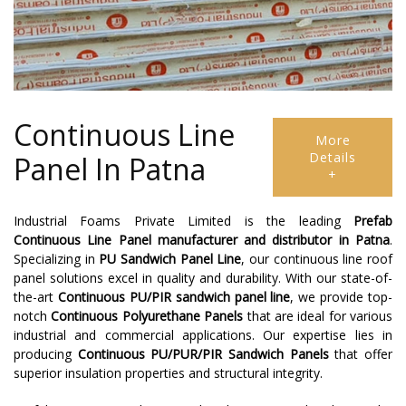
Continuous Line
More
Details
Panel In Patna
+
Industrial Foams Private Limited is the leading
Prefab
Continuous Line Panel
manufacturer and distributor in Patna
.
Specializing in
PU Sandwich Panel Line
, our continuous line roof
panel solutions excel in quality and durability. With our state-of-
the-art
Continuous PU/PIR sandwich panel line
, we provide top-
notch
Continuous Polyurethane Panels
that are ideal for various
industrial and commercial applications. Our expertise lies in
producing
Continuous PU/PUR/PIR Sandwich Panels
that offer
superior insulation properties and structural integrity.