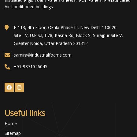
Insulated Rigid Foam Panels/Sheets,. PUF Panels, Prefabricated
Air-conditioned buildings.
E-113, 4th Floor, Okhla Phase III, New Delhi 110020
Site - V, U.P.S.I, I-78, Kasna Rd, Block S, Surajpur Site V,
Greater Noida, Uttar Pradesh 201312
samira@industrialfoams.com
+91-9871546045
Useful links
Home
Sitemap