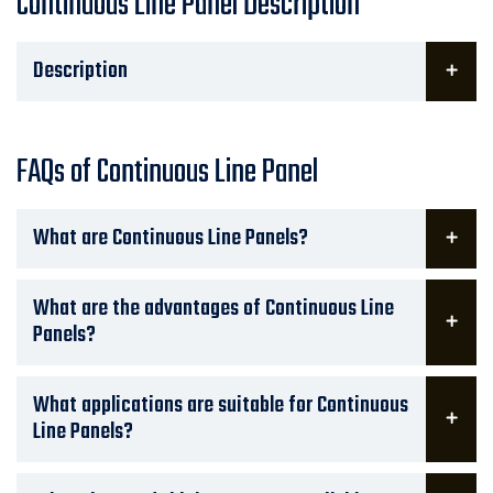
Continuous Line Panel Description
Description
FAQs of Continuous Line Panel
What are Continuous Line Panels?
What are the advantages of Continuous Line
Panels?
What applications are suitable for Continuous
Line Panels?