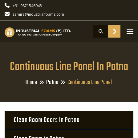
+91-9871546045
samira@industrialfoams.com
To
Continuous Line Panel In Patna
Home
Patna
Continuous Line Panel
Clean Room Doors in Patna