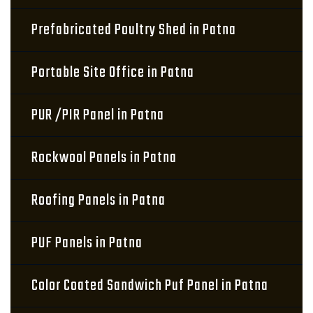
Prefabricated Poultry Shed in Patna
Portable Site Office in Patna
PUR /PIR Panel in Patna
Rockwool Panels in Patna
Roofing Panels in Patna
PUF Panels in Patna
Color Coated Sandwich Puf Panel in Patna