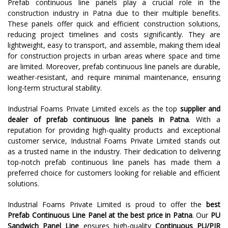
Prefab continuous line panels play a crucial role in the
construction industry in Patna due to their multiple benefits.
These panels offer quick and efficient construction solutions,
reducing project timelines and costs significantly. They are
lightweight, easy to transport, and assemble, making them ideal
for construction projects in urban areas where space and time
are limited. Moreover, prefab continuous line panels are durable,
weather-resistant, and require minimal maintenance, ensuring
long-term structural stability.
Industrial Foams Private Limited excels as the top
supplier and
dealer of prefab continuous line panels in Patna
. With a
reputation for providing high-quality products and exceptional
customer service, Industrial Foams Private Limited stands out
as a trusted name in the industry. Their dedication to delivering
top-notch prefab continuous line panels has made them a
preferred choice for customers looking for reliable and efficient
solutions.
Industrial Foams Private Limited is proud to offer the
best
Prefab Continuous Line Panel at the best price in Patna
. Our
PU
Sandwich Panel Line
ensures high-quality
Continuous PU/PIR