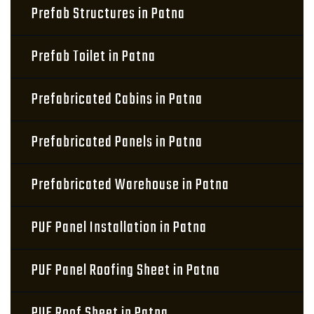
Prefab Structures in Patna
Prefab Toilet in Patna
Prefabricated Cabins in Patna
Prefabricated Panels in Patna
Prefabricated Warehouse in Patna
PUF Panel Installation in Patna
PUF Panel Roofing Sheet in Patna
PUF Roof Sheet in Patna