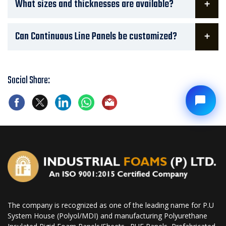
What sizes and thicknesses are available?
Can Continuous Line Panels be customized?
Social Share:
The company is recognized as one of the leading name for P.U
System House (Polyol/MDI) and manufacturing Polyurethane