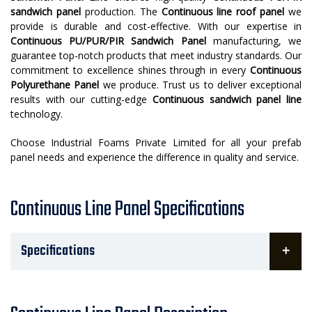
sandwich panel
production. The
Continuous line roof panel
we
provide is durable and cost-effective. With our expertise in
Continuous PU/PUR/PIR Sandwich Panel
manufacturing, we
guarantee top-notch products that meet industry standards. Our
commitment to excellence shines through in every
Continuous
Polyurethane Panel
we produce. Trust us to deliver exceptional
results with our cutting-edge
Continuous sandwich panel line
technology.
Choose Industrial Foams Private Limited for all your prefab
panel needs and experience the difference in quality and service.
Continuous Line Panel Specifications
Specifications