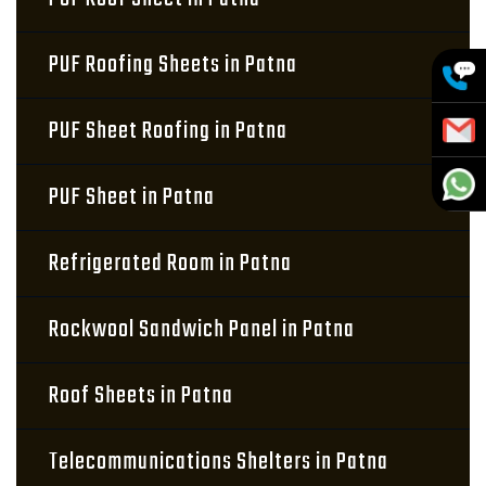
PUF Roofing Sheets in Patna
PUF Sheet Roofing in Patna
PUF Sheet in Patna
Refrigerated Room in Patna
Rockwool Sandwich Panel in Patna
Roof Sheets in Patna
Telecommunications Shelters in Patna