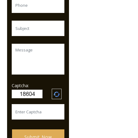
Captcha:
Submit Now