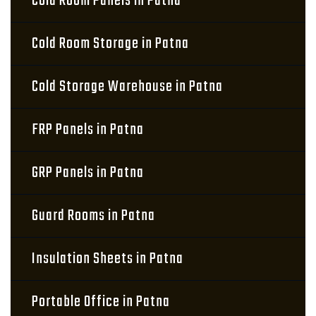
Cold Room Panels in Patna
Cold Room Storage in Patna
Cold Storage Warehouse in Patna
FRP Panels in Patna
GRP Panels in Patna
Guard Rooms in Patna
Insulation Sheets in Patna
Portable Office in Patna