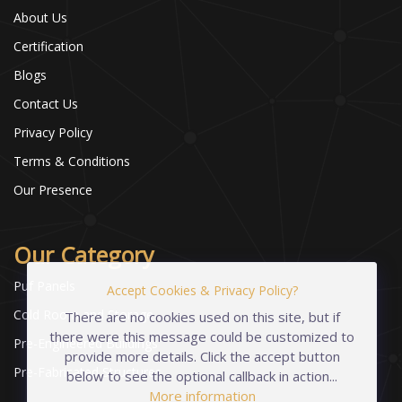
About Us
Certification
Blogs
Contact Us
Privacy Policy
Terms & Conditions
Our Presence
Our Category
Puf Panels
Accept Cookies & Privacy Policy?
Cold Room and Storage
There are no cookies used on this site, but if
there were this message could be customized to
Pre-Engineered Buildings
provide more details. Click the accept button
Pre-Fabricated Structures
below to see the optional callback in action...
More information