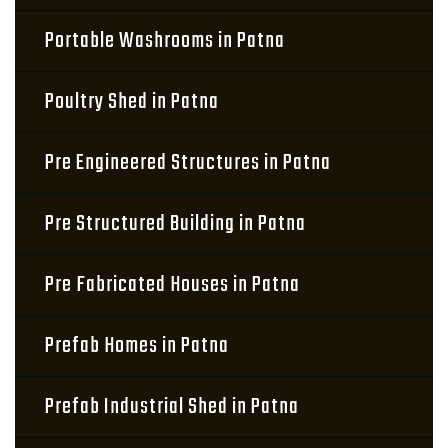
Portable Washrooms in Patna
Poultry Shed in Patna
Pre Engineered Structures in Patna
Pre Structured Building in Patna
Pre Fabricated Houses in Patna
Prefab Homes in Patna
Prefab Industrial Shed in Patna