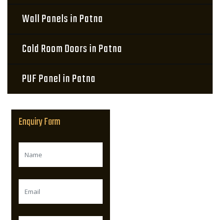
Wall Panels in Patna
Cold Room Doors in Patna
PUF Panel in Patna
Enquiry Form