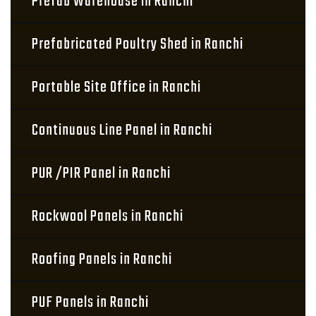
Prefab Warehouse in Ranchi
Prefabricated Poultry Shed in Ranchi
Portable Site Office in Ranchi
Continuous Line Panel in Ranchi
PUR /PIR Panel in Ranchi
Rockwool Panels in Ranchi
Roofing Panels in Ranchi
PUF Panels in Ranchi