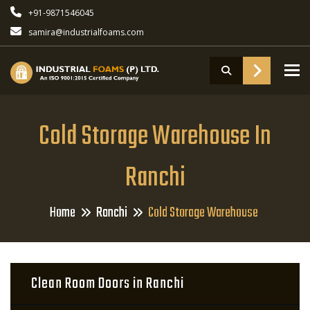
+91-9871546045
samira@industrialfoams.com
To
Cold Storage Warehouse In
Ranchi
Home
Ranchi
Cold Storage Warehouse
Clean Room Doors in Ranchi