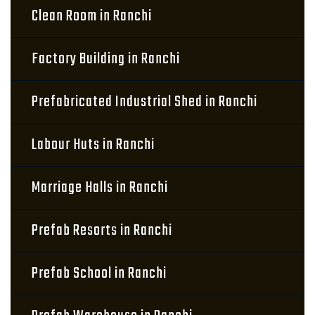
Clean Room in Ranchi
Factory Building in Ranchi
Prefabricated Industrial Shed in Ranchi
Labour Huts in Ranchi
Marriage Halls in Ranchi
Prefab Resorts in Ranchi
Prefab School in Ranchi