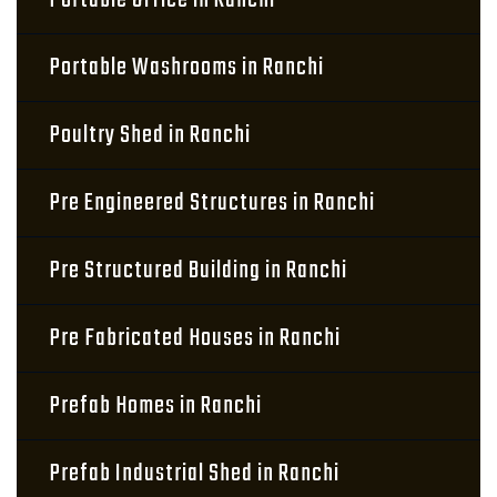
Portable Office in Ranchi
Portable Washrooms in Ranchi
Poultry Shed in Ranchi
Pre Engineered Structures in Ranchi
Pre Structured Building in Ranchi
Pre Fabricated Houses in Ranchi
Prefab Homes in Ranchi
Prefab Industrial Shed in Ranchi