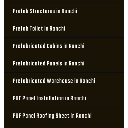
Prefab Structures in Ranchi
Prefab Toilet in Ranchi
Prefabricated Cabins in Ranchi
Prefabricated Panels in Ranchi
Prefabricated Warehouse in Ranchi
PUF Panel Installation in Ranchi
PUF Panel Roofing Sheet in Ranchi