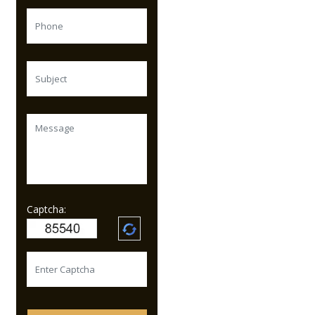
Captcha: