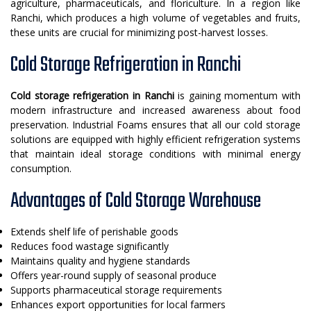
agriculture, pharmaceuticals, and floriculture. In a region like
Ranchi, which produces a high volume of vegetables and fruits,
these units are crucial for minimizing post-harvest losses.
Cold Storage Refrigeration in Ranchi
Cold storage refrigeration in Ranchi
is gaining momentum with
modern infrastructure and increased awareness about food
preservation. Industrial Foams ensures that all our cold storage
solutions are equipped with highly efficient refrigeration systems
that maintain ideal storage conditions with minimal energy
consumption.
Advantages of Cold Storage Warehouse
Extends shelf life of perishable goods
Reduces food wastage significantly
Maintains quality and hygiene standards
Offers year-round supply of seasonal produce
Supports pharmaceutical storage requirements
Enhances export opportunities for local farmers