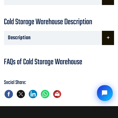
Cold Storage Warehouse Description
Description
FAQs of Cold Storage Warehouse
Social Share: