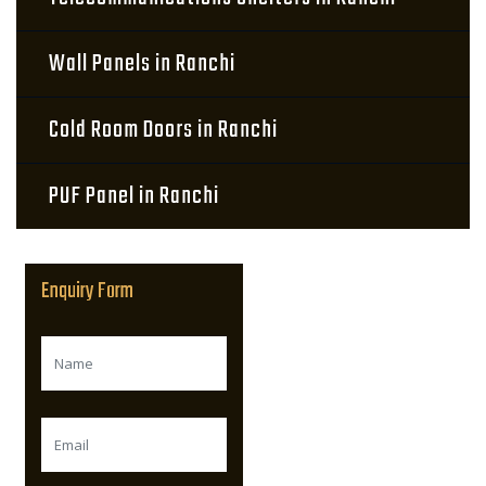
Wall Panels in Ranchi
Cold Room Doors in Ranchi
PUF Panel in Ranchi
Enquiry Form