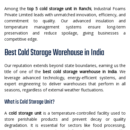
Among the
top 5 cold storage unit in Ranchi
, Industrial Foams
Private Limited leads with unmatched innovation, efficiency, and
commitment to quality. Our advanced insulation and
temperature management systems ensure long-term
preservation and reduce spoilage, giving businesses a
competitive edge.
Best Cold Storage Warehouse in India
Our reputation extends beyond state boundaries, earning us the
title of one of the
best cold storage warehouse in India
. We
leverage advanced technology, energy-efficient systems, and
expert engineering to deliver warehouses that perform in all
seasons, regardless of external weather fluctuations.
What is Cold Storage Unit?
A
cold storage unit
is a temperature-controlled facility used to
store perishable products and prevent decay or quality
degradation. It is essential for sectors like food processing,