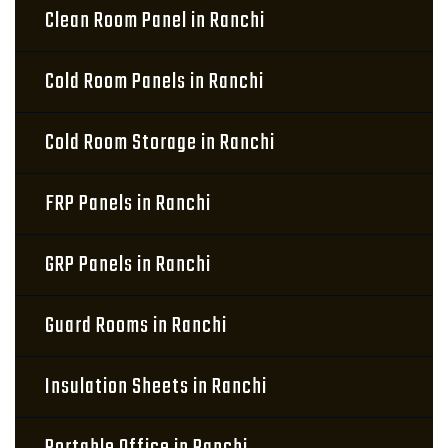
Clean Room Panel in Ranchi
Cold Room Panels in Ranchi
Cold Room Storage in Ranchi
FRP Panels in Ranchi
GRP Panels in Ranchi
Guard Rooms in Ranchi
Insulation Sheets in Ranchi