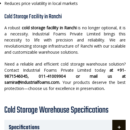
Reduces price volatility in local markets
Cold Storage Facility in Ranchi
A robust
cold storage facility in Ranchi
is no longer optional, it is
a necessity. Industrial Foams Private Limited brings this
necessity to life with precision and reliability. We are
revolutionizing storage infrastructure of Ranchi with our scalable
and customizable warehouse solutions.
Need a reliable and efficient cold storage warehouse solution?
Contact Industrial Foams Private Limited today
at +91-
9871546045, 011-41009904 or mail us at
samira@industrialfoams.com.
Your products deserve the best
protection—choose us for excellence in preservation
.
Cold Storage Warehouse Specifications
Specifications