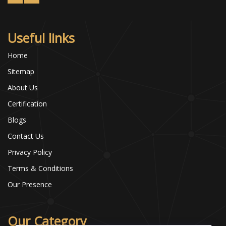
Useful links
Home
Sitemap
About Us
Certification
Blogs
Contact Us
Privacy Policy
Terms & Conditions
Our Presence
Our Category