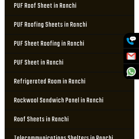
PUF Roof Sheet in Ranchi
PUF Roofing Sheets in Ranchi
PUF Sheet Roofing in Ranchi
PUF Sheet in Ranchi
Refrigerated Room in Ranchi
Rockwool Sandwich Panel in Ranchi
Roof Sheets in Ranchi
Telecommunications Shelters in Ranchi