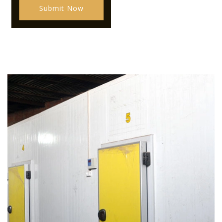
Submit Now