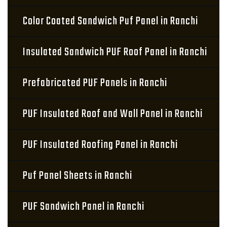
Color Coated Sandwich Puf Panel in Ranchi
Insulated Sandwich PUF Roof Panel in Ranchi
Prefabricated PUF Panels in Ranchi
PUF Insulated Roof and Wall Panel in Ranchi
PUF Insulated Roofing Panel in Ranchi
Puf Panel Sheets in Ranchi
PUF Sandwich Panel in Ranchi