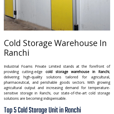
Cold Storage Warehouse In
Ranchi
Industrial Foams Private Limited stands at the forefront of
providing cutting-edge
cold storage warehouse in Ranchi
,
delivering high-quality solutions tailored for agricultural,
pharmaceutical, and perishable goods sectors. With growing
agricultural output and increasing demand for temperature-
sensitive storage in Ranchi, our state-of-the-art cold storage
solutions are becoming indispensable.
Top 5 Cold Storage Unit in Ranchi