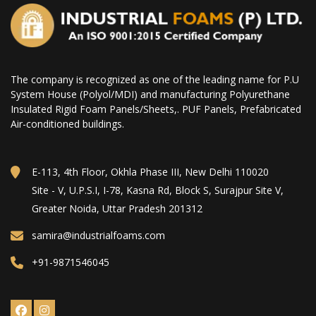
The company is recognized as one of the leading name for P.U
System House (Polyol/MDI) and manufacturing Polyurethane
Insulated Rigid Foam Panels/Sheets,. PUF Panels, Prefabricated
Air-conditioned buildings.
E-113, 4th Floor, Okhla Phase III, New Delhi 110020
Site - V, U.P.S.I, I-78, Kasna Rd, Block S, Surajpur Site V,
Greater Noida, Uttar Pradesh 201312
samira@industrialfoams.com
+91-9871546045