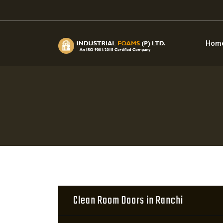
Hom
Clean Room Doors in Ranchi