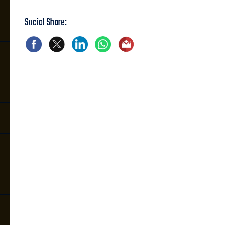
Social Share: