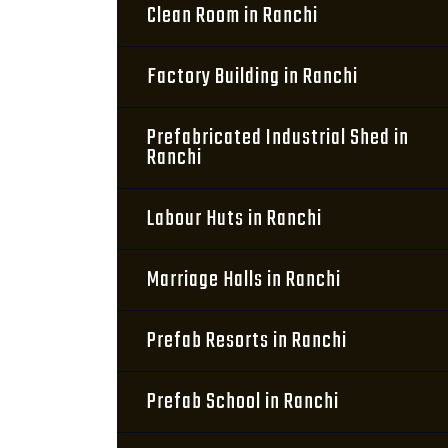
Clean Room in Ranchi
Factory Building in Ranchi
Prefabricated Industrial Shed in
Ranchi
Labour Huts in Ranchi
Marriage Halls in Ranchi
Prefab Resorts in Ranchi
Prefab School in Ranchi