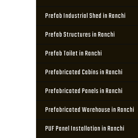
Prefab Industrial Shed in Ranchi
Prefab Structures in Ranchi
Prefab Toilet in Ranchi
Prefabricated Cabins in Ranchi
Prefabricated Panels in Ranchi
Prefabricated Warehouse in Ranchi
PUF Panel Installation in Ranchi