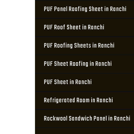
PUF Panel Roofing Sheet in Ranchi
PUF Roof Sheet in Ranchi
PUF Roofing Sheets in Ranchi
PUF Sheet Roofing in Ranchi
PUF Sheet in Ranchi
Refrigerated Room in Ranchi
Rockwool Sandwich Panel in Ranchi