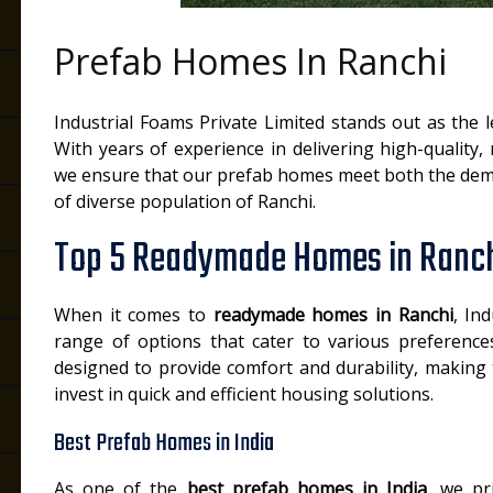
Prefab Homes In Ranchi
Industrial Foams Private Limited stands out as the 
With years of experience in delivering high-quality, 
we ensure that our prefab homes meet both the dem
of diverse population of Ranchi.
Top 5 Readymade Homes in Ranc
When it comes to
readymade homes in Ranchi
, In
range of options that cater to various preferen
designed to provide comfort and durability, making
invest in quick and efficient housing solutions.
Best Prefab Homes in India
As one of the
best prefab homes in India
, we pr