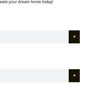
reate your dream home today!