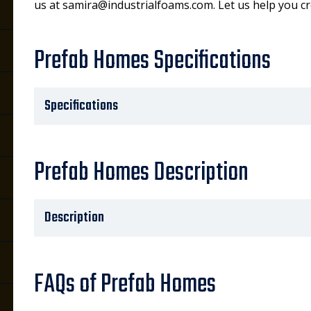
us at samira@industrialfoams.com. Let us help you c
Prefab Homes Specifications
Specifications
Prefab Homes Description
Description
FAQs of Prefab Homes