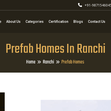
+91-987154604
e
About Us
Categories
Certification
Blogs
Contact Us
Prefab Homes In Ranchi
Home
Ranchi
Prefab Homes