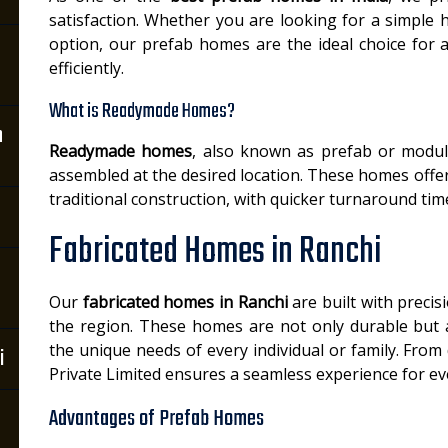
satisfaction. Whether you are looking for a simple 
option, our prefab homes are the ideal choice for 
efficiently.
What is Readymade Homes?
n
Readymade homes
, also known as prefab or modul
assembled at the desired location. These homes offer a
traditional construction, with quicker turnaround time
Fabricated Homes in Ranchi
Our
fabricated homes in Ranchi
are built with precis
the region. These homes are not only durable but 
the unique needs of every individual or family. From d
i
Private Limited ensures a seamless experience for eve
Advantages of Prefab Homes