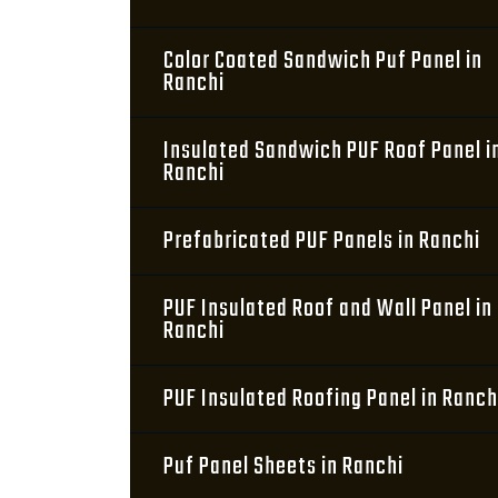
Color Coated Sandwich Puf Panel in
Ranchi
Insulated Sandwich PUF Roof Panel i
Ranchi
Prefabricated PUF Panels in Ranchi
PUF Insulated Roof and Wall Panel in
Ranchi
PUF Insulated Roofing Panel in Ranch
Puf Panel Sheets in Ranchi