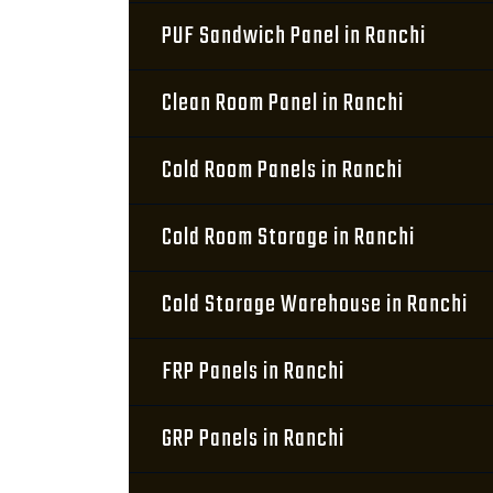
PUF Sandwich Panel in Ranchi
Clean Room Panel in Ranchi
Cold Room Panels in Ranchi
Cold Room Storage in Ranchi
Cold Storage Warehouse in Ranchi
FRP Panels in Ranchi
GRP Panels in Ranchi