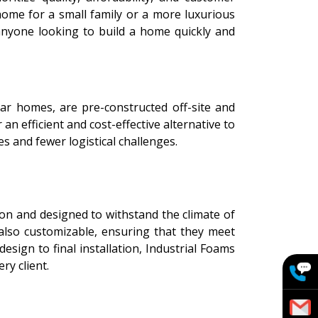
home for a small family or a more luxurious
anyone looking to build a home quickly and
ar homes, are pre-constructed off-site and
n efficient and cost-effective alternative to
s and fewer logistical challenges.
ion and designed to withstand the climate of
also customizable, ensuring that they meet
esign to final installation, Industrial Foams
ry client.