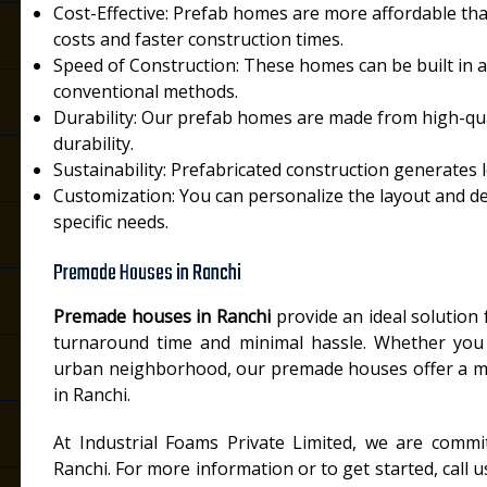
Cost-Effective: Prefab homes are more affordable tha
costs and faster construction times.
Speed of Construction: These homes can be built in a
conventional methods.
Durability: Our prefab homes are made from high-qual
durability.
Sustainability: Prefabricated construction generates l
Customization: You can personalize the layout and d
specific needs.
Premade Houses in Ranchi
Premade houses in Ranchi
provide an ideal solution 
turnaround time and minimal hassle. Whether you 
urban neighborhood, our premade houses offer a m
in Ranchi.
At Industrial Foams Private Limited, we are commi
Ranchi. For more information or to get started, call