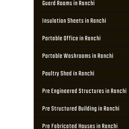
Guard Rooms in Ranchi
Insulation Sheets in Ranchi
Portable Office in Ranchi
Portable Washrooms in Ranchi
Poultry Shed in Ranchi
Pre Engineered Structures in Ranchi
Pre Structured Building in Ranchi
Pre Fabricated Houses in Ranchi