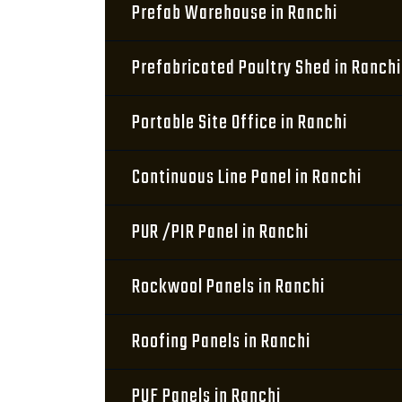
Prefab Warehouse in Ranchi
Prefabricated Poultry Shed in Ranchi
Portable Site Office in Ranchi
Continuous Line Panel in Ranchi
PUR /PIR Panel in Ranchi
Rockwool Panels in Ranchi
Roofing Panels in Ranchi
PUF Panels in Ranchi