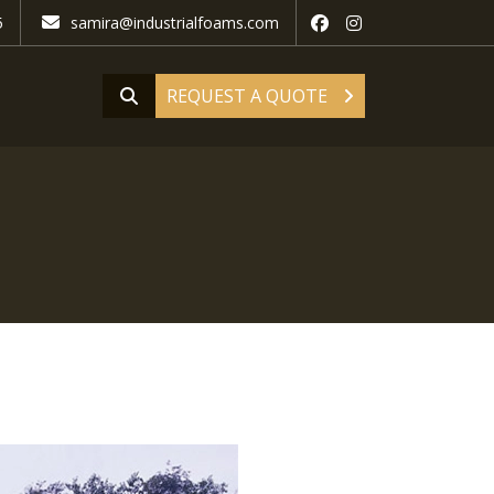
5
samira@industrialfoams.com
REQUEST A QUOTE