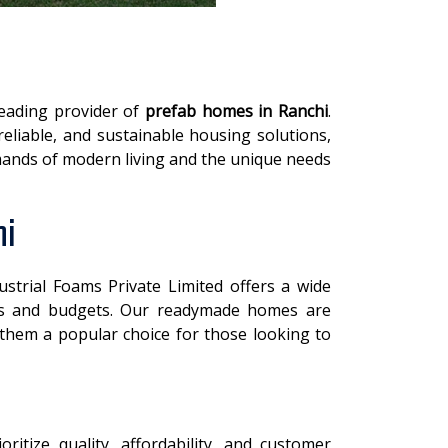
leading provider of
prefab homes in Ranchi
.
reliable, and sustainable housing solutions,
ands of modern living and the unique needs
hi
dustrial Foams Private Limited offers a wide
ces and budgets. Our readymade homes are
 them a popular choice for those looking to
ioritize quality, affordability, and customer