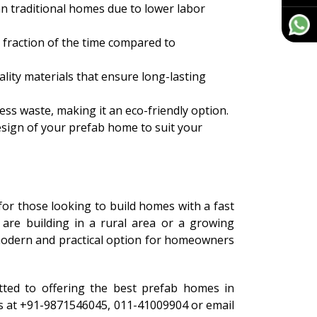
n traditional homes due to lower labor
 fraction of the time compared to
ity materials that ensure long-lasting
ess waste, making it an eco-friendly option.
esign of your prefab home to suit your
for those looking to build homes with a fast
are building in a rural area or a growing
odern and practical option for homeowners
tted to offering the best prefab homes in
 us at +91-9871546045, 011-41009904 or email