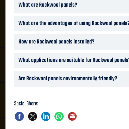
What are Rockwool panels?
What are the advantages of using Rockwool panels
How are Rockwool panels installed?
What applications are suitable for Rockwool panels
Are Rockwool panels environmentally friendly?
Social Share: