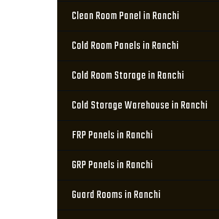
Clean Room Panel in Ranchi
Cold Room Panels in Ranchi
Cold Room Storage in Ranchi
Cold Storage Warehouse in Ranchi
FRP Panels in Ranchi
GRP Panels in Ranchi
Guard Rooms in Ranchi