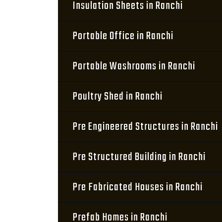
Insulation Sheets in Ranchi
Portable Office in Ranchi
Portable Washrooms in Ranchi
Poultry Shed in Ranchi
Pre Engineered Structures in Ranchi
Pre Structured Building in Ranchi
Pre Fabricated Houses in Ranchi
Prefab Homes in Ranchi