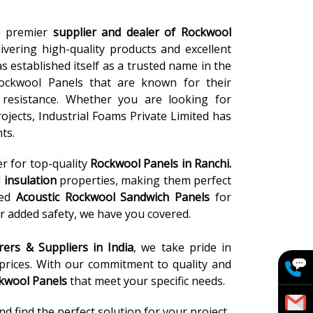
he premier
supplier and dealer of Rockwool
ivering high-quality products and excellent
s established itself as a trusted name in the
ockwool Panels that are known for their
re resistance. Whether you are looking for
rojects, Industrial Foams Private Limited has
ts.
er for top-quality
Rockwool Panels
in Ranchi.
l
insulation
properties, making them perfect
eed
Acoustic Rockwool Sandwich Panels
for
r added safety, we have you covered.
ers & Suppliers in India
, we take pride in
 prices. With our commitment to quality and
kwool Panels
that meet your specific needs.
 find the perfect solution for your project.