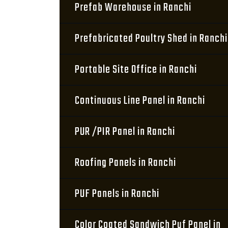
Prefab Warehouse in Ranchi
Prefabricated Poultry Shed in Ranchi
Portable Site Office in Ranchi
Continuous Line Panel in Ranchi
PUR /PIR Panel in Ranchi
Roofing Panels in Ranchi
PUF Panels in Ranchi
Color Coated Sandwich Puf Panel in