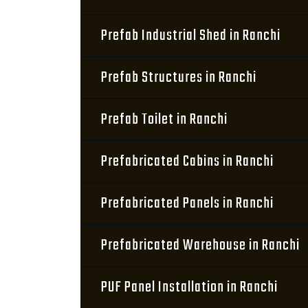
Prefab Industrial Shed in Ranchi
Prefab Structures in Ranchi
Prefab Toilet in Ranchi
Prefabricated Cabins in Ranchi
Prefabricated Panels in Ranchi
Prefabricated Warehouse in Ranchi
PUF Panel Installation in Ranchi