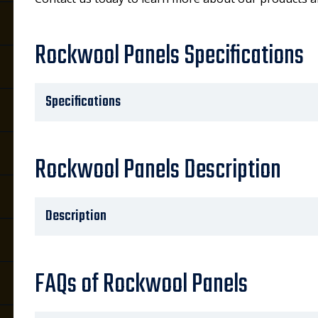
Rockwool Panels Specifications
Specifications
Rockwool Panels Description
Description
FAQs of Rockwool Panels