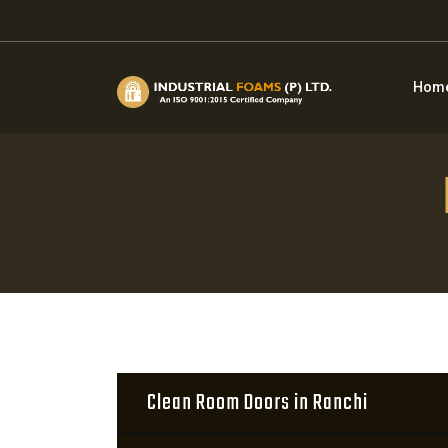
Hom
Clean Room Doors in Ranchi