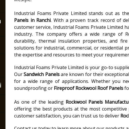
Industrial Foams Private Limited stands out as t
n
Panels in Ranchi
. With a proven track record of del
customer service, Industrial Foams Private Limited ha
industry. The company offers a wide range of R
durability, thermal insulation properties, and fi
solutions for industrial, commercial, or residential p
the expertise and resources to meet your requiremen
Industrial Foams Private Limited is your go-to suppli
Our
Sandwich Panels
are known for their exceptiona
for a wide range of applications. Whether you n
i
soundproofing or
Fireproof Rockwool Roof Panels
fo
As one of the leading
Rockwool Panels Manufactur
offering the best products at the most competitive
customer satisfaction, you can trust us to deliver
Roc
Contact us today to learn more about our products and