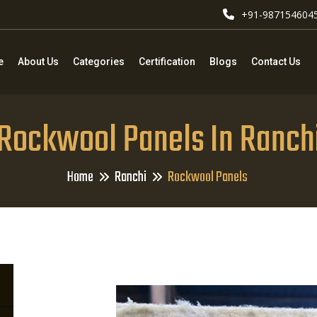
+91-987154604
e
About Us
Categories
Certification
Blogs
Contact Us
Rockwool Panels In Ranch
Home
Ranchi
Rockwool Panels