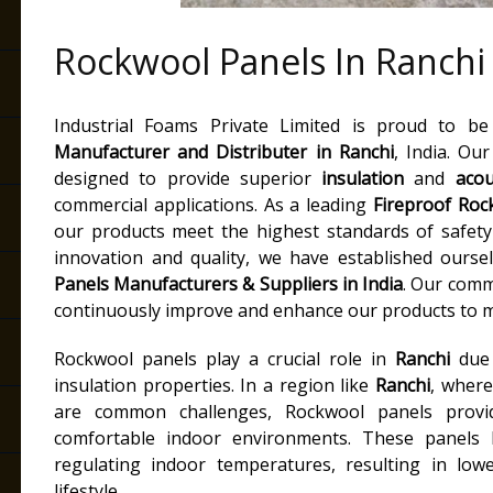
Rockwool Panels In Ranchi
Industrial Foams Private Limited is proud to b
Manufacturer and Distributer
in Ranchi
, India. Ou
designed to provide superior
insulation
and
acou
commercial applications. As a leading
Fireproof Roc
our products meet the highest standards of safet
innovation and quality, we have established ourse
Panels Manufacturers & Suppliers in India
. Our comm
continuously improve and enhance our products to m
Rockwool panels play a crucial role in
Ranchi
due 
insulation properties. In a region like
Ranchi
, where
are common challenges, Rockwool panels provid
comfortable indoor environments. These panels
regulating indoor temperatures, resulting in lowe
lifestyle.