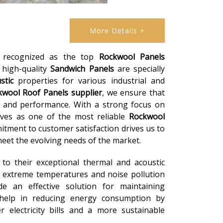
More Details +
e recognized as the top
Rockwool Panels
r high-quality
Sandwich Panels
are specially
stic
properties for various industrial and
kwool Roof Panels
supplier
, we ensure that
y and performance. With a strong focus on
lves as one of the most reliable
Rockwool
itment to customer satisfaction drives us to
eet the evolving needs of the market.
to their exceptional thermal and acoustic
 extreme temperatures and noise pollution
e an effective solution for maintaining
 help in reducing energy consumption by
r electricity bills and a more sustainable