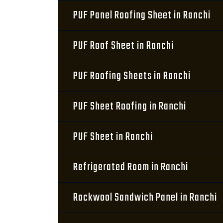
PUF Panel Roofing Sheet in Ranchi
PUF Roof Sheet in Ranchi
PUF Roofing Sheets in Ranchi
PUF Sheet Roofing in Ranchi
PUF Sheet in Ranchi
Refrigerated Room in Ranchi
Rockwool Sandwich Panel in Ranchi