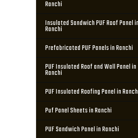
Ranchi
Insulated Sandwich PUF Roof Panel i
Ranchi
Prefabricated PUF Panels in Ranchi
PUF Insulated Roof and Wall Panel in
Ranchi
PUF Insulated Roofing Panel in Ranch
Puf Panel Sheets in Ranchi
PUF Sandwich Panel in Ranchi