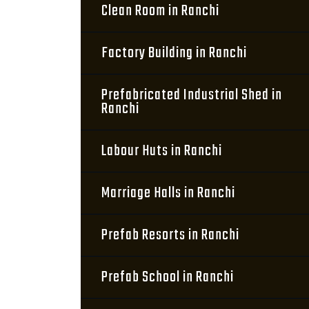
Clean Room in Ranchi
Factory Building in Ranchi
Prefabricated Industrial Shed in
Ranchi
Labour Huts in Ranchi
Marriage Halls in Ranchi
Prefab Resorts in Ranchi
Prefab School in Ranchi