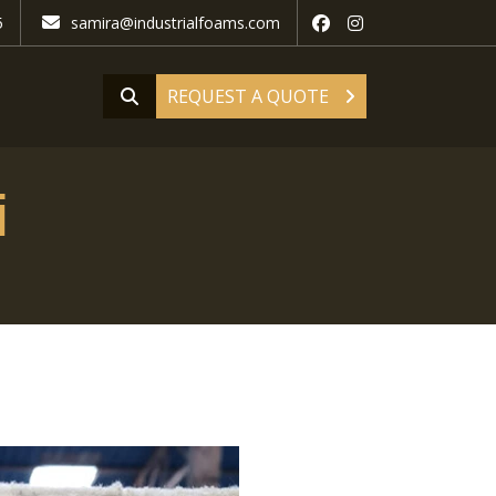
5
samira@industrialfoams.com
REQUEST A QUOTE
i