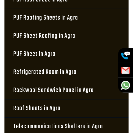
PUF Roofing Sheets in Agra
PUF Sheet Roofing in Agra
PUF Sheet in Agra
Refrigerated Room in Agra
Rockwool Sandwich Panel in Agra
Roof Sheets in Agra
Telecommunications Shelters in Agra