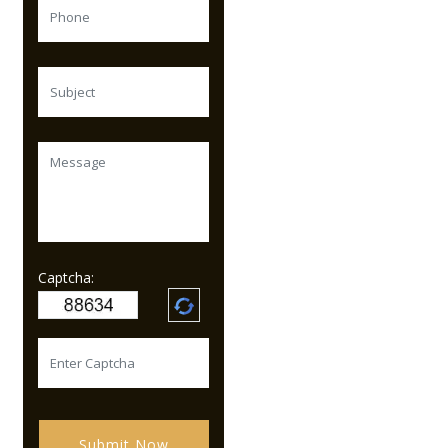
Captcha:
Submit Now