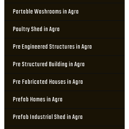
Portable Washrooms in Agra
Poultry Shed in Agra
Pre Engineered Structures in Agra
Pre Structured Building in Agra
Pre Fabricated Houses in Agra
Prefab Homes in Agra
Prefab Industrial Shed in Agra