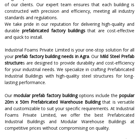
of our clients. Our expert team ensures that each building is
constructed with precision and efficiency, meeting all industry
standards and regulations.
We take pride in our reputation for delivering high-quality and
durable
prefabricated factory buildings
that are cost-effective
and quick to install.
Industrial Foams Private Limited is your one-stop solution for all
your
prefab factory building needs in Agra
. Our
Mild Steel Prefab
structure
s are designed to provide durability and cost-efficiency
for your industrial needs. We specialize in crafting Prefabricated
Industrial Buildings with high-quality steel structures for long-
lasting performance.
Our
modular prefab factory building
options include the
popular
20m x 50m Prefabricated Warehouse Building
that is versatile
and customizable to suit your specific requirements. At Industrial
Foams Private Limited, we offer the best Prefabricated
Industrial Buildings and Modular Warehouse Buildings at
competitive prices without compromising on quality.