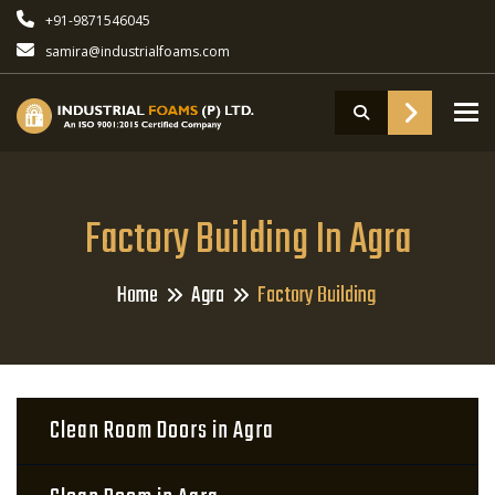
+91-9871546045
samira@industrialfoams.com
To
Factory Building In Agra
Home
Agra
Factory Building
Clean Room Doors in Agra