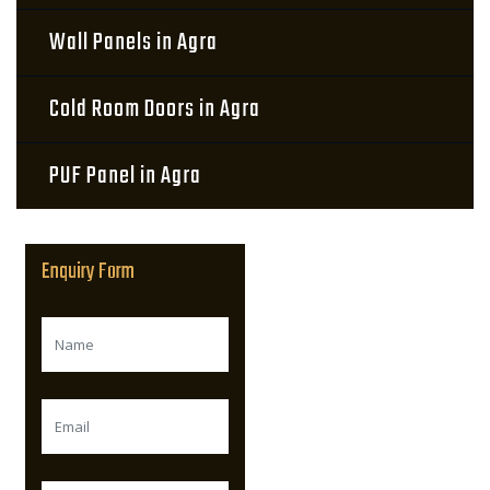
Wall Panels in Agra
Cold Room Doors in Agra
PUF Panel in Agra
Enquiry Form