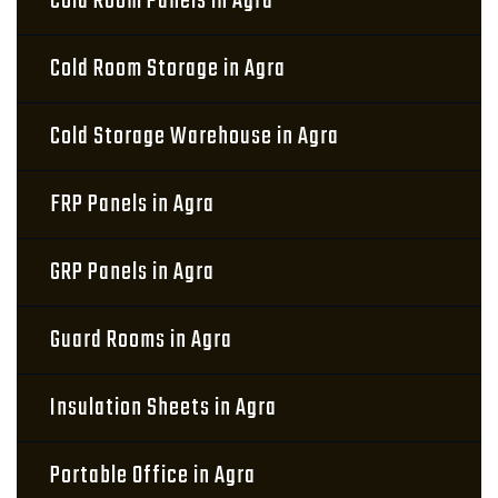
Cold Room Panels in Agra
Cold Room Storage in Agra
Cold Storage Warehouse in Agra
FRP Panels in Agra
GRP Panels in Agra
Guard Rooms in Agra
Insulation Sheets in Agra
Portable Office in Agra