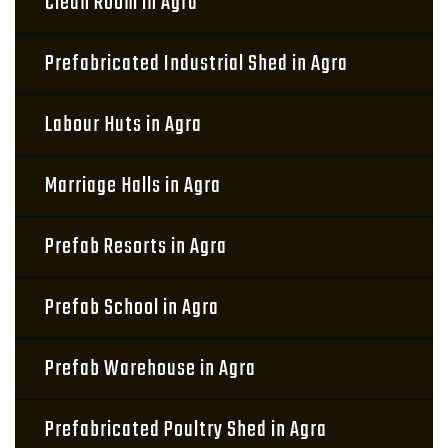
Clean Room in Agra
Prefabricated Industrial Shed in Agra
Labour Huts in Agra
Marriage Halls in Agra
Prefab Resorts in Agra
Prefab School in Agra
Prefab Warehouse in Agra
Prefabricated Poultry Shed in Agra