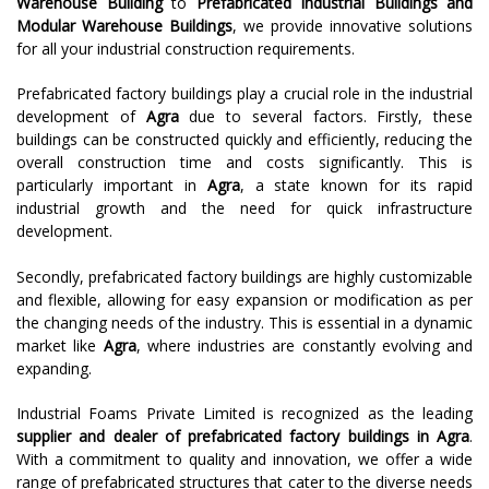
Warehouse Building
to
Prefabricated Industrial Buildings and
Modular Warehouse Buildings
, we provide innovative solutions
for all your industrial construction requirements.
Prefabricated factory buildings play a crucial role in the industrial
development of
Agra
due to several factors. Firstly, these
buildings can be constructed quickly and efficiently, reducing the
overall construction time and costs significantly. This is
particularly important in
Agra
, a state known for its rapid
industrial growth and the need for quick infrastructure
development.
Secondly, prefabricated factory buildings are highly customizable
and flexible, allowing for easy expansion or modification as per
the changing needs of the industry. This is essential in a dynamic
market like
Agra
, where industries are constantly evolving and
expanding.
Industrial Foams Private Limited is recognized as the leading
supplier and dealer of prefabricated factory buildings in
Agra
.
With a commitment to quality and innovation, we offer a wide
range of prefabricated structures that cater to the diverse needs