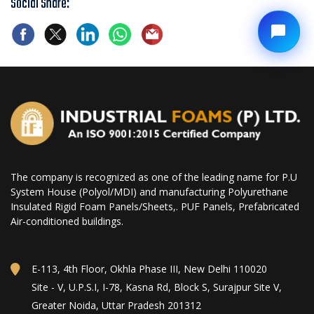
Social Share:
The company is recognized as one of the leading name for P.U
System House (Polyol/MDI) and manufacturing Polyurethane
Insulated Rigid Foam Panels/Sheets,. PUF Panels, Prefabricated
Air-conditioned buildings.
E-113, 4th Floor, Okhla Phase III, New Delhi 110020
Site - V, U.P.S.I, I-78, Kasna Rd, Block S, Surajpur Site V,
Greater Noida, Uttar Pradesh 201312