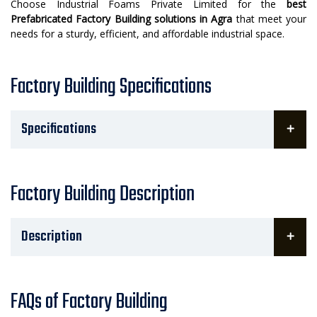
Choose Industrial Foams Private Limited for the
best
Prefabricated Factory Building solutions in Agra
that meet your
needs for a sturdy, efficient, and affordable industrial space.
Factory Building Specifications
Specifications
Factory Building Description
Description
FAQs of Factory Building