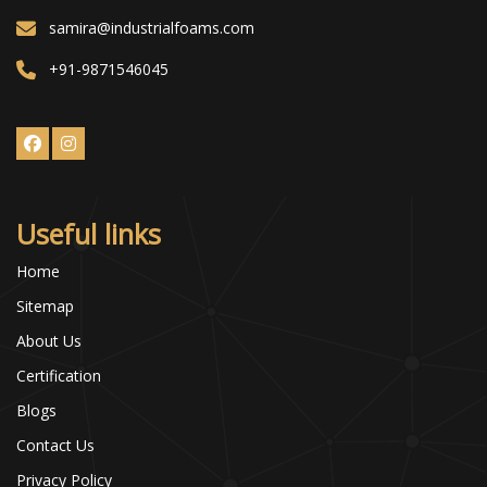
samira@industrialfoams.com
+91-9871546045
Useful links
Home
Sitemap
About Us
Certification
Blogs
Contact Us
Privacy Policy