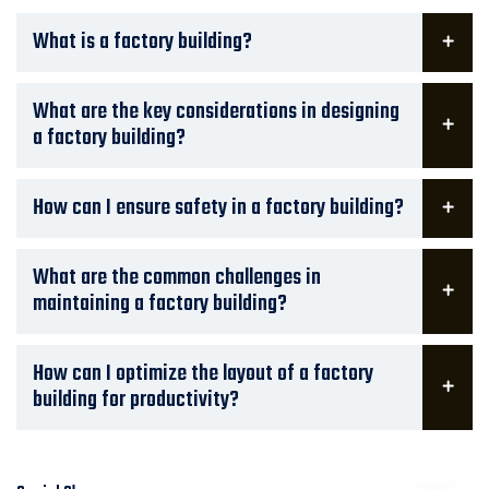
What is a factory building?
What are the key considerations in designing
a factory building?
How can I ensure safety in a factory building?
What are the common challenges in
maintaining a factory building?
How can I optimize the layout of a factory
building for productivity?