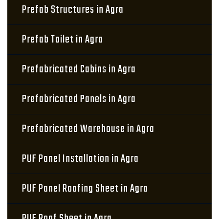
Prefab Structures in Agra
Prefab Toilet in Agra
Prefabricated Cabins in Agra
Prefabricated Panels in Agra
Prefabricated Warehouse in Agra
PUF Panel Installation in Agra
PUF Panel Roofing Sheet in Agra
PUF Roof Sheet in Agra