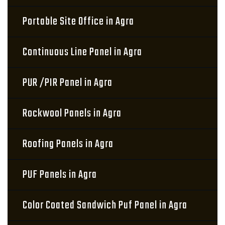
Portable Site Office in Agra
Continuous Line Panel in Agra
PUR /PIR Panel in Agra
Rockwool Panels in Agra
Roofing Panels in Agra
PUF Panels in Agra
Color Coated Sandwich Puf Panel in Agra