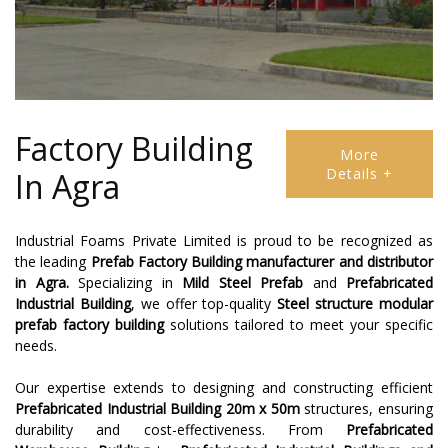
Factory Building
More
Details +
In Agra
Industrial Foams Private Limited is proud to be recognized as
the leading
Prefab Factory Building
manufacturer and distributor
in Agra.
Specializing in
Mild Steel Prefab
and
Prefabricated
Industrial Building
, we offer top-quality
Steel structure modular
prefab factory building
solutions tailored to meet your specific
needs.
Our expertise extends to designing and constructing efficient
Prefabricated Industrial Building 20m x 50m
structures, ensuring
durability and cost-effectiveness. From
Prefabricated