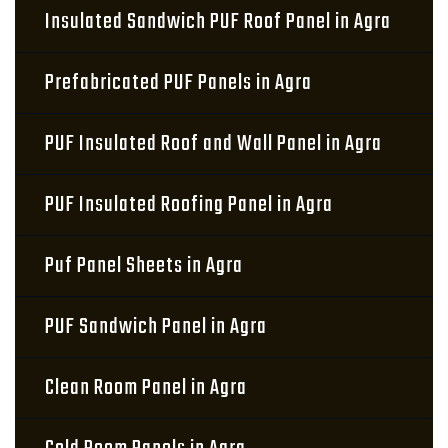
Insulated Sandwich PUF Roof Panel in Agra
Prefabricated PUF Panels in Agra
PUF Insulated Roof and Wall Panel in Agra
PUF Insulated Roofing Panel in Agra
Puf Panel Sheets in Agra
PUF Sandwich Panel in Agra
Clean Room Panel in Agra