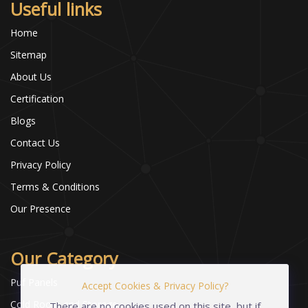
Useful links
Home
Sitemap
About Us
Certification
Blogs
Contact Us
Privacy Policy
Terms & Conditions
Our Presence
Our Category
Puf Panels
Accept Cookies & Privacy Policy?
Cold Room and Storage
There are no cookies used on this site, but if