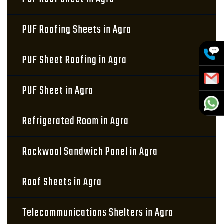
PUF Roofing Sheets in Agra
PUF Sheet Roofing in Agra
PUF Sheet in Agra
Refrigerated Room in Agra
Rockwool Sandwich Panel in Agra
Roof Sheets in Agra
Telecommunications Shelters in Agra