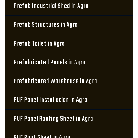
Prefab Industrial Shed in Agra
Prefab Structures in Agra
Prefab Toilet in Agra
Prefabricated Panels in Agra
Prefabricated Warehouse in Agra
PUF Panel Installation in Agra
PUF Panel Roofing Sheet in Agra
PUF Roof Sheet in Agra