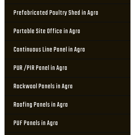
Prefabricated Poultry Shed in Agra
Portable Site Office in Agra
Continuous Line Panel in Agra
PUR /PIR Panel in Agra
Rockwool Panels in Agra
Roofing Panels in Agra
PUF Panels in Agra