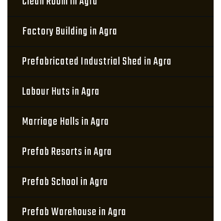
Clean Room in Agra
Factory Building in Agra
Prefabricated Industrial Shed in Agra
Labour Huts in Agra
Marriage Halls in Agra
Prefab Resorts in Agra
Prefab School in Agra
Prefab Warehouse in Agra