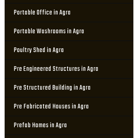
Portable Office in Agra
Portable Washrooms in Agra
Poultry Shed in Agra
Pre Engineered Structures in Agra
Pre Structured Building in Agra
Pre Fabricated Houses in Agra
Prefab Homes in Agra