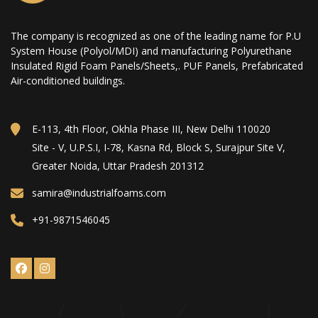
The company is recognized as one of the leading name for P.U
System House (Polyol/MDI) and manufacturing Polyurethane
Insulated Rigid Foam Panels/Sheets,. PUF Panels, Prefabricated
Air-conditioned buildings.
E-113, 4th Floor, Okhla Phase III, New Delhi 110020
Site - V, U.P.S.I, I-78, Kasna Rd, Block S, Surajpur Site V,
Greater Noida, Uttar Pradesh 201312
samira@industrialfoams.com
+91-9871546045