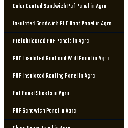
Color Coated Sandwich Puf Panel in Agra
Insulated Sandwich PUF Roof Panel in Agra
Prefabricated PUF Panels in Agra
PUF Insulated Roof and Wall Panel in Agra
PUF Insulated Roofing Panel in Agra
Puf Panel Sheets in Agra
PUF Sandwich Panel in Agra