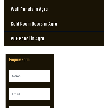
Wall Panels in Agra
Cold Room Doors in Agra
PUF Panel in Agra
Enquiry Form