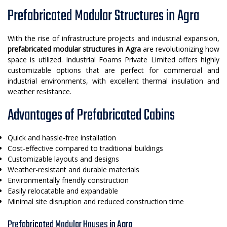
Prefabricated Modular Structures in Agra
With the rise of infrastructure projects and industrial expansion,
prefabricated modular structures in Agra
are revolutionizing how
space is utilized. Industrial Foams Private Limited offers highly
customizable options that are perfect for commercial and
industrial environments, with excellent thermal insulation and
weather resistance.
Advantages of Prefabricated Cabins
Quick and hassle-free installation
Cost-effective compared to traditional buildings
Customizable layouts and designs
Weather-resistant and durable materials
Environmentally friendly construction
Easily relocatable and expandable
Minimal site disruption and reduced construction time
Prefabricated Modular Houses in Agra