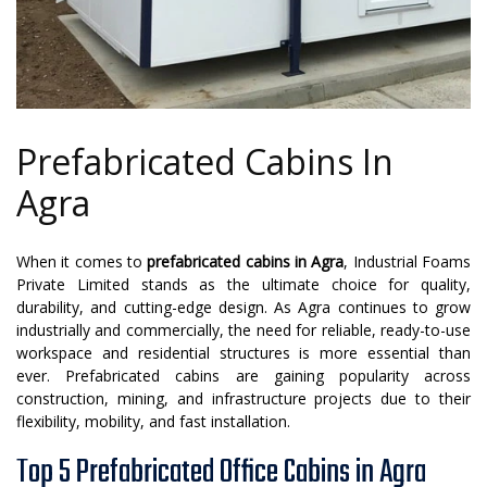
Prefabricated Cabins In
Agra
When it comes to
prefabricated cabins in Agra
, Industrial Foams
Private Limited stands as the ultimate choice for quality,
durability, and cutting-edge design. As Agra continues to grow
industrially and commercially, the need for reliable, ready-to-use
workspace and residential structures is more essential than
ever. Prefabricated cabins are gaining popularity across
construction, mining, and infrastructure projects due to their
flexibility, mobility, and fast installation.
Top 5 Prefabricated Office Cabins in Agra