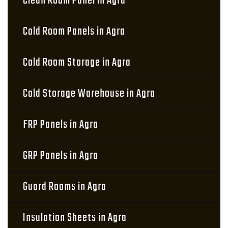
Clean Room Panel in Agra
Cold Room Panels in Agra
Cold Room Storage in Agra
Cold Storage Warehouse in Agra
FRP Panels in Agra
GRP Panels in Agra
Guard Rooms in Agra
Insulation Sheets in Agra