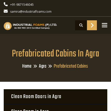
+91-9871546045
samira@industrialfoams.com
To
Prefabricated Cabins In Agra
Home
Agra
Prefabricated Cabins
Clean Room Doors in Agra