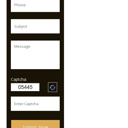
Captcha:
Submit Now