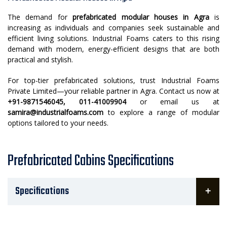
The demand for
prefabricated modular houses in Agra
is
increasing as individuals and companies seek sustainable and
efficient living solutions. Industrial Foams caters to this rising
demand with modern, energy-efficient designs that are both
practical and stylish.
For top-tier prefabricated solutions, trust Industrial Foams
Private Limited—your reliable partner in Agra. Contact us now at
+91-9871546045, 011-41009904
or email us at
samira@industrialfoams.com
to explore a range of modular
options tailored to your needs.
Prefabricated Cabins Specifications
Specifications