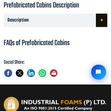
Prefabricated Cabins Description
Description
FAQs of Prefabricated Cabins
Social Share: