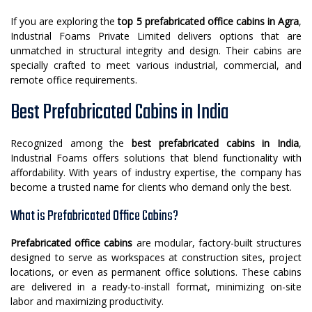
If you are exploring the
top 5 prefabricated office cabins in Agra
,
Industrial Foams Private Limited delivers options that are
unmatched in structural integrity and design. Their cabins are
specially crafted to meet various industrial, commercial, and
remote office requirements.
Best Prefabricated Cabins in India
Recognized among the
best prefabricated cabins in India
,
Industrial Foams offers solutions that blend functionality with
affordability. With years of industry expertise, the company has
become a trusted name for clients who demand only the best.
What is Prefabricated Office Cabins?
Prefabricated office cabins
are modular, factory-built structures
designed to serve as workspaces at construction sites, project
locations, or even as permanent office solutions. These cabins
are delivered in a ready-to-install format, minimizing on-site
labor and maximizing productivity.