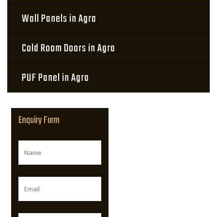
Wall Panels in Agra
Cold Room Doors in Agra
PUF Panel in Agra
Enquiry Form