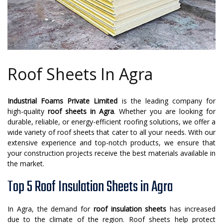
Roof Sheets In Agra
Industrial Foams Private Limited
is the leading company for
high-quality
roof sheets in Agra
. Whether you are looking for
durable, reliable, or energy-efficient roofing solutions, we offer a
wide variety of roof sheets that cater to all your needs. With our
extensive experience and top-notch products, we ensure that
your construction projects receive the best materials available in
the market.
Top 5 Roof Insulation Sheets in Agra
In Agra, the demand for
roof insulation sheets
has increased
due to the climate of the region. Roof sheets help protect