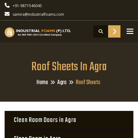
+91-9871546045
samira@industrialfoams.com
To
Roof Sheets In Agra
Home
Agra
Roof Sheets
Clean Room Doors in Agra