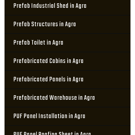
Prefab Industrial Shed in Agra
Prefab Structures in Agra
Prefab Toilet in Agra
Prefabricated Cabins in Agra
Prefabricated Panels in Agra
Prefabricated Warehouse in Agra
PUF Panel Installation in Agra
PUF Panel Roofing Sheet in Agra