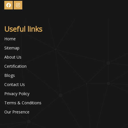
Useful links
Home
Sitemap
About Us
Certification
Blogs
Contact Us
Privacy Policy
Terms & Conditions
Our Presence