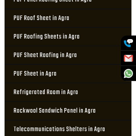
PUF Roof Sheet in Agra
PUF Roofing Sheets in Agra
PUF Sheet Roofing in Agra
PUF Sheet in Agra
Refrigerated Room in Agra
Rockwool Sandwich Panel in Agra
Telecommunications Shelters in Agra