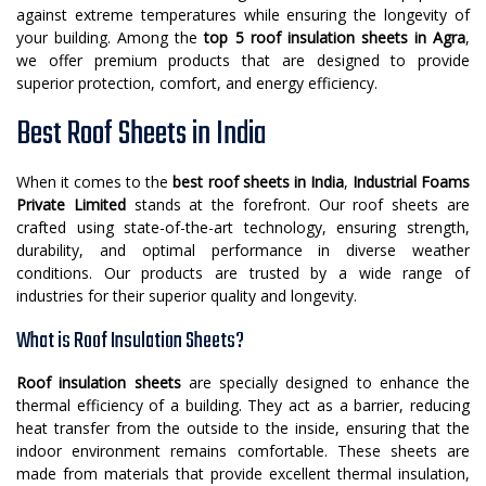
against extreme temperatures while ensuring the longevity of
your building. Among the
top 5 roof insulation sheets in Agra
,
we offer premium products that are designed to provide
superior protection, comfort, and energy efficiency.
Best Roof Sheets in India
When it comes to the
best roof sheets in India
,
Industrial Foams
Private Limited
stands at the forefront. Our roof sheets are
crafted using state-of-the-art technology, ensuring strength,
durability, and optimal performance in diverse weather
conditions. Our products are trusted by a wide range of
industries for their superior quality and longevity.
What is Roof Insulation Sheets?
Roof insulation sheets
are specially designed to enhance the
thermal efficiency of a building. They act as a barrier, reducing
heat transfer from the outside to the inside, ensuring that the
indoor environment remains comfortable. These sheets are
made from materials that provide excellent thermal insulation,