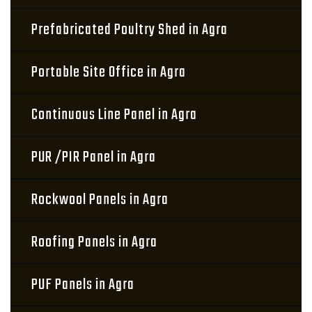
Prefabricated Poultry Shed in Agra
Portable Site Office in Agra
Continuous Line Panel in Agra
PUR /PIR Panel in Agra
Rockwool Panels in Agra
Roofing Panels in Agra
PUF Panels in Agra