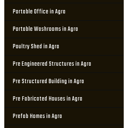
Portable Office in Agra
Portable Washrooms in Agra
Poultry Shed in Agra
Pre Engineered Structures in Agra
Pre Structured Building in Agra
Pre Fabricated Houses in Agra
Prefab Homes in Agra