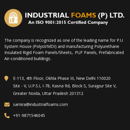
The company is recognized as one of the leading name for P.U
System House (Polyol/MDI) and manufacturing Polyurethane
Insulated Rigid Foam Panels/Sheets,. PUF Panels, Prefabricated
Air-conditioned buildings.
E-113, 4th Floor, Okhla Phase III, New Delhi 110020
Site - V, U.P.S.I, I-78, Kasna Rd, Block S, Surajpur Site V,
Greater Noida, Uttar Pradesh 201312
samira@industrialfoams.com
+91-9871546045