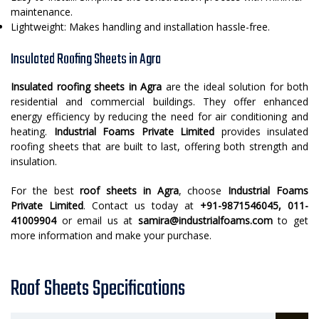
maintenance.
Lightweight: Makes handling and installation hassle-free.
Insulated Roofing Sheets in Agra
Insulated roofing sheets in Agra
are the ideal solution for both
residential and commercial buildings. They offer enhanced
energy efficiency by reducing the need for air conditioning and
heating.
Industrial Foams Private Limited
provides insulated
roofing sheets that are built to last, offering both strength and
insulation.
For the best
roof sheets in Agra
, choose
Industrial Foams
Private Limited
. Contact us today at
+91-9871546045, 011-
41009904
or email us at
samira@industrialfoams.com
to get
more information and make your purchase.
Roof Sheets Specifications