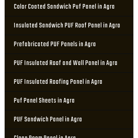
Color Coated Sandwich Puf Panel in Agra
Insulated Sandwich PUF Roof Panel in Agra
Prefabricated PUF Panels in Agra
PUF Insulated Roof and Wall Panel in Agra
PUF Insulated Roofing Panel in Agra
Puf Panel Sheets in Agra
PUF Sandwich Panel in Agra