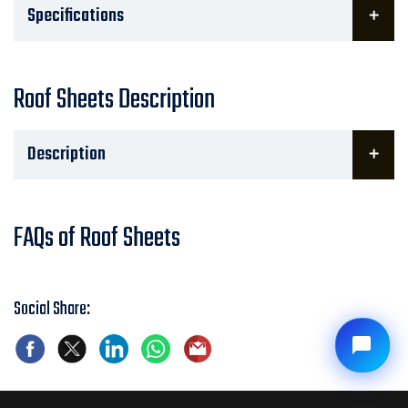
Specifications
Roof Sheets Description
Description
FAQs of Roof Sheets
Social Share: