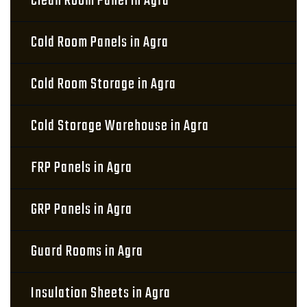
Clean Room Panel in Agra
Cold Room Panels in Agra
Cold Room Storage in Agra
Cold Storage Warehouse in Agra
FRP Panels in Agra
GRP Panels in Agra
Guard Rooms in Agra
Insulation Sheets in Agra