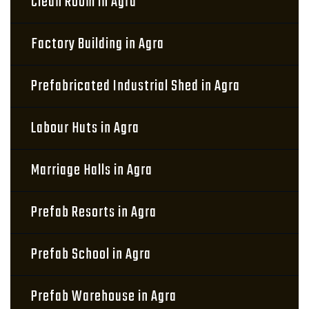
Clean Room in Agra
Factory Building in Agra
Prefabricated Industrial Shed in Agra
Labour Huts in Agra
Marriage Halls in Agra
Prefab Resorts in Agra
Prefab School in Agra
Prefab Warehouse in Agra