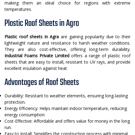
making them an ideal choice for regions with extreme
temperatures.
Plastic Roof Sheets in Agra
Plastic roof sheets in Agra
are gaining popularity due to their
lightweight nature and resistance to harsh weather conditions.
They are also cost-effective, offering long-term durability.
Industrial Foams Private Limited
offers a range of plastic roof
sheets that are easy to install, resistant to UV rays, and provide
excellent insulation against heat.
Advantages of Roof Sheets
Durability: Resistant to weather elements, ensuring long-lasting
protection.
Energy Efficiency: Helps maintain indoor temperature, reducing
energy consumption.
Cost-Effective: Affordable and offers value for money in the long
run.
Easy to Install: Simplifies the construction process with minimal