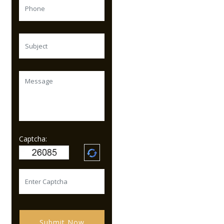
Captcha:
Submit Now