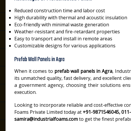
Reduced construction time and labor cost
High durability with thermal and acoustic insulation
Eco-friendly with minimal waste generation
Weather-resistant and fire-retardant properties
Easy to transport and install in remote areas
Customizable designs for various applications
Prefab Wall Panels in Agra
When it comes to
prefab wall panels in Agra
, Indust
its unmatched quality, fast delivery, and excellent cl
a government agency, choosing their solutions ens
execution.
Looking to incorporate reliable and cost-effective co
Foams Private Limited today at
+91-9871546045, 011
samira@industrialfoams.com
to get the finest prefab