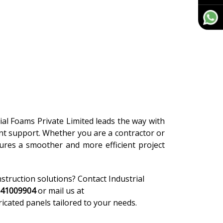
rial Foams Private Limited leads the way with
ient support. Whether you are a contractor or
ures a smoother and more efficient project
nstruction solutions? Contact Industrial
-41009904
or mail us at
ricated panels tailored to your needs.