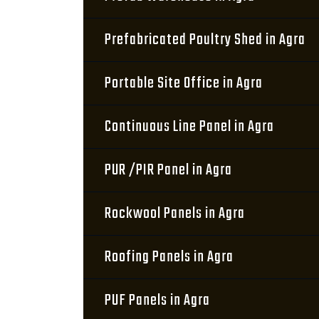
Prefabricated Poultry Shed in Agra
Portable Site Office in Agra
Continuous Line Panel in Agra
PUR /PIR Panel in Agra
Rockwool Panels in Agra
Roofing Panels in Agra
PUF Panels in Agra