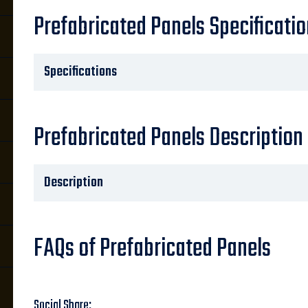
Prefabricated Panels Specificati
Specifications
Prefabricated Panels Description
Description
FAQs of Prefabricated Panels
Social Share: