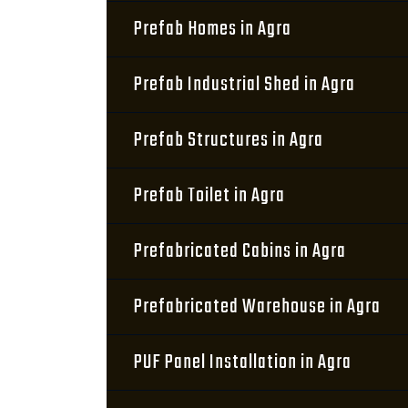
Prefab Homes in Agra
Prefab Industrial Shed in Agra
Prefab Structures in Agra
Prefab Toilet in Agra
Prefabricated Cabins in Agra
Prefabricated Warehouse in Agra
PUF Panel Installation in Agra