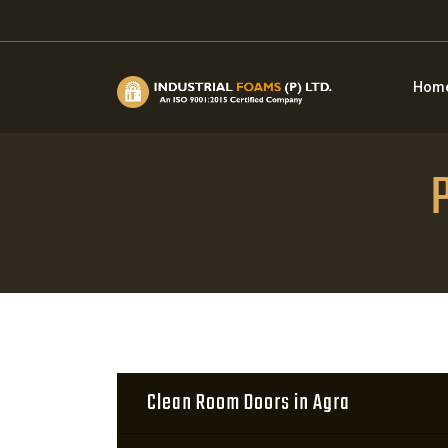
Hom
P
Clean Room Doors in Agra