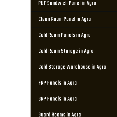
PUF Sandwich Panel in Agra
Clean Room Panel in Agra
Cold Room Panels in Agra
Cold Room Storage in Agra
Cold Storage Warehouse in Agra
FRP Panels in Agra
GRP Panels in Agra
Guard Rooms in Agra