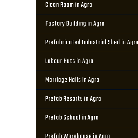
Clean Room in Agra
Factory Building in Agra
Prefabricated Industrial Shed in Agr
Labour Huts in Agra
Marriage Halls in Agra
Prefab Resorts in Agra
Prefab School in Agra
Prefab Warehouse in Agra