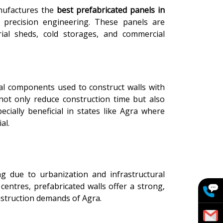
nufactures the
best prefabricated panels in
 precision engineering. These panels are
trial sheds, cold storages, and commercial
al components used to construct walls with
 not only reduce construction time but also
ecially beneficial in states like Agra where
al.
g due to urbanization and infrastructural
 centres, prefabricated walls offer a strong,
onstruction demands of Agra.