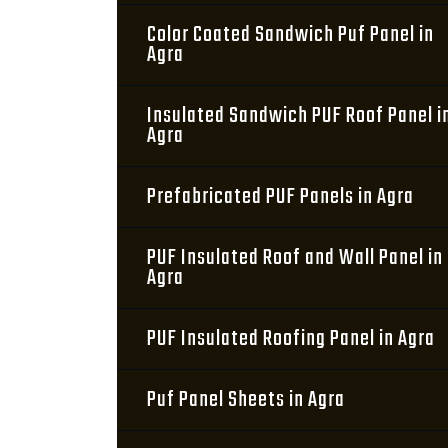
Color Coated Sandwich Puf Panel in
Agra
Insulated Sandwich PUF Roof Panel i
Agra
Prefabricated PUF Panels in Agra
PUF Insulated Roof and Wall Panel in
Agra
PUF Insulated Roofing Panel in Agra
Puf Panel Sheets in Agra