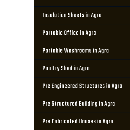
Insulation Sheets in Agra
Portable Office in Agra
Portable Washrooms in Agra
Poultry Shed in Agra
Pre Engineered Structures in Agra
Pre Structured Building in Agra
Pre Fabricated Houses in Agra