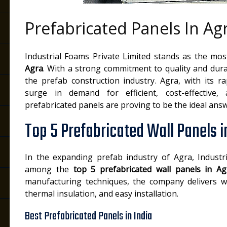
Prefabricated Panels In Ag
Industrial Foams Private Limited stands as the mo
Agra
. With a strong commitment to quality and dura
the prefab construction industry. Agra, with its ra
surge in demand for efficient, cost-effective,
prefabricated panels are proving to be the ideal answ
Top 5 Prefabricated Wall Panels i
In the expanding prefab industry of Agra, Industr
among the
top 5 prefabricated wall panels in Ag
manufacturing techniques, the company delivers wal
thermal insulation, and easy installation.
Best Prefabricated Panels in India