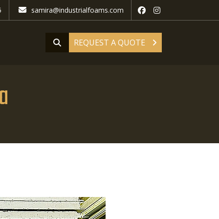
5
samira@industrialfoams.com
REQUEST A QUOTE
ra