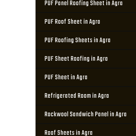
PUF Panel Roofing Sheet in Agra
PUF Roof Sheet in Agra
PUF Roofing Sheets in Agra
PUF Sheet Roofing in Agra
PUF Sheet in Agra
Refrigerated Room in Agra
Rockwool Sandwich Panel in Agra
Roof Sheets in Agra