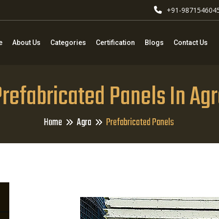
+91-987154604
e
About Us
Categories
Certification
Blogs
Contact Us
refabricated Panels In Ag
Home
Agra
Prefabricated Panels