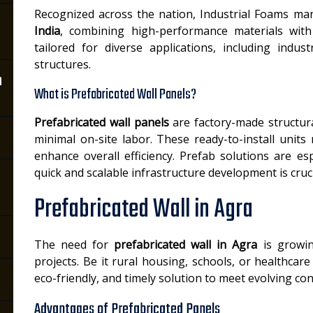
Recognized across the nation, Industrial Foams ma
India
, combining high-performance materials with
tailored for diverse applications, including indus
structures.
n
What is Prefabricated Wall Panels?
Prefabricated wall panels
are factory-made structur
minimal on-site labor. These ready-to-install units
enhance overall efficiency. Prefab solutions are esp
quick and scalable infrastructure development is cruci
Prefabricated Wall in Agra
The need for
prefabricated wall in Agra
is growin
projects. Be it rural housing, schools, or healthcare
eco-friendly, and timely solution to meet evolving c
Advantages of Prefabricated Panels