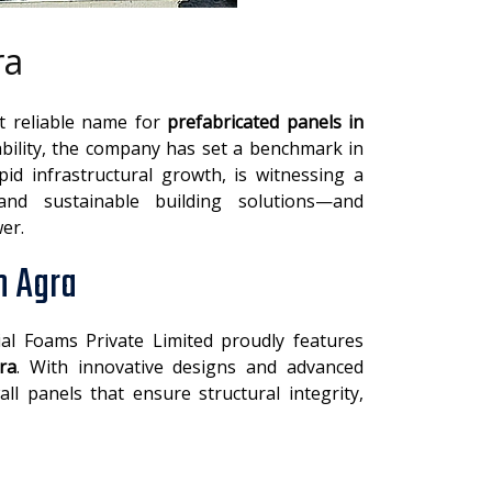
ra
st reliable name for
prefabricated panels in
bility, the company has set a benchmark in
pid infrastructural growth, is witnessing a
 and sustainable building solutions—and
er.
n Agra
ial Foams Private Limited proudly features
ra
. With innovative designs and advanced
l panels that ensure structural integrity,