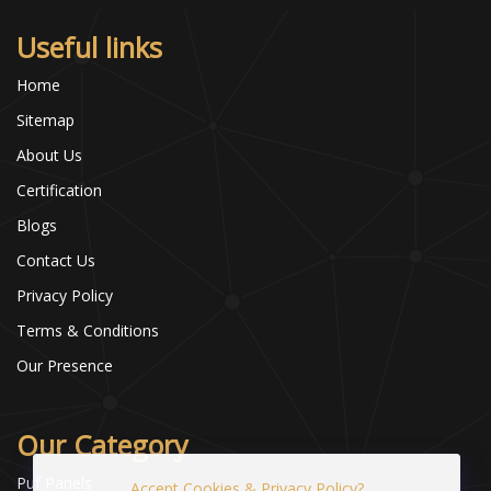
Useful links
Home
Sitemap
About Us
Certification
Blogs
Contact Us
Privacy Policy
Terms & Conditions
Our Presence
Our Category
Puf Panels
Accept Cookies & Privacy Policy?