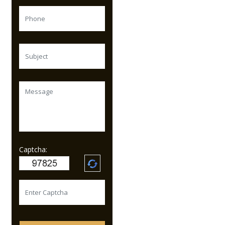
Captcha: