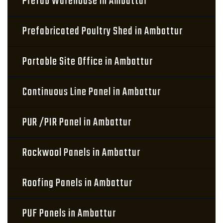
Prefab Warehouse in Ambattur
Prefabricated Poultry Shed in Ambattur
Portable Site Office in Ambattur
Continuous Line Panel in Ambattur
PUR /PIR Panel in Ambattur
Rockwool Panels in Ambattur
Roofing Panels in Ambattur
PUF Panels in Ambattur