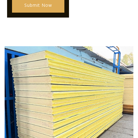
Submit Now