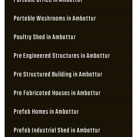
Portable Office in Ambattur
Portable Washrooms in Ambattur
Poultry Shed in Ambattur
Pre Engineered Structures in Ambattur
Pre Structured Building in Ambattur
Pre Fabricated Houses in Ambattur
Prefab Homes in Ambattur
Prefab Industrial Shed in Ambattur