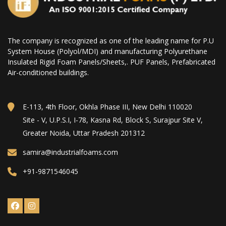
The company is recognized as one of the leading name for P.U
System House (Polyol/MDI) and manufacturing Polyurethane
Insulated Rigid Foam Panels/Sheets,. PUF Panels, Prefabricated
Air-conditioned buildings.
E-113, 4th Floor, Okhla Phase III, New Delhi 110020
Site - V, U.P.S.I, I-78, Kasna Rd, Block S, Surajpur Site V,
Greater Noida, Uttar Pradesh 201312
samira@industrialfoams.com
+91-9871546045