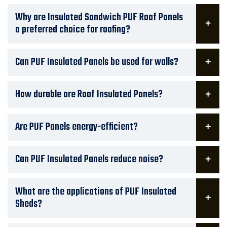
Why are Insulated Sandwich PUF Roof Panels
a preferred choice for roofing?
Can PUF Insulated Panels be used for walls?
How durable are Roof Insulated Panels?
Are PUF Panels energy-efficient?
Can PUF Insulated Panels reduce noise?
What are the applications of PUF Insulated
Sheds?