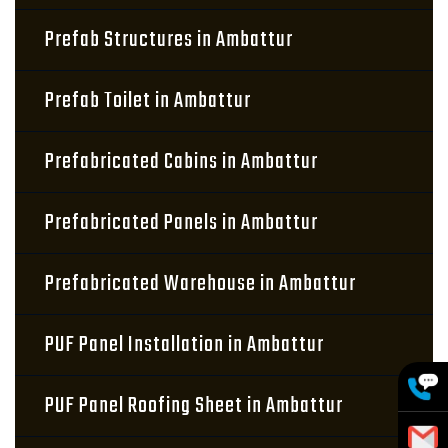
Prefab Structures in Ambattur
Prefab Toilet in Ambattur
Prefabricated Cabins in Ambattur
Prefabricated Panels in Ambattur
Prefabricated Warehouse in Ambattur
PUF Panel Installation in Ambattur
PUF Panel Roofing Sheet in Ambattur