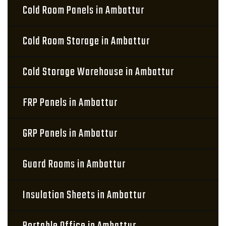
Cold Room Panels in Ambattur
Cold Room Storage in Ambattur
Cold Storage Warehouse in Ambattur
FRP Panels in Ambattur
GRP Panels in Ambattur
Guard Rooms in Ambattur
Insulation Sheets in Ambattur