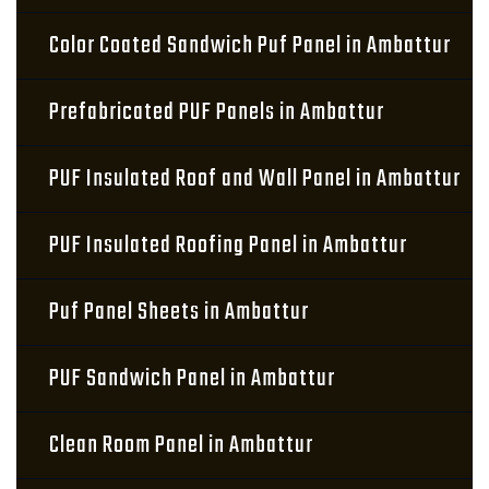
Color Coated Sandwich Puf Panel in Ambattur
Prefabricated PUF Panels in Ambattur
PUF Insulated Roof and Wall Panel in Ambattur
PUF Insulated Roofing Panel in Ambattur
Puf Panel Sheets in Ambattur
PUF Sandwich Panel in Ambattur
Clean Room Panel in Ambattur