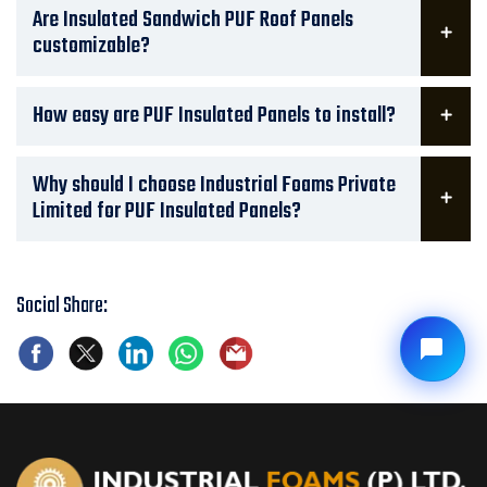
Are Insulated Sandwich PUF Roof Panels
customizable?
How easy are PUF Insulated Panels to install?
Why should I choose Industrial Foams Private
Limited for PUF Insulated Panels?
Social Share: