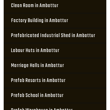
Clean Room in Ambattur
Factory Building in Ambattur
Prefabricated Industrial Shed in Ambattur
Labour Huts in Ambattur
Marriage Halls in Ambattur
Prefab Resorts in Ambattur
Prefab School in Ambattur