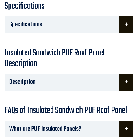
Specifications
Specifications
Insulated Sandwich PUF Roof Panel
Description
Description
FAQs of Insulated Sandwich PUF Roof Panel
What are PUF Insulated Panels?