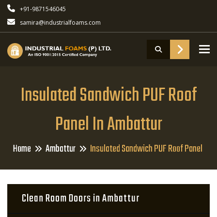
+91-9871546045
samira@industrialfoams.com
To
Insulated Sandwich PUF Roof
Panel In Ambattur
Home
Ambattur
Insulated Sandwich PUF Roof Panel
Clean Room Doors in Ambattur