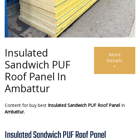
Insulated
More
Details
Sandwich PUF
+
Roof Panel In
Ambattur
Content for buy best
Insulated Sandwich PUF Roof Panel
In
Ambattur.
Insulated Sandwich PUF Roof Panel