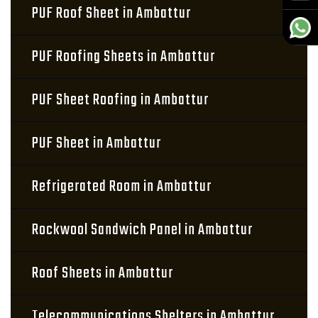
PUF Roof Sheet in Ambattur
PUF Roofing Sheets in Ambattur
PUF Sheet Roofing in Ambattur
PUF Sheet in Ambattur
Refrigerated Room in Ambattur
Rockwool Sandwich Panel in Ambattur
Roof Sheets in Ambattur
Telecommunications Shelters in Ambattur