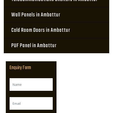
Wall Panels in Ambattur
Cold Room Doors in Ambattur
PUF Panel in Ambattur
Enquiry Form