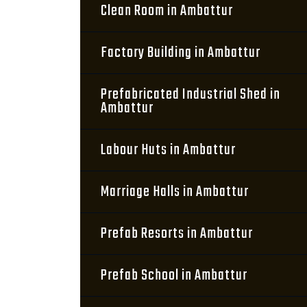
Clean Room in Ambattur
Factory Building in Ambattur
Prefabricated Industrial Shed in
Ambattur
Labour Huts in Ambattur
Marriage Halls in Ambattur
Prefab Resorts in Ambattur
Prefab School in Ambattur