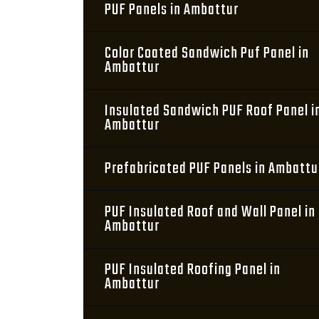
PUF Panels in Ambattur
Color Coated Sandwich Puf Panel in
Ambattur
Insulated Sandwich PUF Roof Panel i
Ambattur
Prefabricated PUF Panels in Ambattu
PUF Insulated Roof and Wall Panel in
Ambattur
PUF Insulated Roofing Panel in
Ambattur