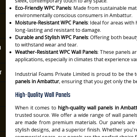
sleek, contemporary touch to any space.
Eco-Friendly WPC Panels
: Made from sustainable mate
environmentally conscious consumers in Ambattur.
Moisture-Resistant WPC Panels
: Ideal for areas wit
long-lasting and resistant to damage.
Durable and Stylish WPC Panels
: Offering both beau
to withstand wear and tear.
n
Weather-Resistant WPC Wall Panels
: These panels a
applications, especially in climates that experience v
r
Industrial Foams Private Limited is proud to be the 
panels in Ambattur
, ensuring that you get only the b
High-Quality Wall Panels
When it comes to
high-quality wall panels in Ambat
trusted source. We offer a wide range of wall pane
are made from premium materials. Our panels are de
stylish designs, and a superior finish. Whether you