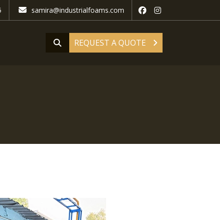
5
samira@industrialfoams.com
REQUEST A QUOTE