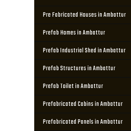
Pre Fabricated Houses in Ambattur
Prefab Homes in Ambattur
Prefab Industrial Shed in Ambattur
Prefab Structures in Ambattur
Prefab Toilet in Ambattur
Prefabricated Cabins in Ambattur
Prefabricated Panels in Ambattur