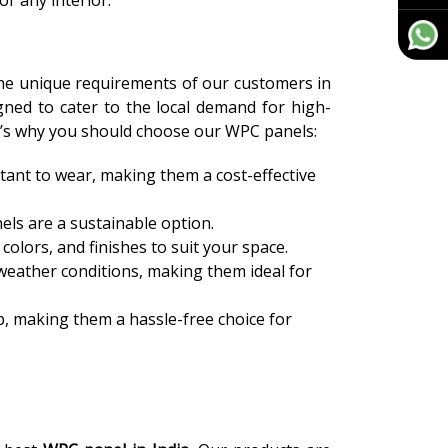
or any interior.
the unique requirements of our customers in
igned to cater to the local demand for high-
ere’s why you should choose our WPC panels:
tant to wear, making them a cost-effective
els are a sustainable option.
colors, and finishes to suit your space.
weather conditions, making them ideal for
, making them a hassle-free choice for