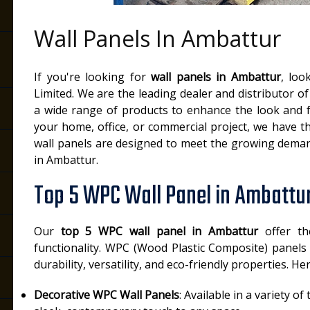
Wall Panels In Ambattur
If you're looking for
wall panels in Ambattur
, loo
Limited. We are the leading dealer and distributor of
a wide range of products to enhance the look and fu
your home, office, or commercial project, we have th
wall panels are designed to meet the growing demand
in Ambattur.
Top 5 WPC Wall Panel in Ambattu
Our
top 5 WPC wall panel in Ambattur
offer th
functionality. WPC (Wood Plastic Composite) panels
durability, versatility, and eco-friendly properties. H
Decorative WPC Wall Panels
: Available in a variety o