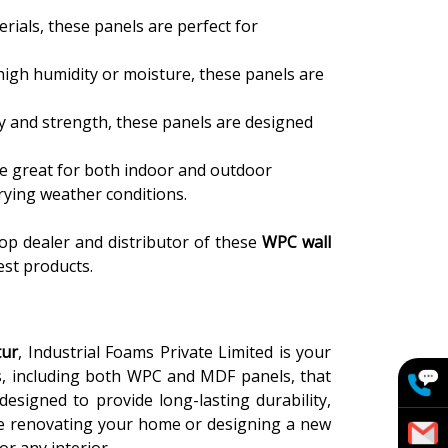
rials, these panels are perfect for
h high humidity or moisture, these panels are
ty and strength, these panels are designed
re great for both indoor and outdoor
arying weather conditions.
top dealer and distributor of these
WPC wall
est products.
tur
, Industrial Foams Private Limited is your
ls, including both WPC and MDF panels, that
signed to provide long-lasting durability,
're renovating your home or designing a new