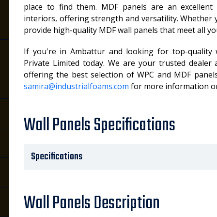
place to find them. MDF panels are an excellent o
interiors, offering strength and versatility. Whether
provide high-quality MDF wall panels that meet all y
If you're in Ambattur and looking for top-quality 
Private Limited today. We are your trusted dealer 
offering the best selection of WPC and MDF panels
samira@industrialfoams.com
for more information or
Wall Panels Specifications
Specifications
Wall Panels Description