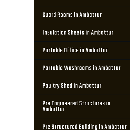
Guard Rooms in Ambattur
Insulation Sheets in Ambattur
Portable Office in Ambattur
Portable Washrooms in Ambattur
Poultry Shed in Ambattur
Pre Engineered Structures in
Ambattur
Pre Structured Building in Ambattur