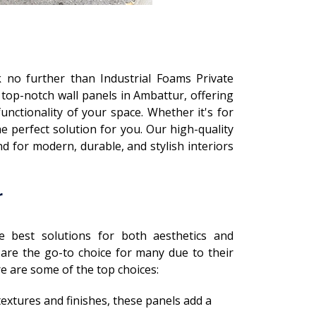
k no further than Industrial Foams Private
 top-notch wall panels in Ambattur, offering
nctionality of your space. Whether it's for
e perfect solution for you. Our high-quality
 for modern, durable, and stylish interiors
r
e best solutions for both aesthetics and
 are the go-to choice for many due to their
ere are some of the top choices:
f textures and finishes, these panels add a