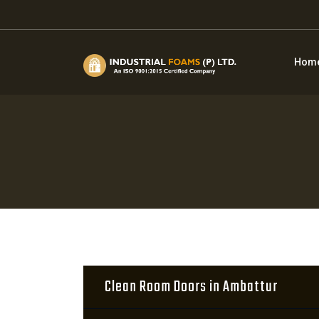
Hom
Clean Room Doors in Ambattur