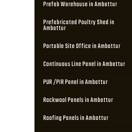
Prefab Warehouse in Ambattur
Prefabricated Poultry Shed in
Ambattur
Portable Site Office in Ambattur
Continuous Line Panel in Ambattur
PUR /PIR Panel in Ambattur
Rockwool Panels in Ambattur
Roofing Panels in Ambattur