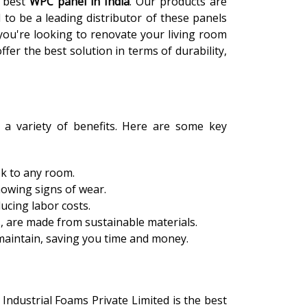
e best
WPC panel in India
. Our products are
 to be a leading distributor of these panels
you're looking to renovate your living room
fer the best solution in terms of durability,
 a variety of benefits. Here are some key
ok to any room.
howing signs of wear.
ducing labor costs.
s, are made from sustainable materials.
 maintain, saving you time and money.
, Industrial Foams Private Limited is the best