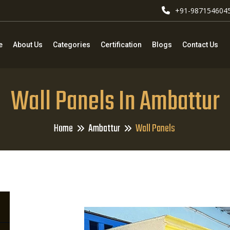
+91-987154604
e
About Us
Categories
Certification
Blogs
Contact Us
Wall Panels In Ambattur
Home
Ambattur
Wall Panels