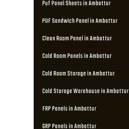
Puf Panel Sheets in Ambattur
PUF Sandwich Panel in Ambattur
Clean Room Panel in Ambattur
Cold Room Panels in Ambattur
Cold Room Storage in Ambattur
Cold Storage Warehouse in Ambattur
FRP Panels in Ambattur
GRP Panels in Ambattur