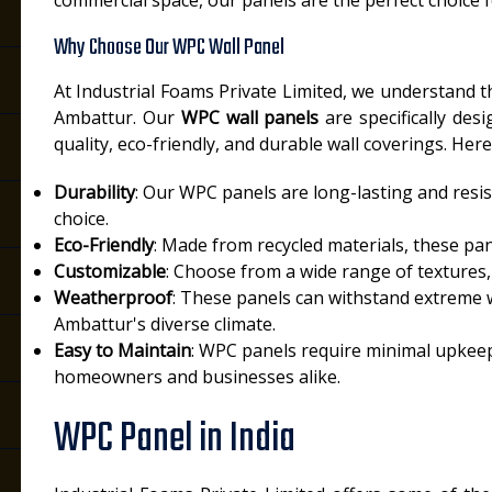
commercial space, our panels are the perfect choice f
Why Choose Our WPC Wall Panel
At Industrial Foams Private Limited, we understand 
Ambattur. Our
WPC wall panels
are specifically des
quality, eco-friendly, and durable wall coverings. H
Durability
: Our WPC panels are long-lasting and resis
choice.
Eco-Friendly
: Made from recycled materials, these pan
Customizable
: Choose from a wide range of textures, 
Weatherproof
: These panels can withstand extreme 
Ambattur's diverse climate.
Easy to Maintain
: WPC panels require minimal upkeep
homeowners and businesses alike.
WPC Panel in India