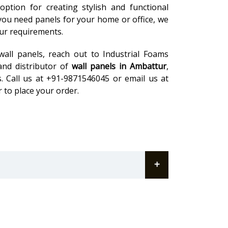
ption for creating stylish and functional
 you need panels for your home or office, we
our requirements.
wall panels, reach out to Industrial Foams
and distributor of
wall panels in Ambattur
,
. Call us at +91-9871546045 or email us at
 to place your order.