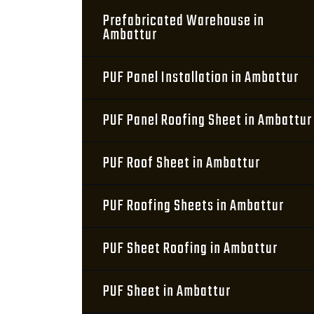
Prefabricated Warehouse in
Ambattur
PUF Panel Installation in Ambattur
PUF Panel Roofing Sheet in Ambattur
PUF Roof Sheet in Ambattur
PUF Roofing Sheets in Ambattur
PUF Sheet Roofing in Ambattur
PUF Sheet in Ambattur