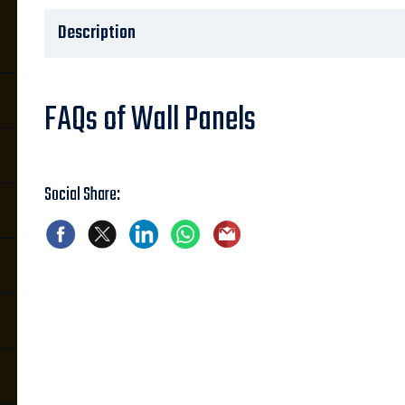
Description
FAQs of Wall Panels
Social Share: