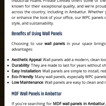
Industrial Foams Private Limited offers some of th
known for their exceptional quality, and we’re proud
across the country, including in Ambattur. Whether 
or enhance the look of your office, our WPC panels of
style, and sustainability.
Benefits of Using Wall Panels
Choosing to use
wall panels
in your space brings
advantages:
Aesthetic Appeal
: Wall panels add a modern, clean lo
Durability
: They are made to last for years without s
Easy Installation
: Wall panels are simple to install, re
Eco-Friendly
: Many wall panels, especially WPC panel
Low Maintenance
: Wall panels are easy to clean and
MDF Wall Panels in Ambattur
If you're searching for
MDF wall panels in Ambattur