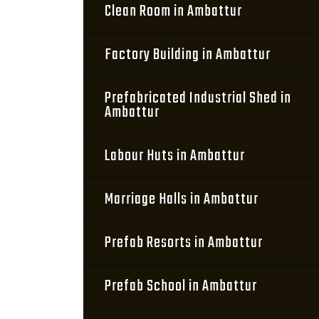
Clean Room in Ambattur
Factory Building in Ambattur
Prefabricated Industrial Shed in
Ambattur
Labour Huts in Ambattur
Marriage Halls in Ambattur
Prefab Resorts in Ambattur
Prefab School in Ambattur