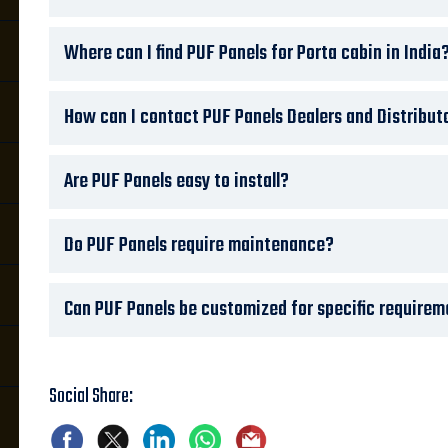
Where can I find PUF Panels for Porta cabin in India
How can I contact PUF Panels Dealers and Distribut
Are PUF Panels easy to install?
Do PUF Panels require maintenance?
Can PUF Panels be customized for specific require
Social Share: