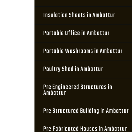
Insulation Sheets in Ambattur
Portable Office in Ambattur
Portable Washrooms in Ambattur
Poultry Shed in Ambattur
Pre Engineered Structures in
Ambattur
Pre Structured Building in Ambattur
Pre Fabricated Houses in Ambattur