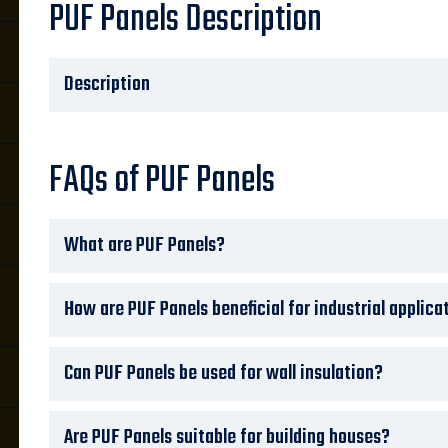
PUF Panels Description
Description
FAQs of PUF Panels
What are PUF Panels?
How are PUF Panels beneficial for industrial applica
Can PUF Panels be used for wall insulation?
Are PUF Panels suitable for building houses?