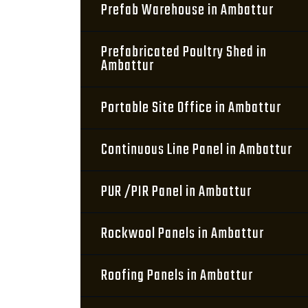
Prefab Warehouse in Ambattur
Prefabricated Poultry Shed in
Ambattur
Portable Site Office in Ambattur
Continuous Line Panel in Ambattur
PUR /PIR Panel in Ambattur
Rockwool Panels in Ambattur
Roofing Panels in Ambattur