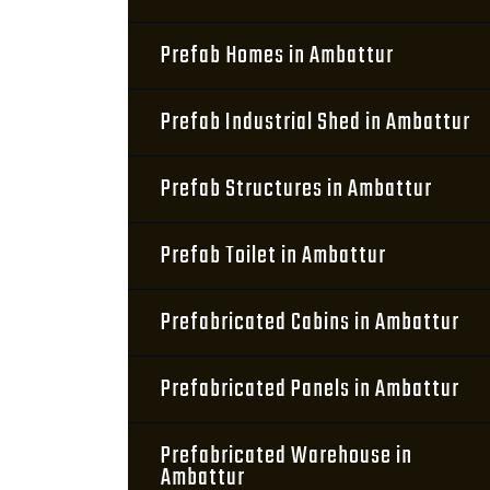
Prefab Homes in Ambattur
Prefab Industrial Shed in Ambattur
Prefab Structures in Ambattur
Prefab Toilet in Ambattur
Prefabricated Cabins in Ambattur
Prefabricated Panels in Ambattur
Prefabricated Warehouse in
Ambattur