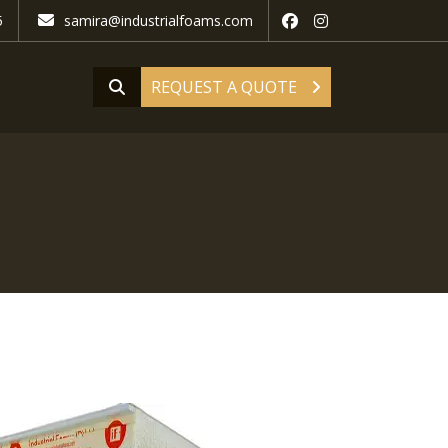
5
samira@industrialfoams.com
REQUEST A QUOTE