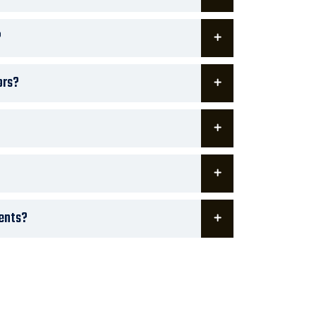
?
ors?
ments?