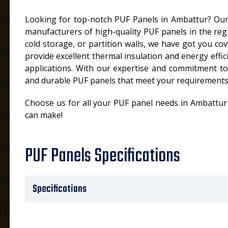
Looking for top-notch PUF Panels in Ambattur? Our
manufacturers of high-quality PUF panels in the re
cold storage, or partition walls, we have got you c
provide excellent thermal insulation and energy effic
applications. With our expertise and commitment to q
and durable PUF panels that meet your requirements
Choose us for all your PUF panel needs in Ambattur
can make!
PUF Panels Specifications
Specifications