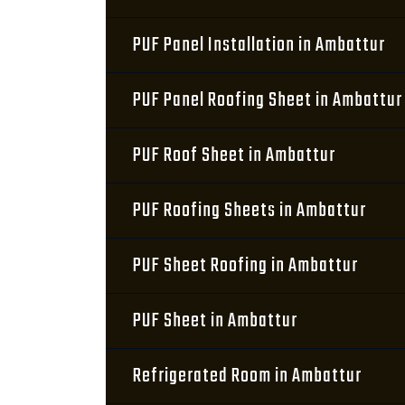
PUF Panel Installation in Ambattur
PUF Panel Roofing Sheet in Ambattur
PUF Roof Sheet in Ambattur
PUF Roofing Sheets in Ambattur
PUF Sheet Roofing in Ambattur
PUF Sheet in Ambattur
Refrigerated Room in Ambattur