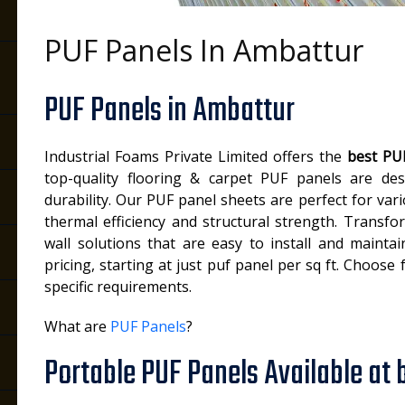
PUF Panels In Ambattur
PUF Panels in Ambattur
Industrial Foams Private Limited offers the
best PUF
top-quality flooring & carpet PUF panels are des
durability. Our PUF panel sheets are perfect for vari
thermal efficiency and structural strength. Transf
wall solutions that are easy to install and mainta
pricing, starting at just puf panel per sq ft. Choose
specific requirements.
What are
PUF Panels
?
Portable PUF Panels Available at 