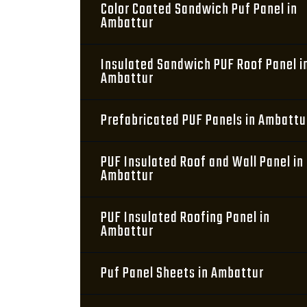
Color Coated Sandwich Puf Panel in
Ambattur
Insulated Sandwich PUF Roof Panel i
Ambattur
Prefabricated PUF Panels in Ambattu
PUF Insulated Roof and Wall Panel in
Ambattur
PUF Insulated Roofing Panel in
Ambattur
Puf Panel Sheets in Ambattur