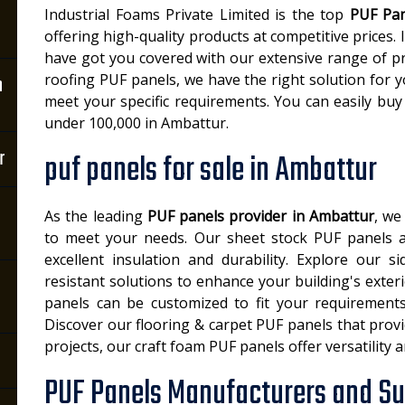
Industrial Foams Private Limited is the top
PUF Pan
offering high-quality products at competitive prices.
have got you covered with our extensive range of p
roofing PUF panels, we have the right solution for 
n
meet your specific requirements. You can easily buy
under 100,000 in Ambattur.
r
puf panels for sale in Ambattur
As the leading
PUF panels provider in Ambattur
, we
to meet your needs. Our sheet stock PUF panels ar
excellent insulation and durability. Explore our 
resistant solutions to enhance your building's exter
panels can be customized to fit your requirements 
Discover our flooring & carpet PUF panels that provi
projects, our craft foam PUF panels offer versatility 
PUF Panels Manufacturers and Su