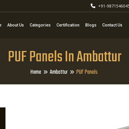
+91-987154604
e
About Us
Categories
Certification
Blogs
Contact Us
PUF Panels In Ambattur
Home
Ambattur
PUF Panels