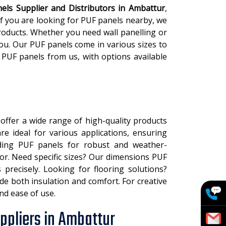
els Supplier and Distributors in Ambattur
,
 If you are looking for PUF panels nearby, we
roducts. Whether you need wall panelling or
you. Our PUF panels come in various sizes to
 PUF panels from us, with options available
 offer a wide range of high-quality products
e ideal for various applications, ensuring
siding PUF panels for robust and weather-
ior. Need specific sizes? Our dimensions PUF
precisely. Looking for flooring solutions?
de both insulation and comfort. For creative
and ease of use.
ppliers in Ambattur