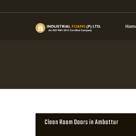
Hom
Clean Room Doors in Ambattur