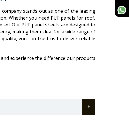
 company stands out as one of the leading
gion. Whether you need PUF panels for roof,
overed. Our PUF panel sheets are designed to
iency, making them ideal for a wide range of
uality, you can trust us to deliver reliable
.
 and experience the difference our products