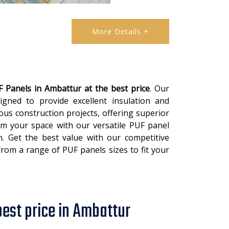
More Details +
 Panels in Ambattur at the best price
. Our
igned to provide excellent insulation and
ous construction projects, offering superior
orm your space with our versatile PUF panel
in. Get the best value with our competitive
 from a range of PUF panels sizes to fit your
best price in Ambattur