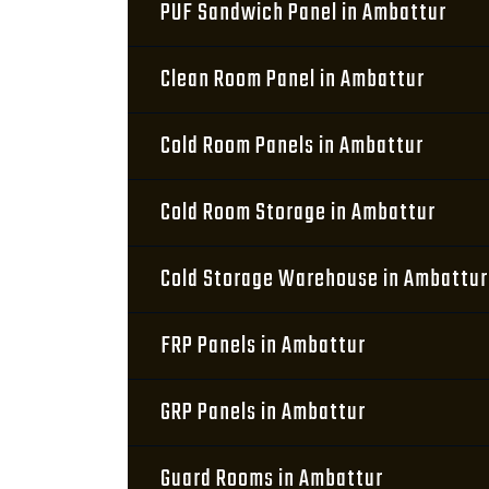
PUF Sandwich Panel in Ambattur
Clean Room Panel in Ambattur
Cold Room Panels in Ambattur
Cold Room Storage in Ambattur
Cold Storage Warehouse in Ambattur
FRP Panels in Ambattur
GRP Panels in Ambattur
Guard Rooms in Ambattur